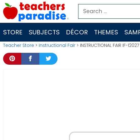
Skip
Search
to
for:
content
STORE
SUBJECTS
DÉCOR
THEMES
SAMP
Teacher Store
>
Instructional Fair
> INSTRUCTIONAL FAIR IF-12027 