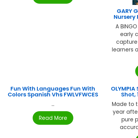
GARY G
Nursery
A BINGO
early 
capture 
learners
Fun With Languages Fun With
OLYMPIA S
Colors Spanish Vhs FWLVFWCES
Shot,
...
Made to t
year afte
Read More
pure p
accurat