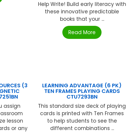
Help Write! Build early literacy with
these innovative predictable
books that your ...
Read More
OURCES (3
LEARNING ADVANTAGE (6 PK)
AGNETIC
TEN FRAMES PLAYING CARDS
7251BN
CTU7293BN
u assign
This standard size deck of playing
classroom
cards is printed with Ten Frames
ze lesson
to help students to see the
ards or any
different combinations ...