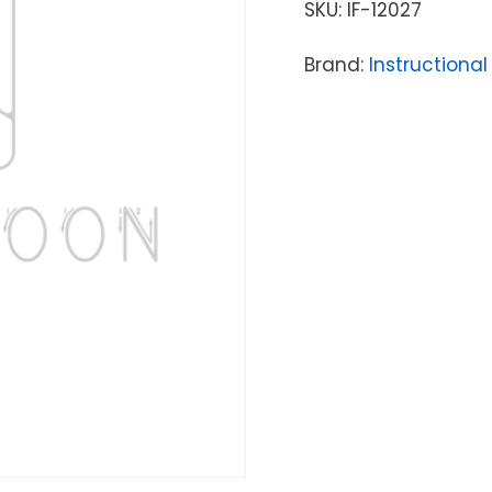
SKU:
IF-12027
Brand:
Instructional 