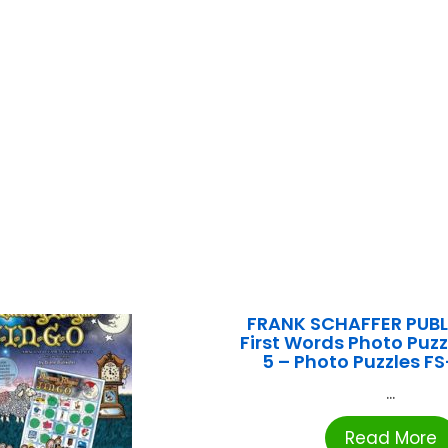
FRANK SCHAFFER PUB
First Words Photo Puzz
5 – Photo Puzzles F
...
Read More