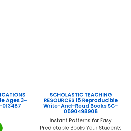
LICATIONS
SCHOLASTIC TEACHING
le Ages 3-
RESOURCES 15 Reproducible
S-013487
Write-And-Read Books SC-
0590498908
Instant Patterns for Easy
Predictable Books Your Students