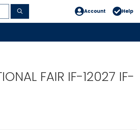
Account
Help
IONAL FAIR IF-12027 IF-