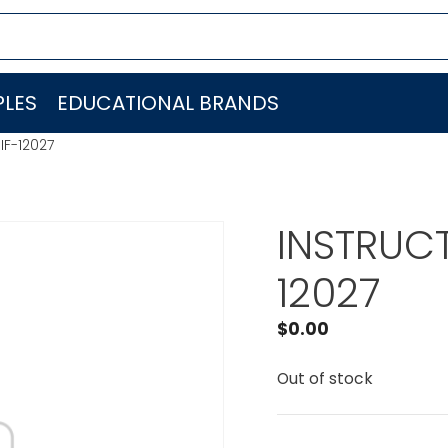
LES
EDUCATIONAL BRANDS
IF-12027
INSTRUCT
12027
$
0.00
Out of stock