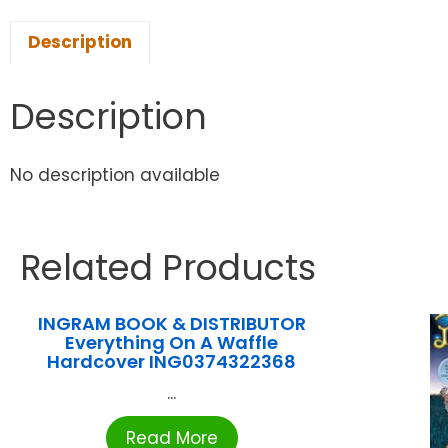
Description
Description
No description available
Related Products
INGRAM BOOK & DISTRIBUTOR
Everything On A Waffle
Hardcover ING0374322368
...
Read More