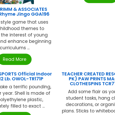
RIMM & ASSOCIATES
 Rhyme Jingo GGA196
 style game that uses
childhood themes to
the interest of young
 and enhance beginning
curriculums ...
Read More
PORTS Official Indoor
TEACHER CREATED RES
 12 Lb. OWOL-TR171P
PK) PAW PRINTS M
CLOTHESPINS TCR7
ake a terrific pounding,
Add some flair as yo
r year. Shell is made of
student tasks, hang 
olyethylene plastic,
decorations, or organi
ely filled to exact ...
plans. Sticks to whitebo