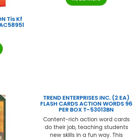
 Tis Kf
PAC58951
TREND ENTERPRISES INC. (2 EA)
FLASH CARDS ACTION WORDS 96
PER BOX T-53013BN
Content-rich action word cards
do their job, teaching students
new skills in a fun way. This