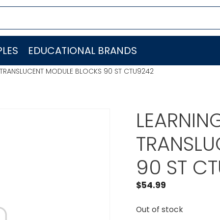
LES
EDUCATIONAL BRANDS
 TRANSLUCENT MODULE BLOCKS 90 ST CTU9242
LEARNIN
TRANSLU
90 ST C
$
54.99
Out of stock