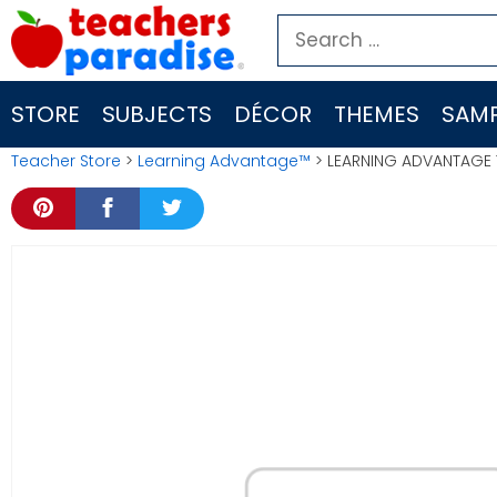
Skip
Search
to
for:
content
STORE
SUBJECTS
DÉCOR
THEMES
SAMP
Teacher Store
>
Learning Advantage™
> LEARNING ADVANTAGE