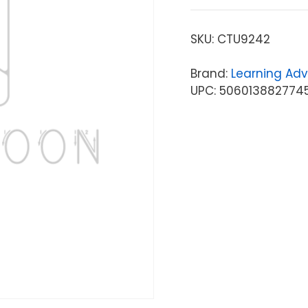
SKU:
CTU9242
Brand:
Learning Ad
UPC: 506013882774