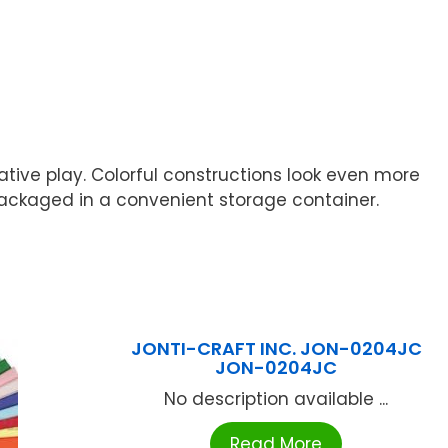
native play. Colorful constructions look even more
is packaged in a convenient storage container.
JONTI-CRAFT INC. JON-0204JC
JON-0204JC
No description available ...
Read More