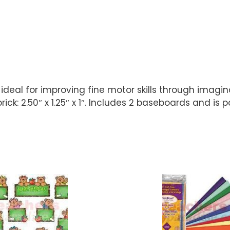
is ideal for improving fine motor skills through imagi
t brick: 2.50″ x 1.25″ x 1″. Includes 2 baseboards and 