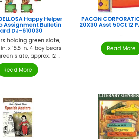
ELLOSA Happy Helper
PACON CORPORATION
b Assignment Bulletin
20X30 Asst 50Ct 12 
ard DJ-610030
...
ars holding green slate,
 in. x 15.5 in. 4 boy bears
Read More
een slate, approx. 12 ...
Read More