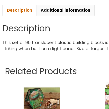
Description
Additional information
Description
This set of 90 translucent plastic building blocks 
striking when built on a light panel. Size of larges
Related Products