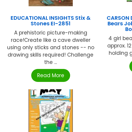
EDUCATIONAL INSIGHTS Stix &
CARSON D
Stones EI-2851
Bears Jo
Bo
A prehistoric picture-making
4 girl be
race!Create like a cave dweller
approx. 12
using only sticks and stones -- no
holding gr
drawing skills required! Challenge
the ...
Read More