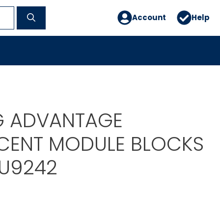
Account
Help
G ADVANTAGE
CENT MODULE BLOCKS
TU9242