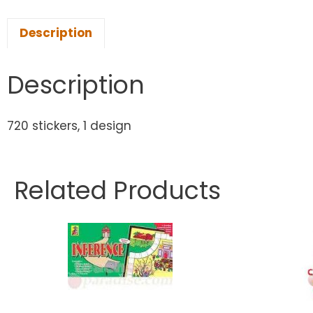
Description
Description
720 stickers, 1 design
Related Products