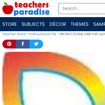
Skip
Search
to
for:
content
STORE
SUBJECTS
DÉCOR
THEMES
SAMP
Teacher Store
>
Instructional Fair
> INSTRUCTIONAL FAIR Fish Sym