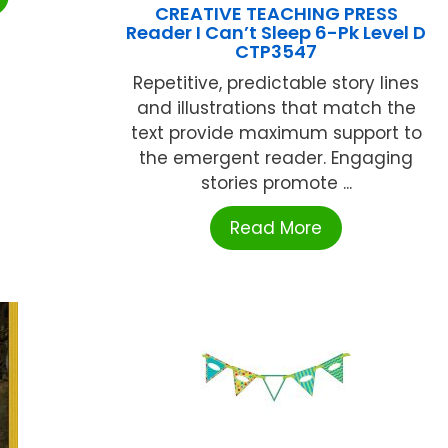
CREATIVE TEACHING PRESS
Reader I Can’t Sleep 6-Pk Level D
CTP3547
Repetitive, predictable story lines
and illustrations that match the
text provide maximum support to
the emergent reader. Engaging
stories promote ...
Read More