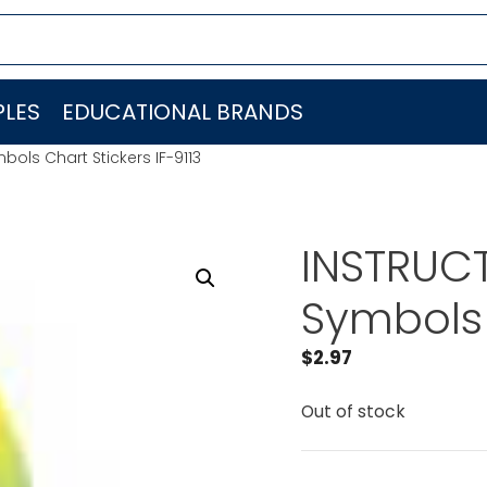
LES
EDUCATIONAL BRANDS
bols Chart Stickers IF-9113
INSTRUCT
Symbols 
$
2.97
Out of stock