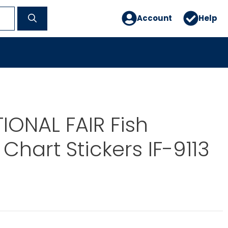
Account
Help
IONAL FAIR Fish
Chart Stickers IF-9113