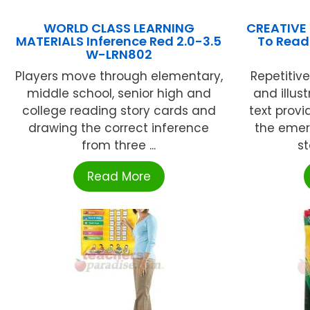
WORLD CLASS LEARNING
CREATIVE
MATERIALS Inference Red 2.0-3.5
To Read 
W-LRN802
Players move through elementary,
Repetitive
middle school, senior high and
and illus
college reading story cards and
text prov
drawing the correct inference
the emer
from three ...
st
Read More