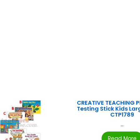
CREATIVE TEACHING P
Testing Stick Kids La
CTP1789
...
Read More