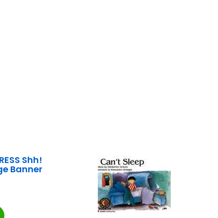
RESS Shh!
rge Banner