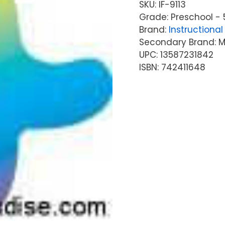
SKU:
IF-9113
Grade: Preschool - 
Brand:
Instructional 
Secondary Brand: McG
UPC: 13587231842
ISBN: 742411648