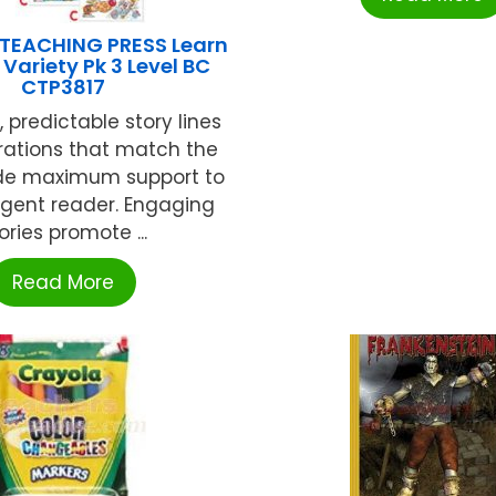
 TEACHING PRESS Learn
Variety Pk 3 Level BC
CTP3817
, predictable story lines
trations that match the
ide maximum support to
gent reader. Engaging
ories promote ...
Read More