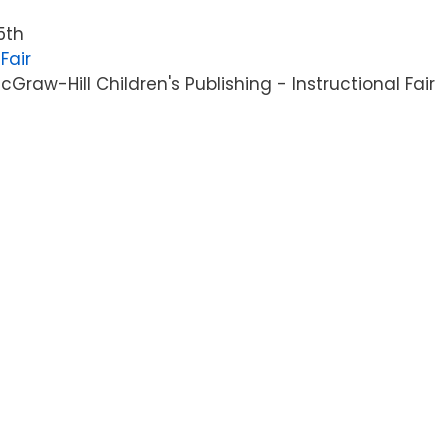
5th
Fair
raw-Hill Children's Publishing - Instructional Fair