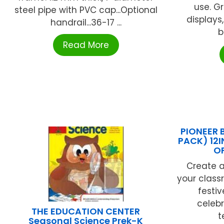
use. G
steel pipe with PVC cap...Optional
displays,
handrail...36-17 ...
b
Read More
PIONEER 
PACK) 12I
OF
Create a
your class
festiv
celebr
THE EDUCATION CENTER
t
Seasonal Science Prek-K