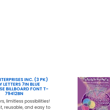
TERPRISES INC. (3 PK)
 LETTERS 7IN BLUE
SE BILLBOARD FONT T-
79412BN
rs, limitless possibilities!
, reusable, and easy to