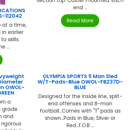
section top. Caster mounted. Each
end ...
LICATIONS
S-112042
Read More
 at a time,
 in earlier
o skills
e ...
vyweight
OLYMPIA SPORTS 5 Man Sled
Diameter
W/T-Pads-Blue OWOL-FB237D-
een OWOL-
BLUE
GREEN
Designed for the inside line, split-
om a
end offenses and 8-man
h grade
football...Comes with "T" pads as
rm and
shown...Pads in Blue, Silver or
o rigorous
Red...F.O.B ...