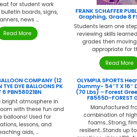
reat for student work
FRANK SCHAFFER PUB
 bulletin boards, signs,
Graphing, Grade 8 F
anners, news ...
Students learn one step
Read More
reviewing skills learned
grades then moving t
appropriate for th
Read More
BALLOON COMPANY (12
OLYMPIA SPORTS Hea
N TYE DYE BALLOONS PK
Dummy- 54″T X 16″ 
 6 PBN58021BN
(70 Lbs) – Forest Gr
FB555D-FOREST 
 bright atmosphere in
Manufactured fr
room with these fun and
combination of hig
e balloons! Used for
foams...Strong, fi
ations, lessons, and
resilient...Stands up t
eaching aids, ...