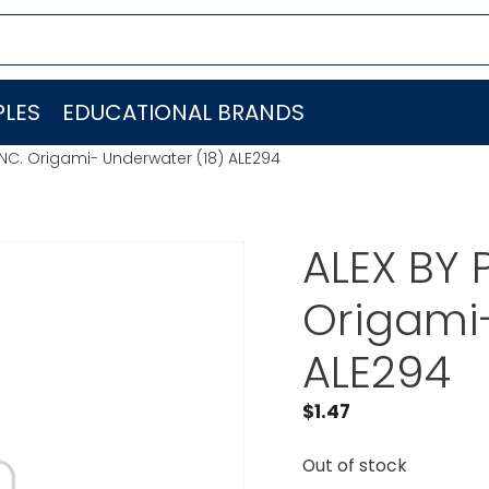
LES
EDUCATIONAL BRANDS
INC. Origami- Underwater (18) ALE294
ALEX BY 
Origami-
ALE294
$
1.47
Out of stock