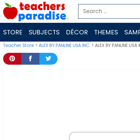
Skip
Search
to
for:
content
STORE
SUBJECTS
DÉCOR
THEMES
SAMP
Teacher Store
>
ALEX BY PANLINE USA INC.
> ALEX BY PANLINE USA 