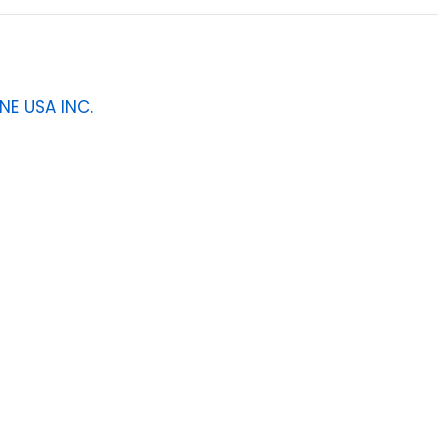
NE USA INC.