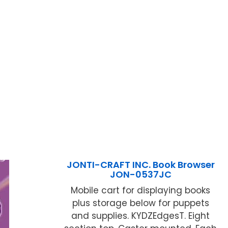
JONTI-CRAFT INC. Book Browser
JON-0537JC
Mobile cart for displaying books
plus storage below for puppets
and supplies. KYDZEdgesT. Eight