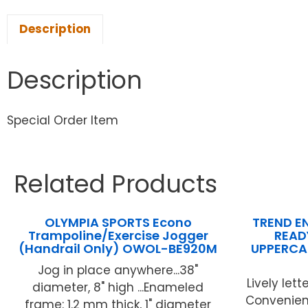
Description
Description
Special Order Item
Related Products
OLYMPIA SPORTS Econo
TREND EN
Trampoline/Exercise Jogger
READY
(Handrail Only) OWOL-BE920M
UPPERCA
Jog in place anywhere...38"
Lively lette
diameter, 8" high ...Enameled
Convenient
frame: 1.2 mm thick, 1" diameter