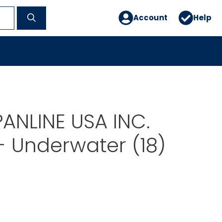
Account
Help
PANLINE USA INC.
 Underwater (18)