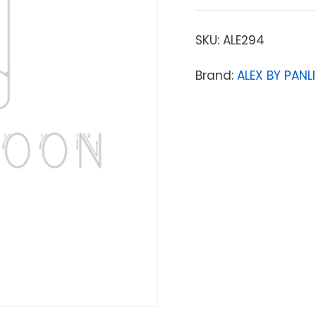
SKU:
ALE294
Brand:
ALEX BY PANLI