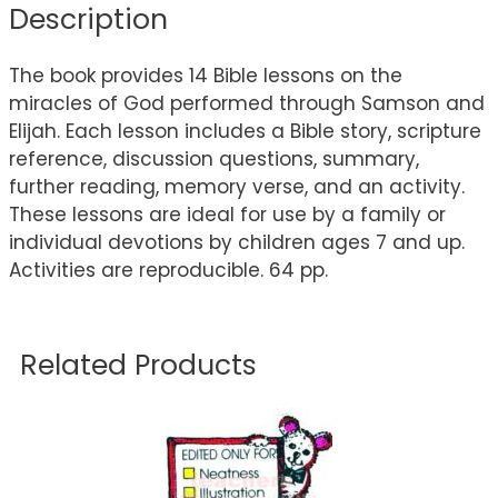
Description
The book provides 14 Bible lessons on the
miracles of God performed through Samson and
Elijah. Each lesson includes a Bible story, scripture
reference, discussion questions, summary,
further reading, memory verse, and an activity.
These lessons are ideal for use by a family or
individual devotions by children ages 7 and up.
Activities are reproducible. 64 pp.
Related Products