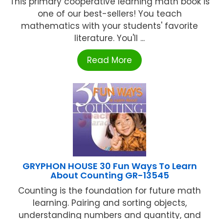
This primary cooperative learning math book is
one of our best-sellers! You teach
mathematics with your students' favorite
literature. You'll ...
Read More
GRYPHON HOUSE 30 Fun Ways To Learn
About Counting GR-13545
Counting is the foundation for future math
learning. Pairing and sorting objects,
understanding numbers and quantity, and