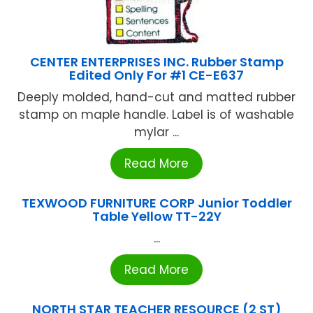
CENTER ENTERPRISES INC. Rubber Stamp
Edited Only For #1 CE-E637
Deeply molded, hand-cut and matted rubber
stamp on maple handle. Label is of washable
mylar ...
Read More
TEXWOOD FURNITURE CORP Junior Toddler
Table Yellow TT-22Y
...
Read More
NORTH STAR TEACHER RESOURCE (2 ST)