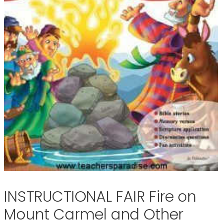
INSTRUCTIONAL FAIR Fire on
Mount Carmel and Other