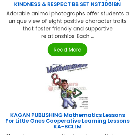
KINDNESS & RESPECT BB SET NST3061BN
Adorable animal photographs offer students a
unique view of eight positive character traits
that foster friendly and supportive
relationships. Each ...
Read More
KAGAN PUBLISHING Mathematics Lessons
For Little Ones Cooperative Learning Lessons
KA-BCLLM