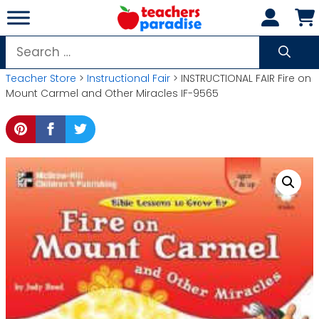
Skip
to
content
Search
for:
Teacher Store
>
Instructional Fair
> INSTRUCTIONAL FAIR Fire on
Mount Carmel and Other Miracles IF-9565