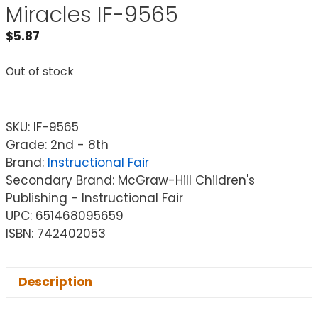
Miracles IF-9565
$
5.87
Out of stock
SKU:
IF-9565
Grade: 2nd - 8th
Brand:
Instructional Fair
Secondary Brand: McGraw-Hill Children's
Publishing - Instructional Fair
UPC: 651468095659
ISBN: 742402053
Description