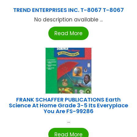
TREND ENTERPRISES INC. T-8067 T-8067
No description available ...
Read More
FRANK SCHAFFER PUBLICATIONS Earth
Science At Home Grade 3-5 Its Everyplace
You Are FS-99286
...
Read More