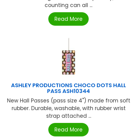
counting can all ...
Read More
ASHLEY PRODUCTIONS CHOCO DOTS HALL
PASS ASH10344
New Hall Passes (pass size 4") made from soft
rubber. Durable, washable, with rubber wrist
strap attached ...
Read More