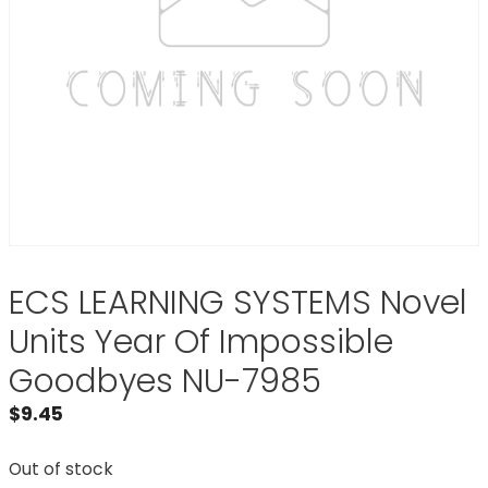
ECS LEARNING SYSTEMS Novel
Units Year Of Impossible
Goodbyes NU-7985
$
9.45
Out of stock