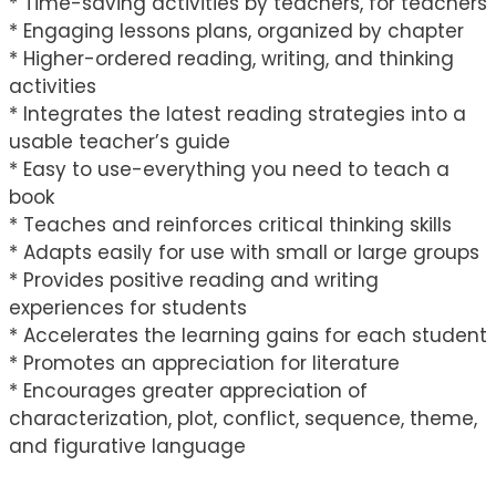
* Time-saving activities by teachers, for teachers
* Engaging lessons plans, organized by chapter
* Higher-ordered reading, writing, and thinking
activities
* Integrates the latest reading strategies into a
usable teacher’s guide
* Easy to use-everything you need to teach a
book
* Teaches and reinforces critical thinking skills
* Adapts easily for use with small or large groups
* Provides positive reading and writing
experiences for students
* Accelerates the learning gains for each student
* Promotes an appreciation for literature
* Encourages greater appreciation of
characterization, plot, conflict, sequence, theme,
and figurative language