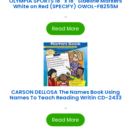
OLYMPIA SPORTS 18″ x 18″ Sideline Markers
White on Red (SPECIFY) OWOL-FB255M
...
Read More
CARSON DELLOSA The Names Book Using
Names To Teach Reading Writin CD-2433
...
Read More