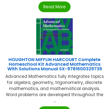
Read More
HOUGHTON MIFFLIN HARCOURT Complete
Homeschool Kit Advanced Mathematics
With Solutions Manual SX-9781600329739
Advanced Mathematics fully integrates topics
for algebra, geometry, trigonometry, discrete
mathematics, and mathematical analysis.
Word problems are developed throughout the
...