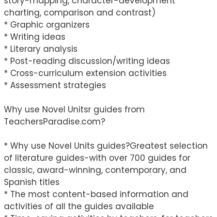
story-mapping, character-development
charting, comparison and contrast)
* Graphic organizers
* Writing ideas
* Literary analysis
* Post-reading discussion/writing ideas
* Cross-curriculum extension activities
* Assessment strategies
Why use Novel Unitsr guides from
TeachersParadise.com?
* Why use Novel Units guides?Greatest selection
of literature guides-with over 700 guides for
classic, award-winning, contemporary, and
Spanish titles
* The most content-based information and
activities of all the guides available