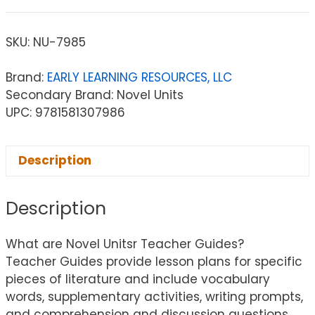
SKU:
NU-7985
Brand:
EARLY LEARNING RESOURCES, LLC
Secondary Brand: Novel Units
UPC: 9781581307986
Description
Description
What are Novel Unitsr Teacher Guides?
Teacher Guides provide lesson plans for specific
pieces of literature and include vocabulary
words, supplementary activities, writing prompts,
and comprehension and discussion questions