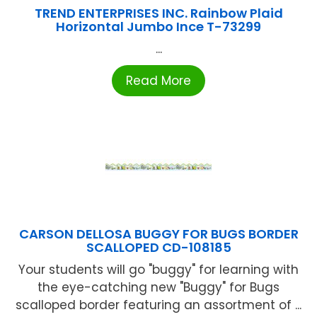
TREND ENTERPRISES INC. Rainbow Plaid
Horizontal Jumbo Ince T-73299
...
Read More
CARSON DELLOSA BUGGY FOR BUGS BORDER
SCALLOPED CD-108185
Your students will go "buggy" for learning with
the eye-catching new "Buggy" for Bugs
scalloped border featuring an assortment of ...