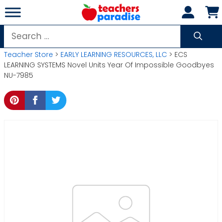
Skip
to
content
Search
for:
Teacher Store
>
EARLY LEARNING RESOURCES, LLC
> ECS
LEARNING SYSTEMS Novel Units Year Of Impossible Goodbyes
NU-7985