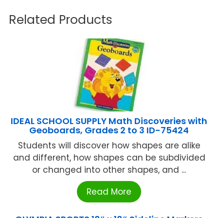
Related Products
IDEAL SCHOOL SUPPLY Math Discoveries with
Geoboards, Grades 2 to 3 ID-75424
Students will discover how shapes are alike
and different, how shapes can be subdivided
or changed into other shapes, and ...
Read More