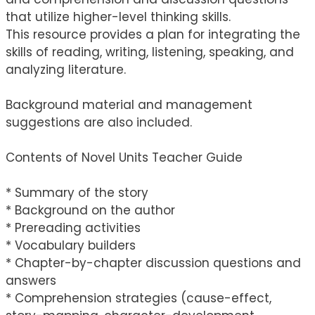
that utilize higher-level thinking skills.
This resource provides a plan for integrating the
skills of reading, writing, listening, speaking, and
analyzing literature.
Background material and management
suggestions are also included.
Contents of Novel Units Teacher Guide
* Summary of the story
* Background on the author
* Prereading activities
* Vocabulary builders
* Chapter-by-chapter discussion questions and
answers
* Comprehension strategies (cause-effect,