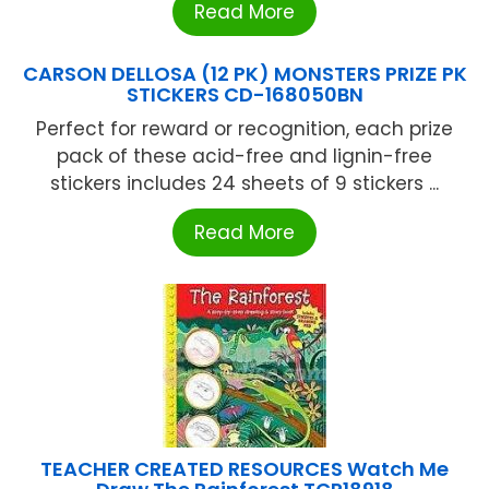
Read More
CARSON DELLOSA (12 PK) MONSTERS PRIZE PK
STICKERS CD-168050BN
Perfect for reward or recognition, each prize
pack of these acid-free and lignin-free
stickers includes 24 sheets of 9 stickers ...
Read More
TEACHER CREATED RESOURCES Watch Me