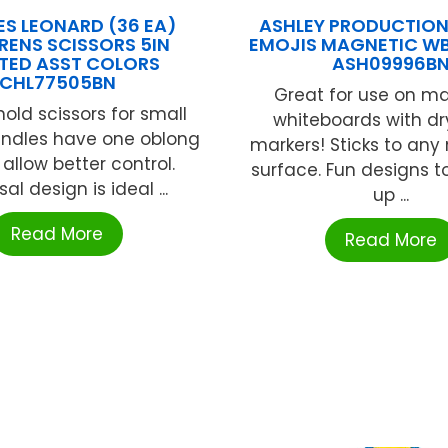
S LEONARD (36 EA)
ASHLEY PRODUCTION
RENS SCISSORS 5IN
EMOJIS MAGNETIC WB
TED ASST COLORS
ASH09996B
CHL77505BN
Great for use on m
hold scissors for small
whiteboards with dr
andles have one oblong
markers! Sticks to an
 allow better control.
surface. Fun designs t
al design is ideal ...
up ...
Read More
Read More