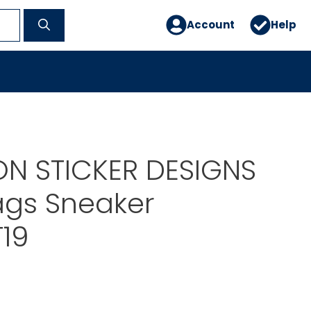
Account
Help
ON STICKER DESIGNS
gs Sneaker
19