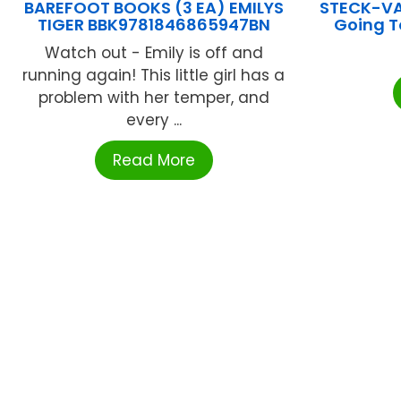
BAREFOOT BOOKS (3 EA) EMILYS
STECK-V
TIGER BBK9781846865947BN
Going T
Watch out - Emily is off and
running again! This little girl has a
problem with her temper, and
every ...
Read More