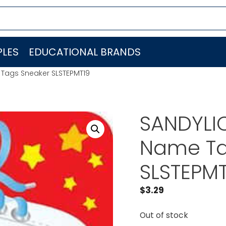
LES
EDUCATIONAL BRANDS
 Tags Sneaker SLSTEPMT19
SANDYLI
Name Ta
SLSTEPMT
$
3.29
Out of stock