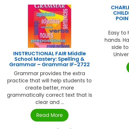
CHARLE
CHILD
POIN
Easy to 
hands. H
side to
INSTRUCTIONAL FAIR Middle
Univers
School Mastery: Spelling &
Grammar – Grammar IF-2722
Grammar provides the extra
practice that will help students to
create better, more
grammatically correct text that is
clear and ...
Read More