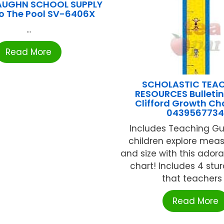
AUGHN SCHOOL SUPPLY
o The Pool SV-6406X
...
Read More
SCHOLASTIC TEA
RESOURCES Bulletin
Clifford Growth Ch
043956773
Includes Teaching Gu
children explore mea
and size with this ador
chart! Includes 4 stu
that teachers .
Read More