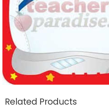
Related Products