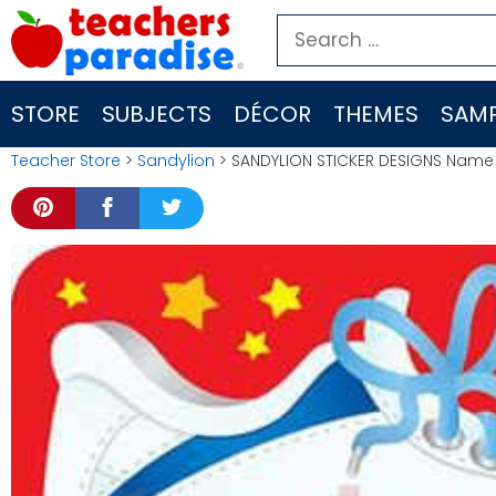
Skip
Search
to
for:
content
STORE
SUBJECTS
DÉCOR
THEMES
SAMP
Teacher Store
>
Sandylion
> SANDYLION STICKER DESIGNS Name