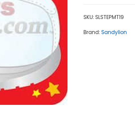
SKU:
SLSTEPMT19
Brand:
Sandylion