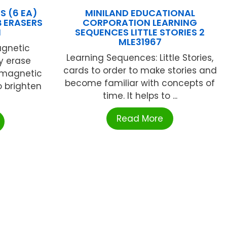
S (6 EA)
MINILAND EDUCATIONAL
 ERASERS
CORPORATION LEARNING
N
SEQUENCES LITTLE STORIES 2
MLE31967
agnetic
Learning Sequences: Little Stories,
y erase
cards to order to make stories and
y magnetic
become familiar with concepts of
o brighten
time. It helps to ...
Read More