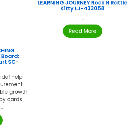
LEARNING JOURNEY Rock N Rattle
Kitty LJ-433058
...
Read More
CHING
 Board:
art SC-
4
ide! Help
surement
able growth
rdy cards
..