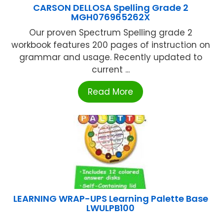
CARSON DELLOSA Spelling Grade 2
MGH076965262X
Our proven Spectrum Spelling grade 2
workbook features 200 pages of instruction on
grammar and usage. Recently updated to
current ...
Read More
LEARNING WRAP-UPS Learning Palette Base
LWULPB100