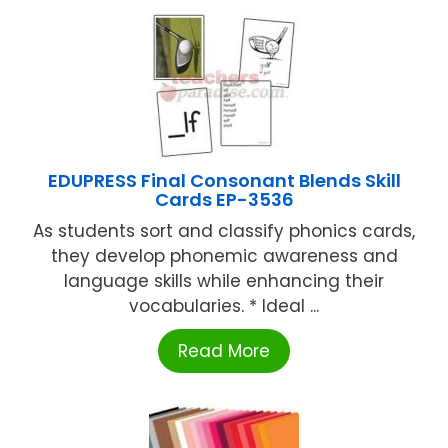
EDUPRESS Final Consonant Blends Skill
Cards EP-3536
As students sort and classify phonics cards,
they develop phonemic awareness and
language skills while enhancing their
vocabularies. * Ideal ...
Read More