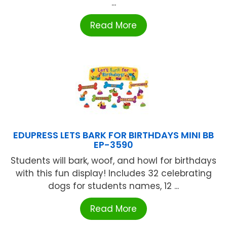
...
Read More
EDUPRESS LETS BARK FOR BIRTHDAYS MINI BB
EP-3590
Students will bark, woof, and howl for birthdays
with this fun display! Includes 32 celebrating
dogs for students names, 12 ...
Read More