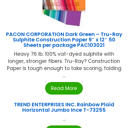
PACON CORPORATION Dark Green – Tru-Ray
Sulphite Construction Paper 9″ x 12″ 50
Sheets per package PAC103021
Heavy 76 lb. 100% vat-dyed sulphite with
longer, stronger fibers. Tru-Ray? Construction
Paper is tough enough to take scoring, folding
...
Read More
TREND ENTERPRISES INC. Rainbow Plaid
Horizontal Jumbo Ince T-73255
...