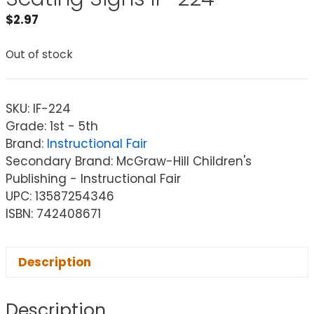
$
2.97
Out of stock
SKU:
IF-224
Grade: 1st - 5th
Brand:
Instructional Fair
Secondary Brand: McGraw-Hill Children's
Publishing - Instructional Fair
UPC: 13587254346
ISBN: 742408671
Description
Description