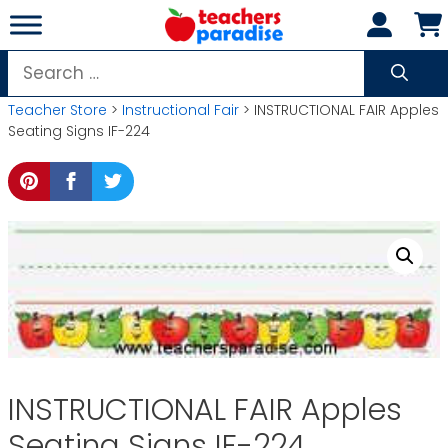
Skip
to
content
Search
for:
Teacher Store
>
Instructional Fair
> INSTRUCTIONAL FAIR Apples
Seating Signs IF-224
INSTRUCTIONAL FAIR Apples
Seating Signs IF-224