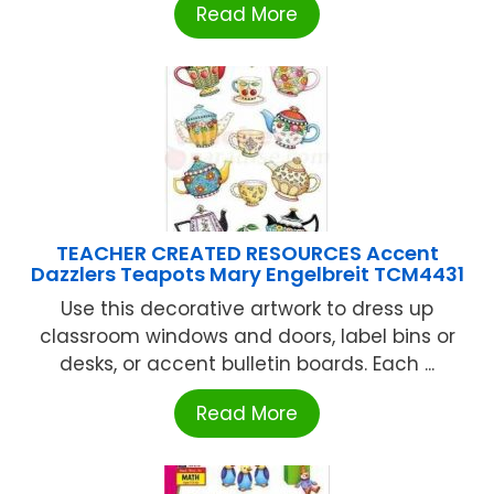
Read More
TEACHER CREATED RESOURCES Accent
Dazzlers Teapots Mary Engelbreit TCM4431
Use this decorative artwork to dress up
classroom windows and doors, label bins or
desks, or accent bulletin boards. Each ...
Read More