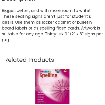
Bigger, better, and with more room to write!
These seating signs aren’t just for student’s
desks. Use them as locker cabinet or bulletin
board labels or as spelling flash cards. Artwork is
suitable for any age. Thirty-six 9 1/2” x 3” signs per
pkg.
Related Products