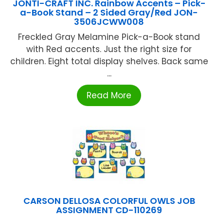
JONTI-CRAFT INC. Rainbow Accents – Pick-
a-Book Stand – 2 Sided Gray/Red JON-
3506JCWW008
Freckled Gray Melamine Pick-a-Book stand
with Red accents. Just the right size for
children. Eight total display shelves. Back same
...
Read More
CARSON DELLOSA COLORFUL OWLS JOB
ASSIGNMENT CD-110269