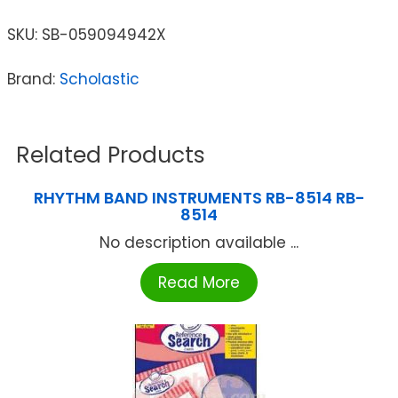
SKU:
SB-059094942X
Brand:
Scholastic
Related Products
RHYTHM BAND INSTRUMENTS RB-8514 RB-
8514
No description available ...
Read More