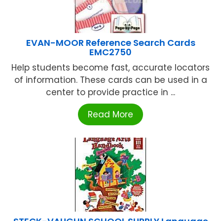
EVAN-MOOR Reference Search Cards
EMC2750
Help students become fast, accurate locators
of information. These cards can be used in a
center to provide practice in ...
Read More