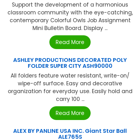
Support the development of a harmonious
classroom community with the eye-catching,
contemporary Colorful Owls Job Assignment
Mini Bulletin Board. Display ...
Read More
ASHLEY PRODUCTIONS DECORATED POLY
FOLDER SUPER CITY ASH90000
All folders feature water resistant, write-on/
wipe-off surface. Easy and decorative
organization for everyday use. Easily hold and
carry 100 ...
Read More
ALEX BY PANLINE USA INC. Giant Star Ball
ALE765S