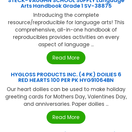
STECK-VAUGHN SCHOOL SUPPLY Language
Arts Handbook Grade 1 SV-38875
Introducing the complete
resource/reproducible for language arts! This
comprehensive, all-in-one handbook of
reproducibles provides activities on every
aspect of language ...
Read More
HYGLOSS PRODUCTS INC. (4 PK) DOILIES 6
RED HEARTS 100 PER PK HYG91064BN
Our heart doilies can be used to make holiday
greeting cards for Mothers Day, Valentines Day,
and anniversaries. Paper doilies ...
Read More