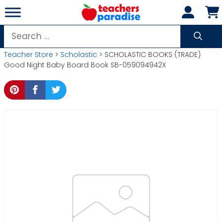
Skip
to
content
Search
for:
Teacher Store
>
Scholastic
> SCHOLASTIC BOOKS (TRADE)
Good Night Baby Board Book SB-059094942X