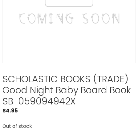
SCHOLASTIC BOOKS (TRADE)
Good Night Baby Board Book
SB-059094942X
$
4.95
Out of stock