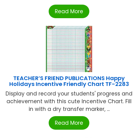
Read More
TEACHER’S FRIEND PUBLICATIONS Happy
Holidays Incentive Friendly Chart TF-2283
Display and record your students' progress and
achievement with this cute Incentive Chart. Fill
in with a dry transfer marker, ...
Read More