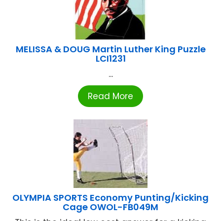
MELISSA & DOUG Martin Luther King Puzzle
LCI1231
...
Read More
OLYMPIA SPORTS Economy Punting/Kicking
Cage OWOL-FB049M