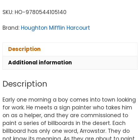
SKU:
HO-9780544105140
Brand:
Houghton Mifflin Harcourt
Description
Additional information
Description
Early one morning a boy comes into town looking
for work. He meets a sign painter who takes him
on as a helper, and they are commissioned to
paint a series of billboards in the desert. Each
billboard has only one word, Arrowstar. They do
not know its meaning. As they are about to paint