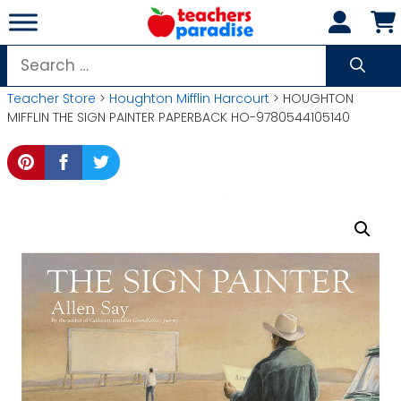
Skip
to
content
Search
for:
Teacher Store
>
Houghton Mifflin Harcourt
> HOUGHTON
MIFFLIN THE SIGN PAINTER PAPERBACK HO-9780544105140