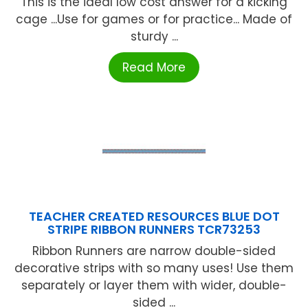
This is the ideal low cost answer for a kicking
cage ...Use for games or for practice... Made of
sturdy ...
Read More
TEACHER CREATED RESOURCES BLUE DOT
STRIPE RIBBON RUNNERS TCR73253
Ribbon Runners are narrow double-sided
decorative strips with so many uses! Use them
separately or layer them with wider, double-
sided ...