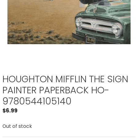
HOUGHTON MIFFLIN THE SIGN
PAINTER PAPERBACK HO-
9780544105140
$
6.99
Out of stock