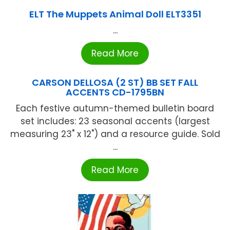
ELT The Muppets Animal Doll ELT3351
...
Read More
CARSON DELLOSA (2 ST) BB SET FALL
ACCENTS CD-1795BN
Each festive autumn-themed bulletin board
set includes: 23 seasonal accents (largest
measuring 23" x 12") and a resource guide. Sold
...
Read More