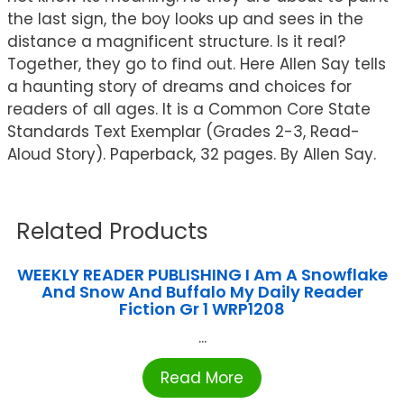
the last sign, the boy looks up and sees in the
distance a magnificent structure. Is it real?
Together, they go to find out. Here Allen Say tells
a haunting story of dreams and choices for
readers of all ages. It is a Common Core State
Standards Text Exemplar (Grades 2-3, Read-
Aloud Story). Paperback, 32 pages. By Allen Say.
Related Products
WEEKLY READER PUBLISHING I Am A Snowflake
And Snow And Buffalo My Daily Reader
Fiction Gr 1 WRP1208
...
Read More