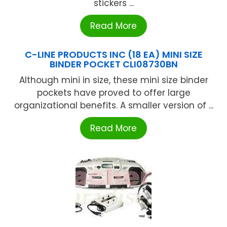
stickers ...
Read More
C-LINE PRODUCTS INC (18 EA) MINI SIZE
BINDER POCKET CLI08730BN
Although mini in size, these mini size binder
pockets have proved to offer large
organizational benefits. A smaller version of ...
Read More