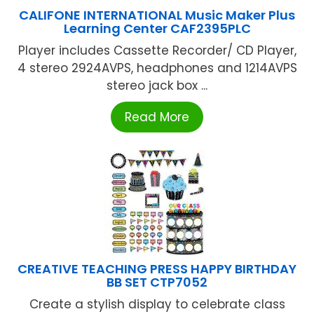
CALIFONE INTERNATIONAL Music Maker Plus
Learning Center CAF2395PLC
Player includes Cassette Recorder/ CD Player,
4 stereo 2924AVPS, headphones and 1214AVPS
stereo jack box ...
Read More
CREATIVE TEACHING PRESS HAPPY BIRTHDAY
BB SET CTP7052
Create a stylish display to celebrate class