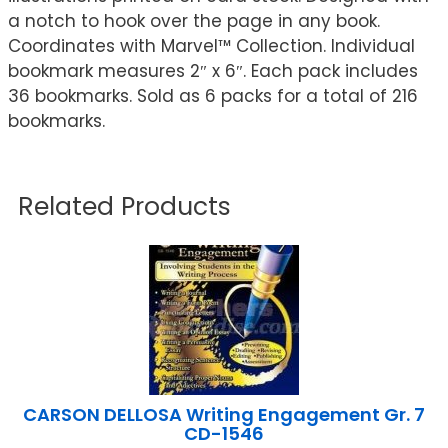
a notch to hook over the page in any book.
Coordinates with Marvel™ Collection. Individual
bookmark measures 2″ x 6″. Each pack includes
36 bookmarks. Sold as 6 packs for a total of 216
bookmarks.
Related Products
CARSON DELLOSA Writing Engagement Gr. 7
CD-1546