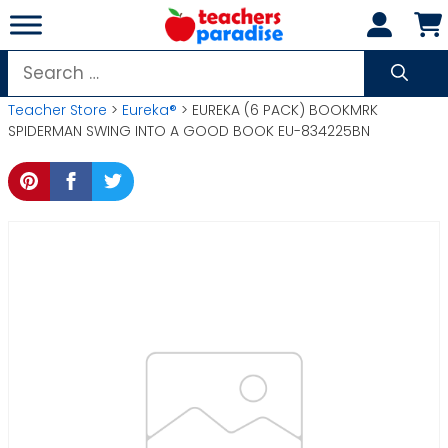
Skip
to
content
Search
for:
Teacher Store
>
Eureka®
> EUREKA (6 PACK) BOOKMRK
SPIDERMAN SWING INTO A GOOD BOOK EU-834225BN