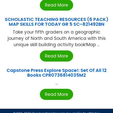
Read More
SCHOLASTIC TEACHING RESOURCES (6 PACK)
MAP SKILLS FOR TODAY GR 5 SC-821492BN
Take your fifth graders on a geographic
journey of North and South America with this
unique skill building activity book!Map ...
Read More
Capstone Press Explore Space!: Set Of All 12
Books CPR0736814035M2
...
Read More