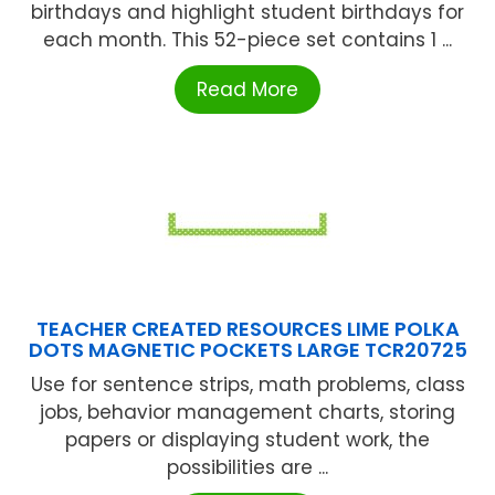
birthdays and highlight student birthdays for
each month. This 52-piece set contains 1 ...
Read More
TEACHER CREATED RESOURCES LIME POLKA
DOTS MAGNETIC POCKETS LARGE TCR20725
Use for sentence strips, math problems, class
jobs, behavior management charts, storing
papers or displaying student work, the
possibilities are ...