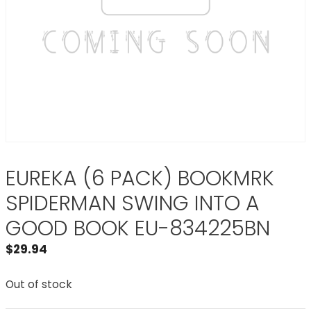
EUREKA (6 PACK) BOOKMRK
SPIDERMAN SWING INTO A
GOOD BOOK EU-834225BN
$
29.94
Out of stock