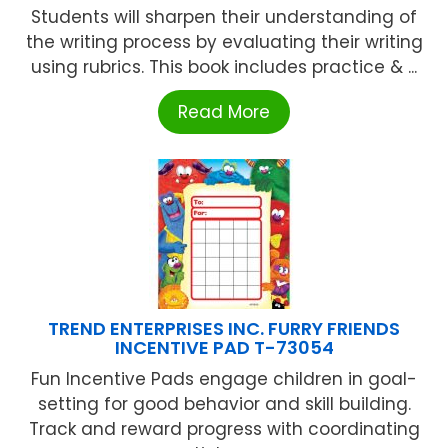
Students will sharpen their understanding of
the writing process by evaluating their writing
using rubrics. This book includes practice & ...
Read More
TREND ENTERPRISES INC. FURRY FRIENDS
INCENTIVE PAD T-73054
Fun Incentive Pads engage children in goal-
setting for good behavior and skill building.
Track and reward progress with coordinating