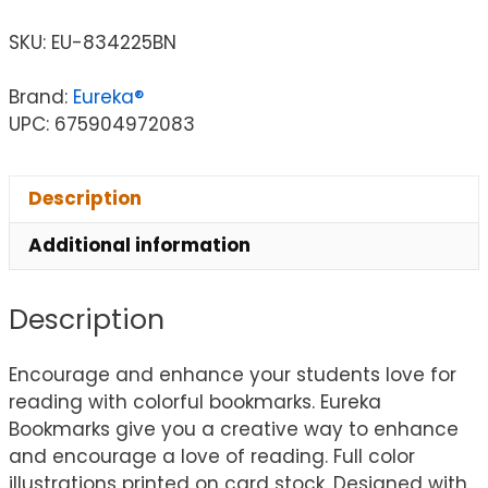
SKU:
EU-834225BN
Brand:
Eureka®
UPC: 675904972083
Description
Additional information
Description
Encourage and enhance your students love for
reading with colorful bookmarks. Eureka
Bookmarks give you a creative way to enhance
and encourage a love of reading. Full color
illustrations printed on card stock. Designed with