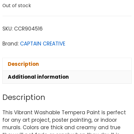
Out of stock
SKU:
CCR904516
Brand:
CAPTAIN CREATIVE
Description
Additional information
Description
This Vibrant Washable Tempera Paint is perfect
for any art project, poster painting, or indoor
murals. Colors are thick and creamy and true