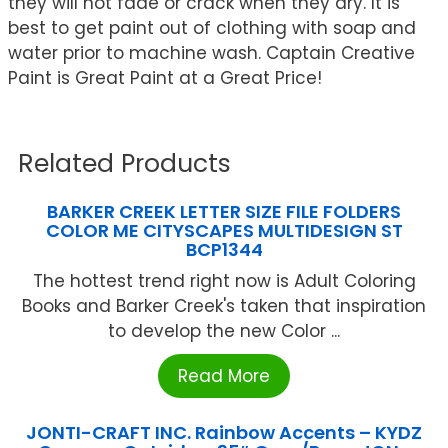
they will not fade or crack when they dry. It is
best to get paint out of clothing with soap and
water prior to machine wash. Captain Creative
Paint is Great Paint at a Great Price!
Related Products
BARKER CREEK LETTER SIZE FILE FOLDERS
COLOR ME CITYSCAPES MULTIDESIGN ST
BCP1344
The hottest trend right now is Adult Coloring
Books and Barker Creek's taken that inspiration
to develop the new Color ...
Read More
JONTI-CRAFT INC. Rainbow Accents – KYDZ