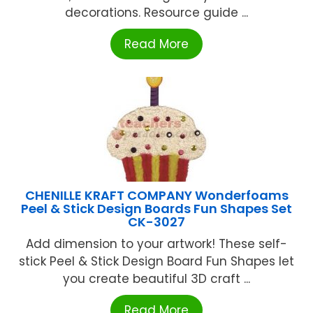
decorations. Resource guide ...
Read More
CHENILLE KRAFT COMPANY Wonderfoams
Peel & Stick Design Boards Fun Shapes Set
CK-3027
Add dimension to your artwork! These self-
stick Peel & Stick Design Board Fun Shapes let
you create beautiful 3D craft ...
Read More