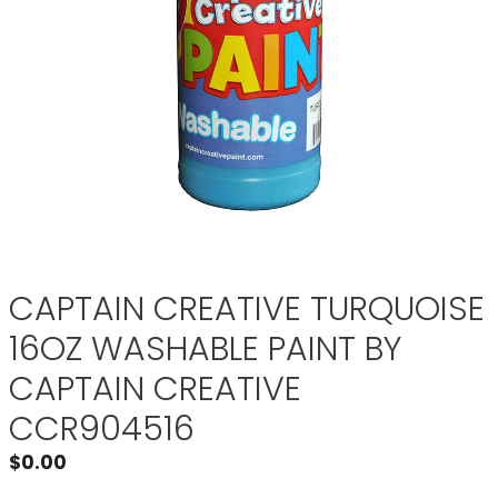
CAPTAIN CREATIVE TURQUOISE
16OZ WASHABLE PAINT BY
CAPTAIN CREATIVE
CCR904516
$
0.00