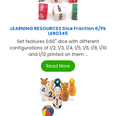
LEARNING RESOURCES Dice Fraction 6/Pk
LER0345
Set features 0.60" dice with different
configurations of 1/2, 1/3, 1/4, 1/5, 1/6, 1/8, 1/10
and 1/12 printed on them ...
Read More