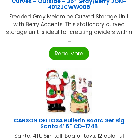
Curves – Outside – 35″ Gray/Berry JON-
4012JCWW006
Freckled Gray Melamine Curved Storage Unit
with Berry Accents. This stationary curved
storage unit is ideal for creating dividers within
...
Read More
CARSON DELLOSA Bulletin Board Set Big
Santa 4′ 6″ CD-1748
Santa, 4ft. 6in. tall. Bag of toys. 12 colorful