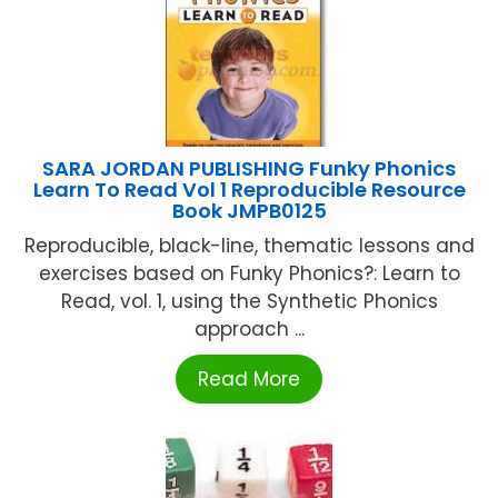
SARA JORDAN PUBLISHING Funky Phonics
Learn To Read Vol 1 Reproducible Resource
Book JMPB0125
Reproducible, black-line, thematic lessons and
exercises based on Funky Phonics?: Learn to
Read, vol. 1, using the Synthetic Phonics
approach ...
Read More