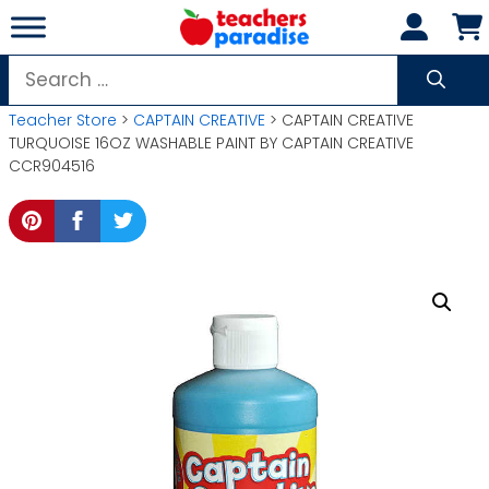
Skip
to
content
Search
for:
Teacher Store
>
CAPTAIN CREATIVE
> CAPTAIN CREATIVE
TURQUOISE 16OZ WASHABLE PAINT BY CAPTAIN CREATIVE
CCR904516