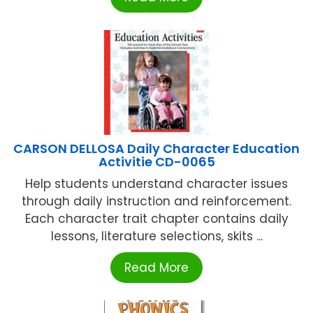
CARSON DELLOSA Daily Character Education
Activitie CD-0065
Help students understand character issues
through daily instruction and reinforcement.
Each character trait chapter contains daily
lessons, literature selections, skits ...
Read More