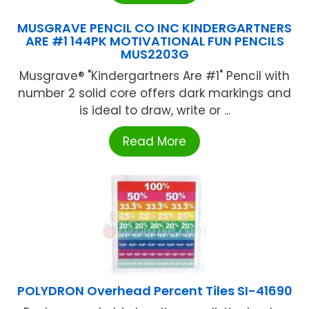
MUSGRAVE PENCIL CO INC KINDERGARTNERS
ARE #1 144PK MOTIVATIONAL FUN PENCILS
MUS2203G
Musgrave® "Kindergartners Are #1" Pencil with
number 2 solid core offers dark markings and
is ideal to draw, write or ...
Read More
POLYDRON Overhead Percent Tiles SI-41690