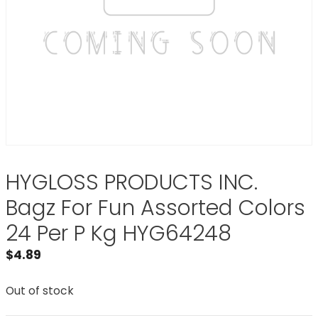
HYGLOSS PRODUCTS INC.
Bagz For Fun Assorted Colors
24 Per P Kg HYG64248
$
4.89
Out of stock