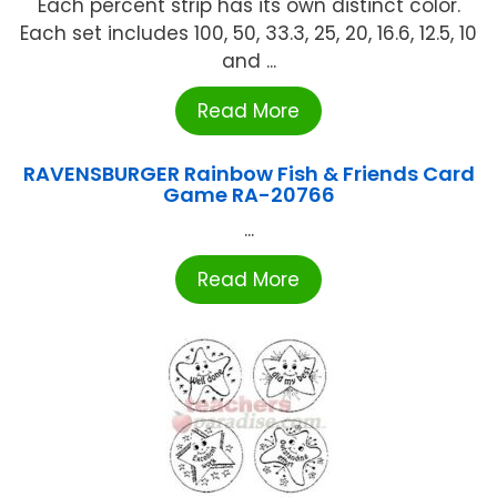
Each percent strip has its own distinct color.
Each set includes 100, 50, 33.3, 25, 20, 16.6, 12.5, 10
and ...
Read More
RAVENSBURGER Rainbow Fish & Friends Card
Game RA-20766
...
Read More