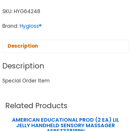
SKU:
HYG64248
Brand:
Hygloss®
Description
Description
Special Order Item
Related Products
AMERICAN EDUCATIONAL PROD (2 EA) LIL
JELLY HANDHELD SENSORY MASSAGER
AEPSZ33819BN