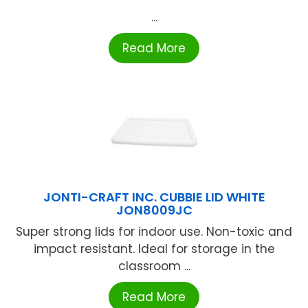
...
Read More
JONTI-CRAFT INC. CUBBIE LID WHITE
JON8009JC
Super strong lids for indoor use. Non-toxic and
impact resistant. Ideal for storage in the
classroom ...
Read More