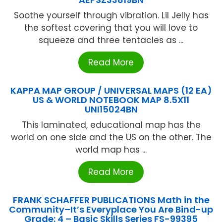
Soothe yourself through vibration. Lil Jelly has
the softest covering that you will love to
squeeze and three tentacles as ...
Read More
KAPPA MAP GROUP / UNIVERSAL MAPS (12 EA)
US & WORLD NOTEBOOK MAP 8.5X11
UNI15024BN
This laminated, educational map has the
world on one side and the US on the other. The
world map has ...
Read More
FRANK SCHAFFER PUBLICATIONS Math in the
Community–It’s Everyplace You Are Bind-up
Grade: 4 – Basic Skills Series FS-99395