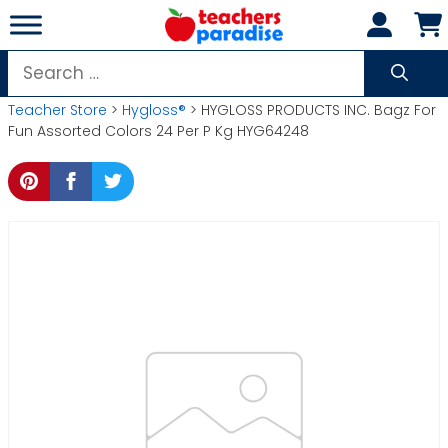
Skip
to
content
Search
for:
Teacher Store
>
Hygloss®
> HYGLOSS PRODUCTS INC. Bagz For
Fun Assorted Colors 24 Per P Kg HYG64248