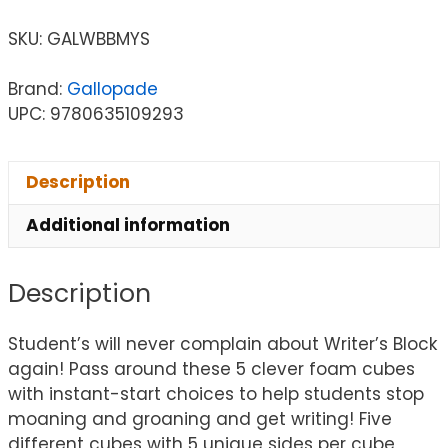
SKU:
GALWBBMYS
Brand:
Gallopade
UPC: 9780635109293
Description
Additional information
Description
Student’s will never complain about Writer’s Block
again! Pass around these 5 clever foam cubes
with instant-start choices to help students stop
moaning and groaning and get writing! Five
different cubes with 5 unique sides per cube