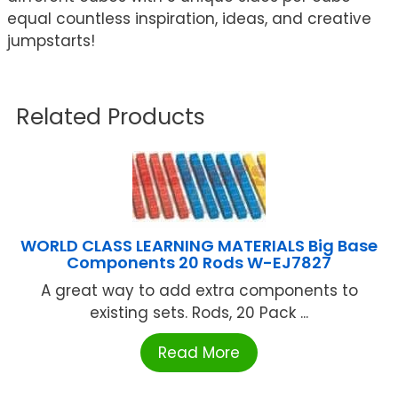
equal countless inspiration, ideas, and creative
jumpstarts!
Related Products
WORLD CLASS LEARNING MATERIALS Big Base
Components 20 Rods W-EJ7827
A great way to add extra components to
existing sets. Rods, 20 Pack ...
Read More