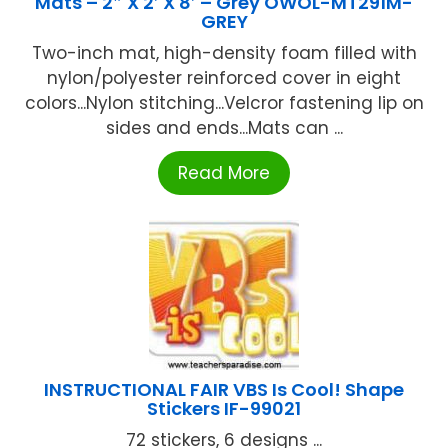
Mats – 2″ X 2′ X 8′ – Grey OWOL-MT291M-
GREY
Two-inch mat, high-density foam filled with
nylon/polyester reinforced cover in eight
colors...Nylon stitching...Velcror fastening lip on
sides and ends...Mats can ...
Read More
INSTRUCTIONAL FAIR VBS Is Cool! Shape
Stickers IF-99021
72 stickers, 6 designs ...