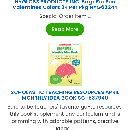
HYGLOSS PRODUCTS INC. Bagz For Fun
Valentines Colors 24 Per Pkg HYG62244
Special Order Item ...
Read More
SCHOLASTIC TEACHING RESOURCES APRIL
MONTHLY IDEA BOOK SC-537940
Sure to be teachers' favorite go-to resources,
this book supplement any curriculum and is
brimming with adorable patterns, creative
ideas, ...