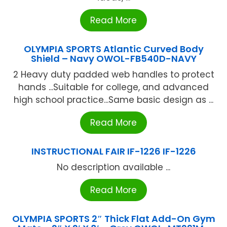
Read More
OLYMPIA SPORTS Atlantic Curved Body
Shield – Navy OWOL-FB540D-NAVY
2 Heavy duty padded web handles to protect
hands ...Suitable for college, and advanced
high school practice...Same basic design as ...
Read More
INSTRUCTIONAL FAIR IF-1226 IF-1226
No description available ...
Read More
OLYMPIA SPORTS 2″ Thick Flat Add-On Gym