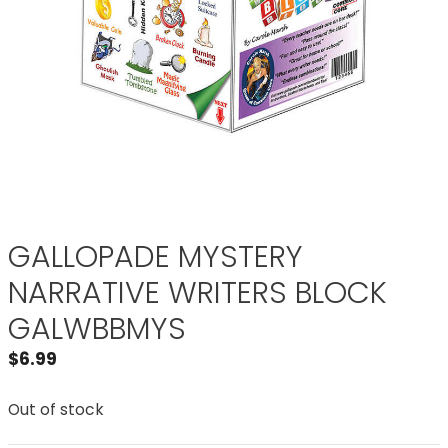
GALLOPADE MYSTERY
NARRATIVE WRITERS BLOCK
GALWBBMYS
$
6.99
Out of stock