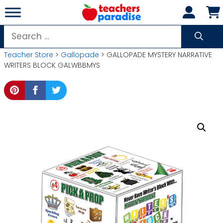
Skip
to
content
Search
for:
Teacher Store
>
Gallopade
> GALLOPADE MYSTERY NARRATIVE
WRITERS BLOCK GALWBBMYS