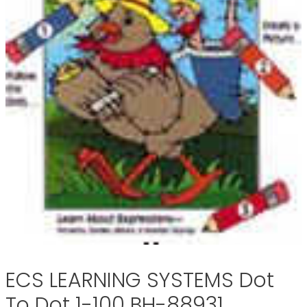
ECS LEARNING SYSTEMS Dot
To Dot 1-100 BH-88931