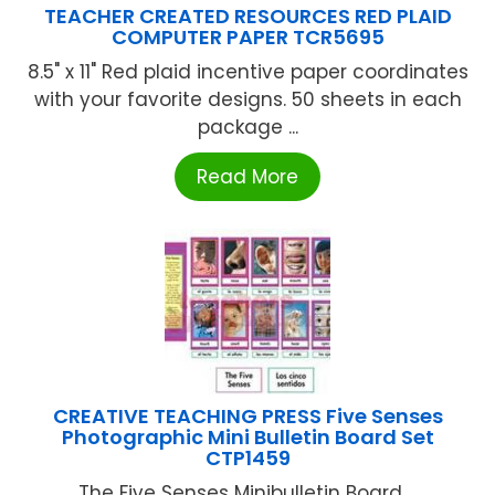
TEACHER CREATED RESOURCES RED PLAID
COMPUTER PAPER TCR5695
8.5" x 11" Red plaid incentive paper coordinates
with your favorite designs. 50 sheets in each
package ...
Read More
CREATIVE TEACHING PRESS Five Senses
Photographic Mini Bulletin Board Set
CTP1459
The Five Senses Minibulletin Board ...