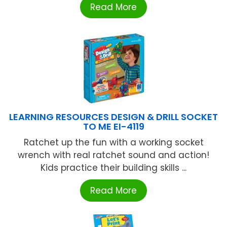
Read More
LEARNING RESOURCES DESIGN & DRILL SOCKET
TO ME EI-4119
Ratchet up the fun with a working socket
wrench with real ratchet sound and action!
Kids practice their building skills ...
Read More