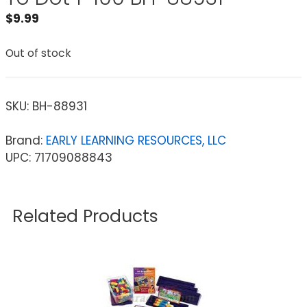
$
9.99
Out of stock
SKU:
BH-88931
Brand:
EARLY LEARNING RESOURCES, LLC
UPC: 71709088843
Related Products