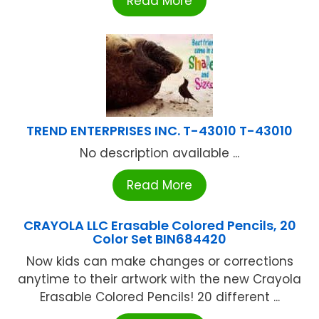
Read More
TREND ENTERPRISES INC. T-43010 T-43010
No description available ...
Read More
CRAYOLA LLC Erasable Colored Pencils, 20
Color Set BIN684420
Now kids can make changes or corrections
anytime to their artwork with the new Crayola
Erasable Colored Pencils! 20 different ...