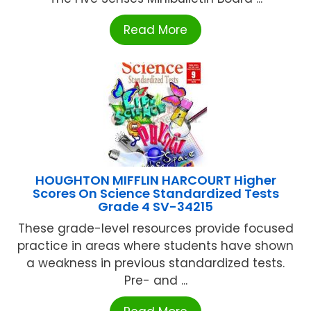
Read More
HOUGHTON MIFFLIN HARCOURT Higher
Scores On Science Standardized Tests
Grade 4 SV-34215
These grade-level resources provide focused
practice in areas where students have shown
a weakness in previous standardized tests.
Pre- and ...