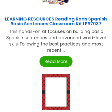
LEARNING RESOURCES Reading Rods Spanish
Basic Sentences Classroom Kit LER7037
This hands-on kit focuses on building basic
Spanish sentences and advanced word-level
skils. Following the best practices and most
recent ...
Read More