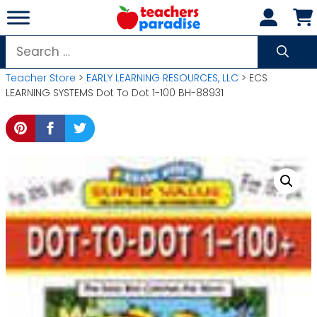
Skip
to
content
Search
for:
Teacher Store
>
EARLY LEARNING RESOURCES, LLC
> ECS
LEARNING SYSTEMS Dot To Dot 1-100 BH-88931