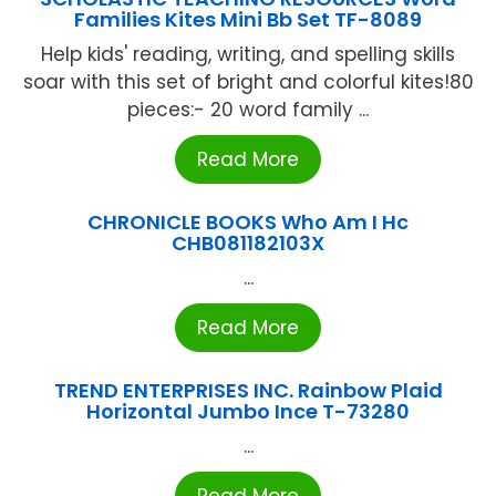
Families Kites Mini Bb Set TF-8089
Help kids' reading, writing, and spelling skills
soar with this set of bright and colorful kites!80
pieces:- 20 word family ...
Read More
CHRONICLE BOOKS Who Am I Hc
CHB081182103X
...
Read More
TREND ENTERPRISES INC. Rainbow Plaid
Horizontal Jumbo Ince T-73280
...