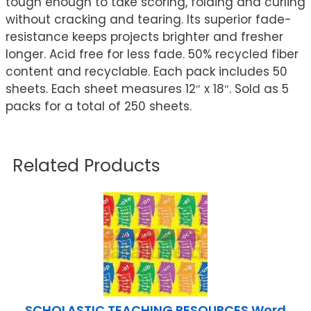
tough enough to take scoring, folding and curling
without cracking and tearing. Its superior fade-
resistance keeps projects brighter and fresher
longer. Acid free for less fade. 50% recycled fiber
content and recyclable. Each pack includes 50
sheets. Each sheet measures 12″ x 18″. Sold as 5
packs for a total of 250 sheets.
Related Products
SCHOLASTIC TEACHING RESOURCES Word