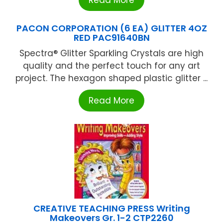
Read More
PACON CORPORATION (6 EA) GLITTER 4OZ
RED PAC91640BN
Spectra® Glitter Sparkling Crystals are high
quality and the perfect touch for any art
project. The hexagon shaped plastic glitter ...
Read More
CREATIVE TEACHING PRESS Writing
Makeovers Gr. 1-2 CTP2260