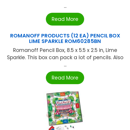
...
Read More
ROMANOFF PRODUCTS (12 EA) PENCIL BOX
LIME SPARKLE ROM60285BN
Romanoff Pencil Box, 8.5 x 5.5 x 2.5 in, Lime
Sparkle. This box can pack a lot of pencils. Also
...
Read More