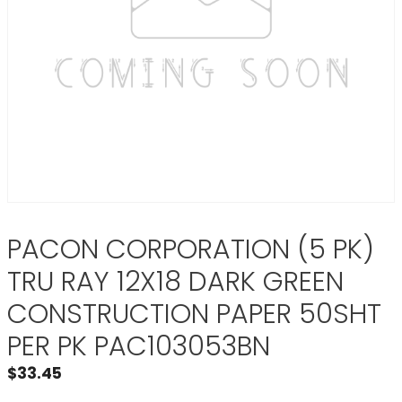
PACON CORPORATION (5 PK)
TRU RAY 12X18 DARK GREEN
CONSTRUCTION PAPER 50SHT
PER PK PAC103053BN
$
33.45