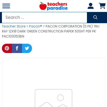
Skip
to
content
Search
for:
Teacher Store
>
Pacon®
> PACON CORPORATION (5 PK) TRU
RAY 12X18 DARK GREEN CONSTRUCTION PAPER 50SHT PER PK
PAC103053BN