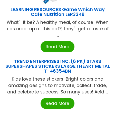
LEARNING RESOURCES Game Which Way
Cafe Nutrition LER3349
What'll it be? A healthy meal, of course! When
kids order up at this caf?, they'll get a taste of
...
Read More
TREND ENTERPRISES INC. (6 PK) STARS
SUPERSHAPES STICKERS LARGE I HEART METAL
T-46354BN
Kids love these stickers! Bright colors and
amazing designs to motivate, collect, trade,
and celebrate success. So many uses! Acid ...
Read More