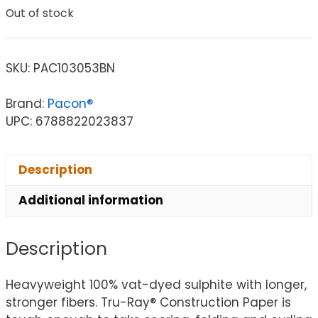
Out of stock
SKU:
PAC103053BN
Brand:
Pacon®
UPC: 6788822023837
Description
Additional information
Description
Heavyweight 100% vat-dyed sulphite with longer,
stronger fibers. Tru-Ray® Construction Paper is