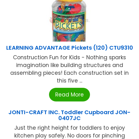
LEARNING ADVANTAGE Pickets (120) CTU9310
Construction Fun for Kids - Nothing sparks
imagination like building structures and
assembling pieces! Each construction set in
this five ...
Read More
JONTI-CRAFT INC. Toddler Cupboard JON-
0407JC
Just the right height for toddlers to enjoy
kitchen play safely. No doors for pinching