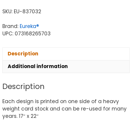
SKU:
EU-837032
Brand:
Eureka®
UPC: 073168265703
Description
Additional information
Description
Each design is printed on one side of a heavy
weight card stock and can be re-used for many
years. 17″ x 22″