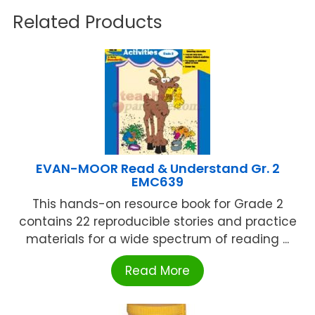
Related Products
EVAN-MOOR Read & Understand Gr. 2
EMC639
This hands-on resource book for Grade 2
contains 22 reproducible stories and practice
materials for a wide spectrum of reading ...
Read More