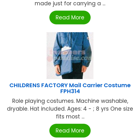
made just for carrying a ...
Read More
CHILDRENS FACTORY Mail Carrier Costume
FPH314
Role playing costumes. Machine washable,
dryable. Hat included. Ages: 4 - ; 8 yrs One size
fits most ...
Read More