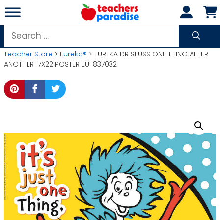
Skip
to
content
Search
for:
Teacher Store
>
Eureka®
> EUREKA DR SEUSS ONE THING AFTER
ANOTHER 17X22 POSTER EU-837032