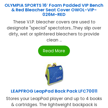
OLYMPIA SPORTS 16′ Foam Padded VIP Bench
& Red Bleacher Seat Cover OWOL-VIP-
026M-RED
These V.I.P. bleacher covers are used to
designate "special" spectators...They slip over
dirty, wet or splintered bleachers to provide
clean ...
Read More
LEAPFROG LeapPad Back Pack LFC70011
Stores your LeapPad player and up to 4 books
& cartridges. The lightweight backpack is