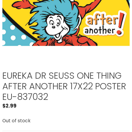
EUREKA DR SEUSS ONE THING
AFTER ANOTHER 17X22 POSTER
EU-837032
$
2.99
Out of stock