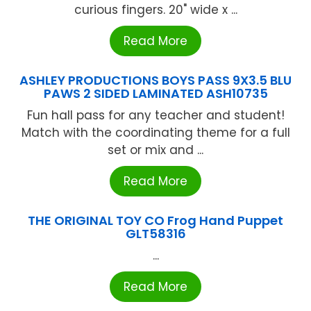
curious fingers. 20" wide x ...
Read More
ASHLEY PRODUCTIONS BOYS PASS 9X3.5 BLU
PAWS 2 SIDED LAMINATED ASH10735
Fun hall pass for any teacher and student!
Match with the coordinating theme for a full
set or mix and ...
Read More
THE ORIGINAL TOY CO Frog Hand Puppet
GLT58316
...
Read More