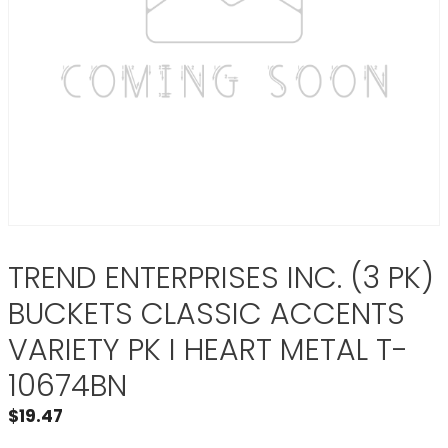
TREND ENTERPRISES INC. (3 PK)
BUCKETS CLASSIC ACCENTS
VARIETY PK I HEART METAL T-
10674BN
$
19.47