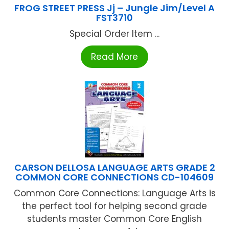
FROG STREET PRESS Jj – Jungle Jim/Level A
FST3710
Special Order Item ...
Read More
CARSON DELLOSA LANGUAGE ARTS GRADE 2
COMMON CORE CONNECTIONS CD-104609
Common Core Connections: Language Arts is
the perfect tool for helping second grade
students master Common Core English