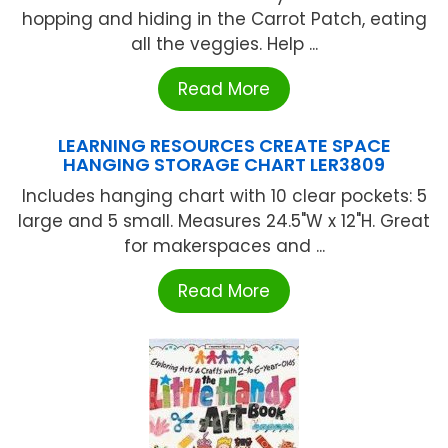
hopping and hiding in the Carrot Patch, eating
all the veggies. Help ...
Read More
LEARNING RESOURCES CREATE SPACE
HANGING STORAGE CHART LER3809
Includes hanging chart with 10 clear pockets: 5
large and 5 small. Measures 24.5"W x 12"H. Great
for makerspaces and ...
Read More