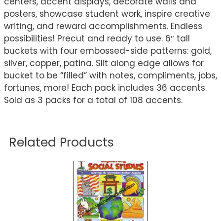
centers, accent displays, decorate walls and
posters, showcase student work, inspire creative
writing, and reward accomplishments. Endless
possibilities! Precut and ready to use. 6″ tall
buckets with four embossed-side patterns: gold,
silver, copper, patina. Slit along edge allows for
bucket to be “filled” with notes, compliments, jobs,
fortunes, more! Each pack includes 36 accents.
Sold as 3 packs for a total of 108 accents.
Related Products