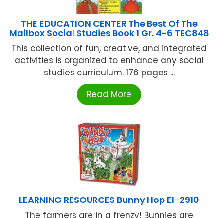
THE EDUCATION CENTER The Best Of The
Mailbox Social Studies Book 1 Gr. 4-6 TEC848
This collection of fun, creative, and integrated
activities is organized to enhance any social
studies curriculum. 176 pages ...
Read More
LEARNING RESOURCES Bunny Hop EI-2910
The farmers are in a frenzy! Bunnies are