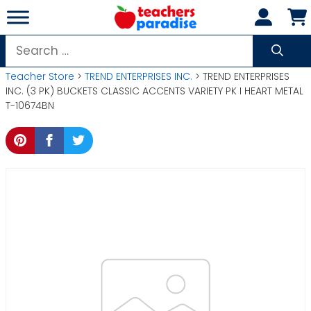
Skip
to
content
Search
for:
Teacher Store
>
TREND ENTERPRISES INC.
> TREND ENTERPRISES
INC. (3 PK) BUCKETS CLASSIC ACCENTS VARIETY PK I HEART METAL
T-10674BN