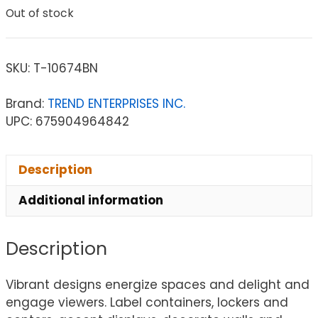
Out of stock
SKU:
T-10674BN
Brand:
TREND ENTERPRISES INC.
UPC: 675904964842
Description
Additional information
Description
Vibrant designs energize spaces and delight and
engage viewers. Label containers, lockers and