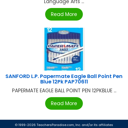
Language Arts ...
Read More
SANFORD L.P. Papermate Eagle Ball Point Pen
Blue 12Pk PAP70611
PAPERMATE EAGLE BALL POINT PEN 12PKBLUE ...
Read More
© 1999-2026 TeachersParadise.com, Inc. and/or its affiliates