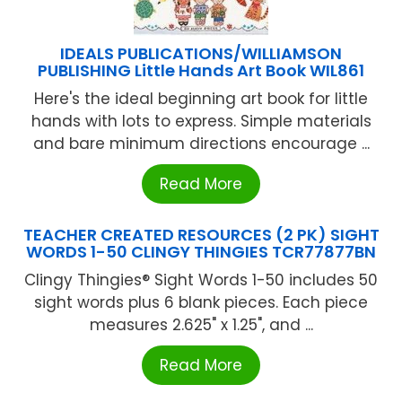
IDEALS PUBLICATIONS/WILLIAMSON
PUBLISHING Little Hands Art Book WIL861
Here's the ideal beginning art book for little
hands with lots to express. Simple materials
and bare minimum directions encourage ...
Read More
TEACHER CREATED RESOURCES (2 PK) SIGHT
WORDS 1-50 CLINGY THINGIES TCR77877BN
Clingy Thingies® Sight Words 1-50 includes 50
sight words plus 6 blank pieces. Each piece
measures 2.625" x 1.25", and ...
Read More