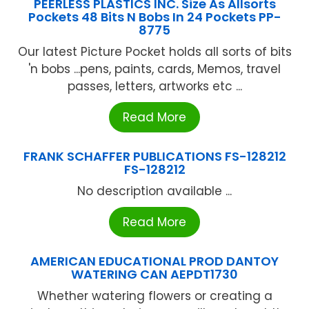
PEERLESS PLASTICS INC. Size As Allsorts
Pockets 48 Bits N Bobs In 24 Pockets PP-
8775
Our latest Picture Pocket holds all sorts of bits
'n bobs ...pens, paints, cards, Memos, travel
passes, letters, artworks etc ...
Read More
FRANK SCHAFFER PUBLICATIONS FS-128212
FS-128212
No description available ...
Read More
AMERICAN EDUCATIONAL PROD DANTOY
WATERING CAN AEPDT1730
Whether watering flowers or creating a