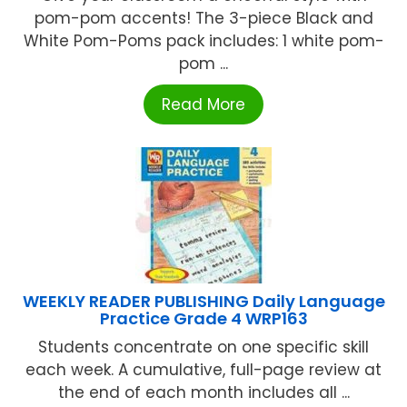
pom-pom accents! The 3-piece Black and
White Pom-Poms pack includes: 1 white pom-
pom ...
Read More
WEEKLY READER PUBLISHING Daily Language
Practice Grade 4 WRP163
Students concentrate on one specific skill
each week. A cumulative, full-page review at
the end of each month includes all ...