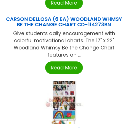
Read More
CARSON DELLOSA (6 EA) WOODLAND WHMSY
BE THE CHANGE CHART CD-114273BN
Give students daily encouragement with
colorful motivational charts. The 17" x 22"
Woodland Whimsy Be the Change Chart
features an ...
Read More