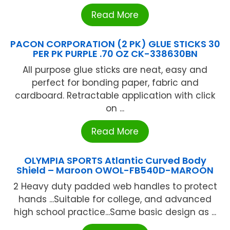
Read More
PACON CORPORATION (2 PK) GLUE STICKS 30
PER PK PURPLE .70 OZ CK-338630BN
All purpose glue sticks are neat, easy and
perfect for bonding paper, fabric and
cardboard. Retractable application with click
on ...
Read More
OLYMPIA SPORTS Atlantic Curved Body
Shield – Maroon OWOL-FB540D-MAROON
2 Heavy duty padded web handles to protect
hands ...Suitable for college, and advanced
high school practice...Same basic design as ...