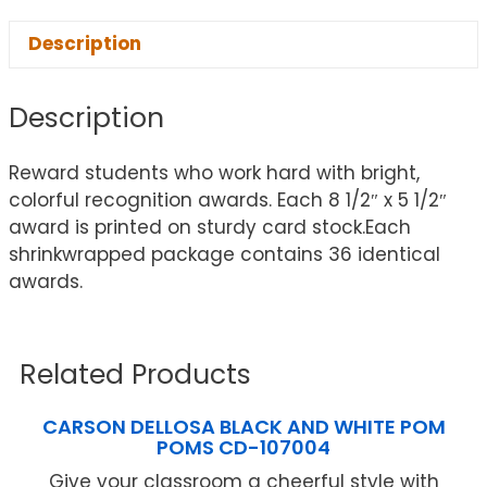
Description
Description
Reward students who work hard with bright,
colorful recognition awards. Each 8 1/2″ x 5 1/2″
award is printed on sturdy card stock.Each
shrinkwrapped package contains 36 identical
awards.
Related Products
CARSON DELLOSA BLACK AND WHITE POM
POMS CD-107004
Give your classroom a cheerful style with