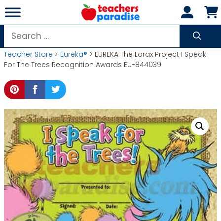
Skip
to
content
Search
for:
Teacher Store
>
Eureka®
> EUREKA The Lorax Project I Speak
For The Trees Recognition Awards EU-844039