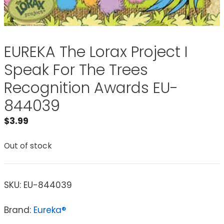
EUREKA The Lorax Project I
Speak For The Trees
Recognition Awards EU-
844039
$
3.99
Out of stock
SKU:
EU-844039
Brand:
Eureka®