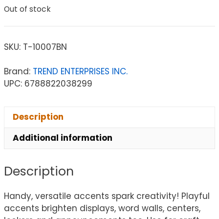
Out of stock
SKU:
T-10007BN
Brand:
TREND ENTERPRISES INC.
UPC: 6788822038299
Description
Additional information
Description
Handy, versatile accents spark creativity! Playful
accents brighten displays, word walls, centers,