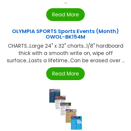
...
Read More
OLYMPIA SPORTS Sports Events (Month)
OWOL-BK154M
CHARTS...Large 24" x 32" charts...1/8" hardboard
thick with a smooth write on, wipe off
surface...Lasts a lifetime...Can be erased over ...
Read More