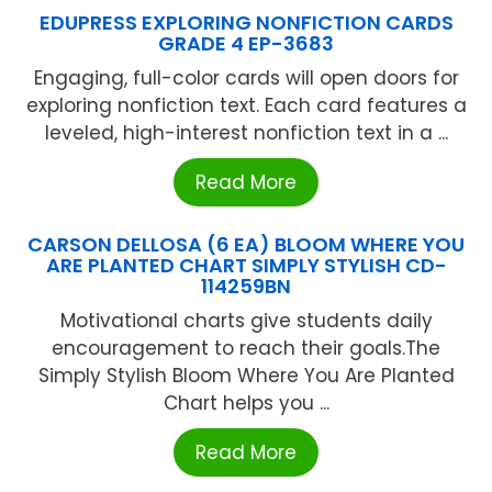
EDUPRESS EXPLORING NONFICTION CARDS
GRADE 4 EP-3683
Engaging, full-color cards will open doors for
exploring nonfiction text. Each card features a
leveled, high-interest nonfiction text in a ...
Read More
CARSON DELLOSA (6 EA) BLOOM WHERE YOU
ARE PLANTED CHART SIMPLY STYLISH CD-
114259BN
Motivational charts give students daily
encouragement to reach their goals.The
Simply Stylish Bloom Where You Are Planted
Chart helps you ...
Read More