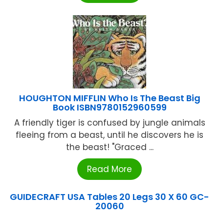
HOUGHTON MIFFLIN Who Is The Beast Big
Book ISBN9780152960599
A friendly tiger is confused by jungle animals
fleeing from a beast, until he discovers he is
the beast! "Graced ...
Read More
GUIDECRAFT USA Tables 20 Legs 30 X 60 GC-
20060