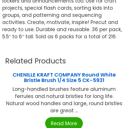
lockers and announcements too. Use for craft
projects, special flash cards, sorting kids into
groups, and patterning and sequencing
activities. Create, motivate, inspire! Precut and
ready to use. Durable and reusable. 36 per pack,
5.5″ to 6″ tall. Sold as 6 packs for a total of 216.
Related Products
CHENILLE KRAFT COMPANY Round White
Bristle Brush 1/4 Size 5 CK-5931
Long-handled brushes feature aluminum
ferrules and natural bristles for long life.
Natural wood handles and large, round bristles
are great ...
Read More