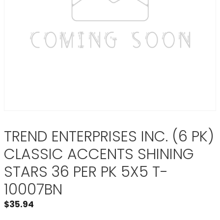
TREND ENTERPRISES INC. (6 PK)
CLASSIC ACCENTS SHINING
STARS 36 PER PK 5X5 T-
10007BN
$
35.94