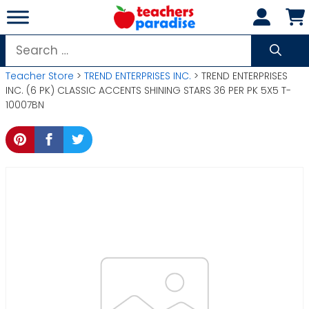
Skip
to
content
Search
for:
Teacher Store
>
TREND ENTERPRISES INC.
> TREND ENTERPRISES
INC. (6 PK) CLASSIC ACCENTS SHINING STARS 36 PER PK 5X5 T-
10007BN