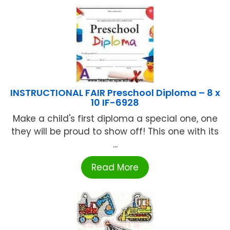
INSTRUCTIONAL FAIR Preschool Diploma – 8 x
10 IF-6928
Make a child's first diploma a special one, one
they will be proud to show off! This one with its
...
Read More