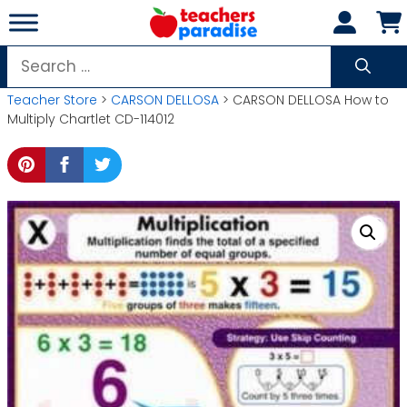
Skip
to
content
Search
for:
Teacher Store
>
CARSON DELLOSA
> CARSON DELLOSA How to
Multiply Chartlet CD-114012