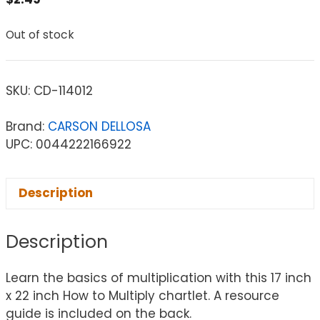
Out of stock
SKU:
CD-114012
Brand:
CARSON DELLOSA
UPC: 0044222166922
Description
Description
Learn the basics of multiplication with this 17 inch
x 22 inch How to Multiply chartlet. A resource
guide is included on the back.