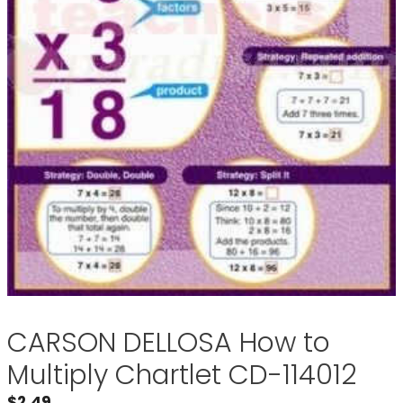
CARSON DELLOSA How to
Multiply Chartlet CD-114012
$
2.49