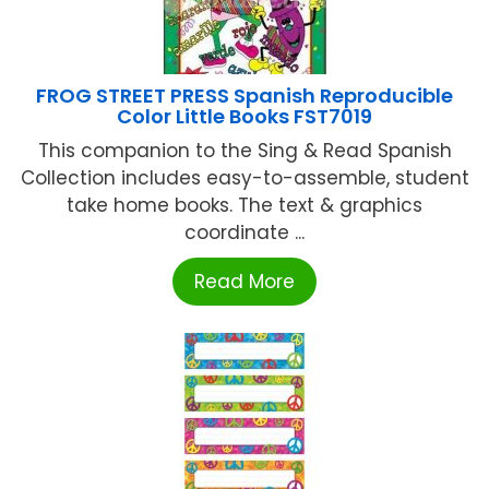
FROG STREET PRESS Spanish Reproducible
Color Little Books FST7019
This companion to the Sing & Read Spanish
Collection includes easy-to-assemble, student
take home books. The text & graphics
coordinate ...
Read More