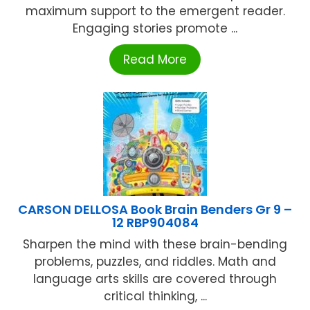
maximum support to the emergent reader.
Engaging stories promote ...
Read More
CARSON DELLOSA Book Brain Benders Gr 9 –
12 RBP904084
Sharpen the mind with these brain-bending
problems, puzzles, and riddles. Math and
language arts skills are covered through
critical thinking, ...