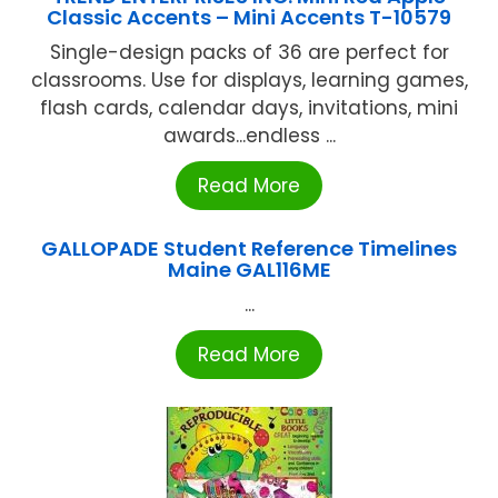
Classic Accents – Mini Accents T-10579
Single-design packs of 36 are perfect for
classrooms. Use for displays, learning games,
flash cards, calendar days, invitations, mini
awards...endless ...
Read More
GALLOPADE Student Reference Timelines
Maine GAL116ME
...
Read More