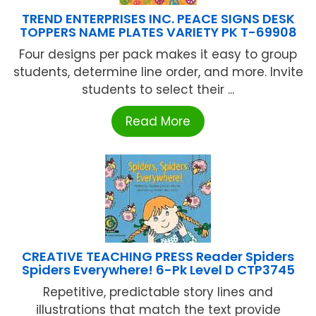
TREND ENTERPRISES INC. PEACE SIGNS DESK
TOPPERS NAME PLATES VARIETY PK T-69908
Four designs per pack makes it easy to group
students, determine line order, and more. Invite
students to select their ...
Read More
CREATIVE TEACHING PRESS Reader Spiders
Spiders Everywhere! 6-Pk Level D CTP3745
Repetitive, predictable story lines and
illustrations that match the text provide