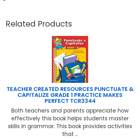
Related Products
TEACHER CREATED RESOURCES PUNCTUATE &
CAPITALIZE GRADE 1 PRACTICE MAKES
PERFECT TCR3344
Both teachers and parents appreciate how
effectively this book helps students master
skills in grammar. This book provides activities
that ...