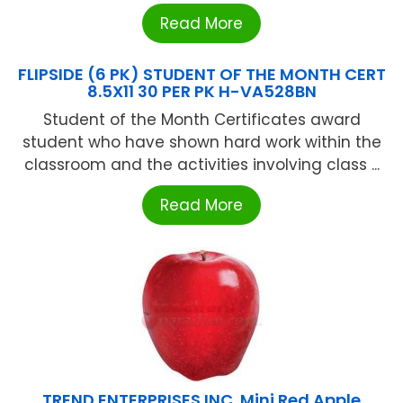
Read More
FLIPSIDE (6 PK) STUDENT OF THE MONTH CERT
8.5X11 30 PER PK H-VA528BN
Student of the Month Certificates award
student who have shown hard work within the
classroom and the activities involving class ...
Read More
TREND ENTERPRISES INC. Mini Red Apple