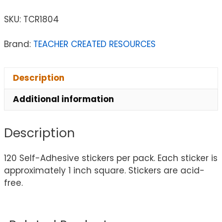
SKU:
TCR1804
Brand:
TEACHER CREATED RESOURCES
Description
Additional information
Description
120 Self-Adhesive stickers per pack. Each sticker is
approximately 1 inch square. Stickers are acid-
free.