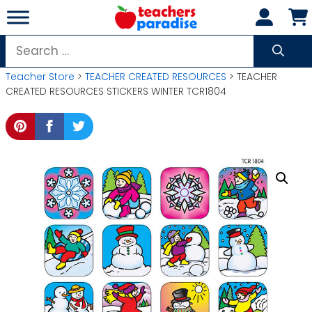
Skip
to
content
Search
for:
Teacher Store
>
TEACHER CREATED RESOURCES
> TEACHER
CREATED RESOURCES STICKERS WINTER TCR1804