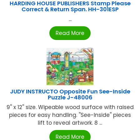
HARDING HOUSE PUBLISHERS Stamp Please
Correct & Return Span. HH-301ESP
...
Read More
JUDY INSTRUCTO Opposite Fun See-Inside
Puzzle J-48006
9'' x 12'' size. Wipeable wood surface with raised
pieces for easy handling. ''See-Inside'' pieces
lift to reveal artwork. 8 ...
Read More