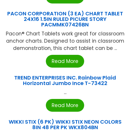
PACON CORPORATION (3 EA) CHART TABLET
24X16 1.5IN RULED PICURE STORY
PACMMK07426BN
Pacon® Chart Tablets work great for classroom
anchor charts. Designed to assist in classroom
demonstration, this chart tablet can be ...
Read More
TREND ENTERPRISES INC. Rainbow Plaid
Horizontal Jumbo Ince T-73422
...
Read More
WIKKI STIX (6 PK) WIKKI STIX NEON COLORS
8IN 48 PER PK WKX804BN