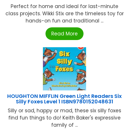
Perfect for home and ideal for last-minute
class projects. Wikki Stix are the timeless toy for
hands-on fun and traditional ...
Read More
HOUGHTON MIFFLIN Green Light Readers Six
Silly Foxes Level 1 ISBN9780152048631
Silly or sad, happy or mad, these six silly foxes
find fun things to do! Keith Baker's expressive
family of ...