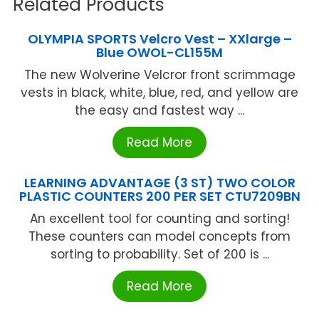
Related Products
OLYMPIA SPORTS Velcro Vest – XXlarge –
Blue OWOL-CL155M
The new Wolverine Velcror front scrimmage
vests in black, white, blue, red, and yellow are
the easy and fastest way ...
Read More
LEARNING ADVANTAGE (3 ST) TWO COLOR
PLASTIC COUNTERS 200 PER SET CTU7209BN
An excellent tool for counting and sorting!
These counters can model concepts from
sorting to probability. Set of 200 is ...
Read More