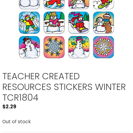
TEACHER CREATED
RESOURCES STICKERS WINTER
TCR1804
$
2.29
Out of stock