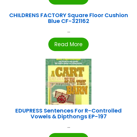
CHILDRENS FACTORY Square Floor Cushion
Blue CF-321162
...
Read More
EDUPRESS Sentences For R-Controlled
Vowels & Dipthongs EP-197
...