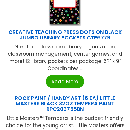
CREATIVE TEACHING PRESS DOTS ON BLACK
JUMBO LIBRARY POCKETS CTP6779
Great for classroom library organization,
classroom management, center games, and
more! 12 library pockets per package. 6?" x 9"
Coordinates ...
Read More
ROCK PAINT / HANDY ART (6 EA) LITTLE
MASTERS BLACK 32OZ TEMPERA PAINT
RPC203755BN
Little Masters™ Tempera is the budget friendly
choice for the young artist. Little Masters offers