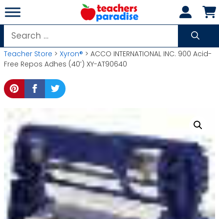
Skip
to
content
Search
for:
Teacher Store
>
Xyron®
> ACCO INTERNATIONAL INC. 900 Acid-
Free Repos Adhes (40′) XY-AT90640