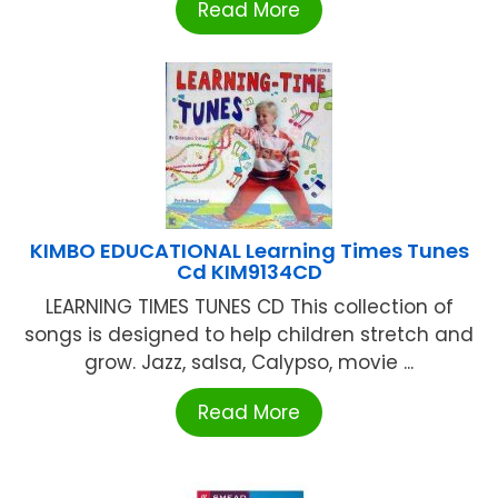
Read More
KIMBO EDUCATIONAL Learning Times Tunes
Cd KIM9134CD
LEARNING TIMES TUNES CD This collection of
songs is designed to help children stretch and
grow. Jazz, salsa, Calypso, movie ...
Read More