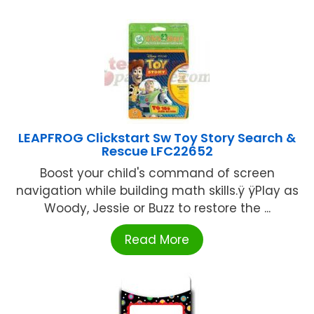
LEAPFROG Clickstart Sw Toy Story Search &
Rescue LFC22652
Boost your child's command of screen
navigation while building math skills.ÿ ÿPlay as
Woody, Jessie or Buzz to restore the ...
Read More