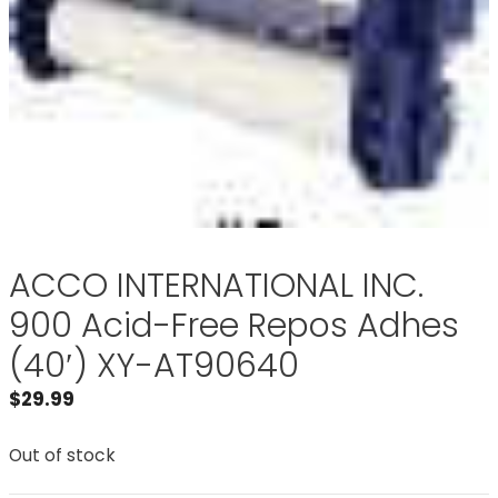
ACCO INTERNATIONAL INC.
900 Acid-Free Repos Adhes
(40′) XY-AT90640
$
29.99
Out of stock