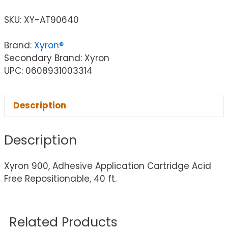
SKU:
XY-AT90640
Brand:
Xyron®
Secondary Brand: Xyron
UPC: 0608931003314
Description
Description
Xyron 900, Adhesive Application Cartridge Acid
Free Repositionable, 40 ft.
Related Products