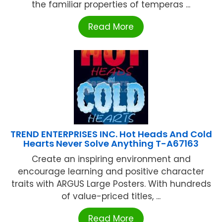
the familiar properties of temperas ...
Read More
TREND ENTERPRISES INC. Hot Heads And Cold
Hearts Never Solve Anything T-A67163
Create an inspiring environment and
encourage learning and positive character
traits with ARGUS Large Posters. With hundreds
of value-priced titles, ...
Read More