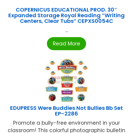
COPERNICUS EDUCATIONAL PROD. 30″
Expanded Storage Royal Reading “Writing
Centers, Clear Tubs” CEPXS0054C
...
Read More
EDUPRESS Were Buddies Not Bullies Bb Set
EP-2286
Promote a bully-free environment in your
classroom! This colorful photographic bulletin