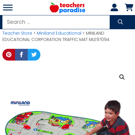
Skip
to
content
Search
for:
Teacher Store
>
Miniland Educational
> MINILAND
EDUCATIONAL CORPORATION TRAFFIC MAT MLE97094