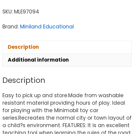
SKU:
MLE97094
Brand:
Miniland Educational
Description
Additional information
Description
Easy to pick up and store.Made from washable
resistant material providing hours of play. Ideal
for playing with the Minimobil toy car
series.Recreates the normal city or town layout of
a child?s environment. FEATURES: It is an excellent
teaching tool when learning the rules of the road,