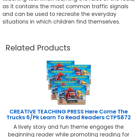
as it contains the most common traffic signals
and can be used to recreate the everyday
situations in which children find themselves.
Related Products
CREATIVE TEACHING PRESS Here Come The
Trucks 6/Pk Learn To Read Readers CTP5872
A lively story and fun theme engages the
beginning reader while promoting reading for