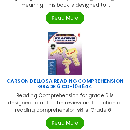
meaning. This book is designed to ...
Read More
CARSON DELLOSA READING COMPREHENSION
GRADE 6 CD-104844
Reading Comprehension for grade 6 is
designed to aid in the review and practice of
reading comprehension skills. Grade 6 ...
Read More