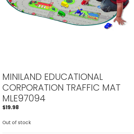
MINILAND EDUCATIONAL
CORPORATION TRAFFIC MAT
MLE97094
$
19.98
Out of stock