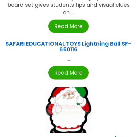
board set gives students tips and visual clues
on ...
Read More
SAFARI EDUCATIONAL TOYS Lightning Ball SF-
650116
...
Read More