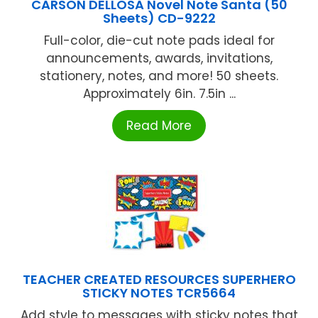
CARSON DELLOSA Novel Note Santa (50
Sheets) CD-9222
Full-color, die-cut note pads ideal for
announcements, awards, invitations,
stationery, notes, and more! 50 sheets.
Approximately 6in. 7.5in ...
Read More
TEACHER CREATED RESOURCES SUPERHERO
STICKY NOTES TCR5664
Add style to messages with sticky notes that