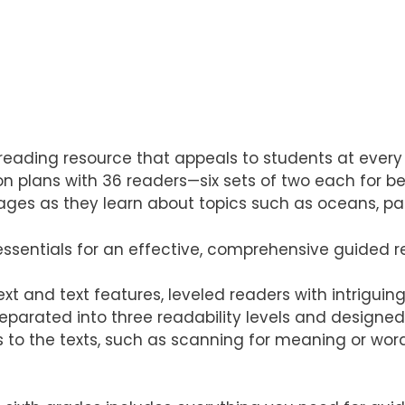
reading resource that appeals to students at every r
plans with 36 readers—six sets of two each for bel
es as they learn about topics such as oceans, park
essentials for an effective, comprehensive guided r
t and text features, leveled readers with intriguin
eparated into three readability levels and designed 
s to the texts, such as scanning for meaning or wor