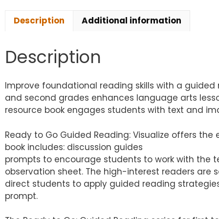
Description
Additional information
Description
Improve foundational reading skills with a guided 
and second grades enhances language arts lesson 
resource book engages students with text and imag
Ready to Go Guided Reading: Visualize offers the 
book includes: discussion guides
prompts to encourage students to work with the tex
observation sheet. The high-interest readers are s
direct students to apply guided reading strategie
prompt.