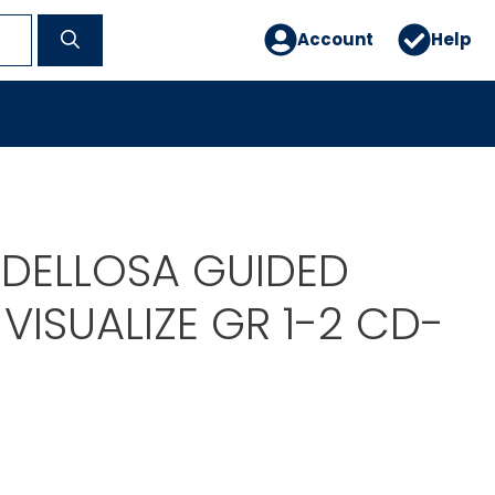
Account
Help
DELLOSA GUIDED
VISUALIZE GR 1-2 CD-