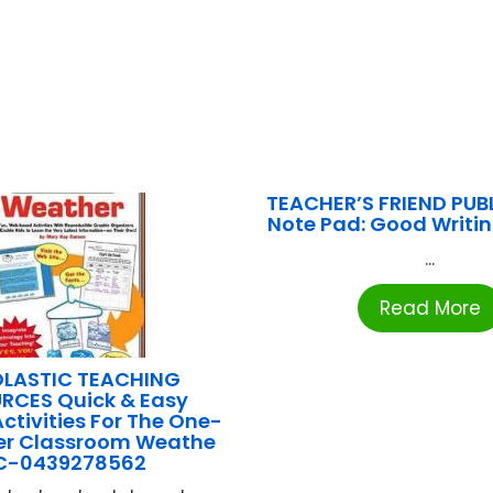
TEACHER’S FRIEND PUB
Note Pad: Good Writi
...
Read More
LASTIC TEACHING
RCES Quick & Easy
Activities For The One-
r Classroom Weathe
C-0439278562