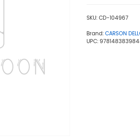
SKU:
CD-104967
Brand:
CARSON DEL
UPC: 978148383984