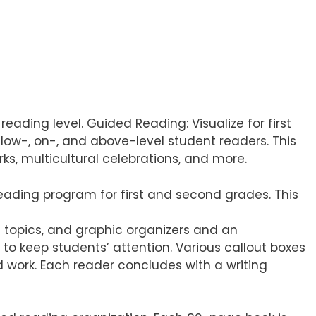
eading level. Guided Reading: Visualize for first
ow-, on-, and above-level student readers. This
s, multicultural celebrations, and more.
eading program for first and second grades. This
g topics, and graphic organizers and an
to keep students’ attention. Various callout boxes
d work. Each reader concludes with a writing