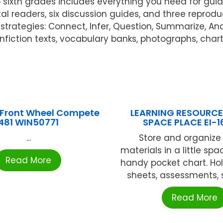
to sixth grades includes everything you need for gu
tal readers, six discussion guides, and three reprod
trategies: Connect, Infer, Question, Summarize, An
onfiction texts, vocabulary banks, photographs, char
Front Wheel Compete
LEARNING RESOURCES
481 WIN50771
SPACE PLACE EI-1
...
Store and organize 
materials in a little spa
Read More
handy pocket chart. Hol
sheets, assessments, s
Read More