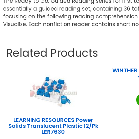
The Ready to Go: Guided Reading series for first 
essentially a guided reading set, containing 36 to
focusing on the following reading comprehension s
Visualize. Each nonfiction reader contains short n
Related Products
WINTHER 
LEARNING RESOURCES Power
Solids Translucent Plastic 12/Pk
LER7630