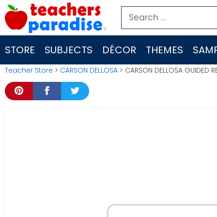
Skip
Search
to
for:
content
STORE
SUBJECTS
DÉCOR
THEMES
SAMP
Teacher Store
>
CARSON DELLOSA
> CARSON DELLOSA GUIDED RE