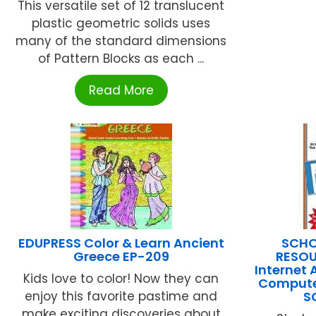
This versatile set of 12 translucent
plastic geometric solids uses
many of the standard dimensions
of Pattern Blocks as each ...
Read More
EDUPRESS Color & Learn Ancient
SCHO
Greece EP-209
RESOU
Internet 
Kids love to color! Now they can
Compute
enjoy this favorite pastime and
S
make exciting discoveries about