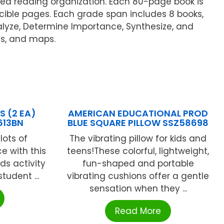
ided reading organization. Each 80-page book is
ucible pages. Each grade span includes 8 books,
alyze, Determine Importance, Synthesize, and
ts, and maps.
 (2 EA)
AMERICAN EDUCATIONAL PROD
613BN
BLUE SQUARE PILLOW SSZ58698
lots of
The vibrating pillow for kids and
ce with this
teens!These colorful, lightweight,
ds activity
fun-shaped and portable
tudent ...
vibrating cushions offer a gentle
sensation when they ...
Read More