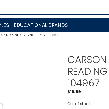
LES
EDUCATIONAL BRANDS
ADING VISUALIZE GR 1-2 CD-104967
CARSON 
READING 
104967
$
19.99
Out of stock