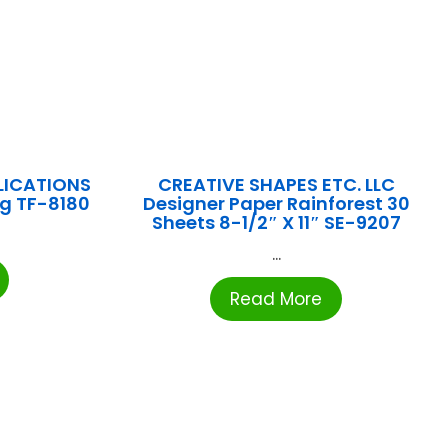
LICATIONS
CREATIVE SHAPES ETC. LLC
ng TF-8180
Designer Paper Rainforest 30
Sheets 8-1/2″ X 11″ SE-9207
...
Read More