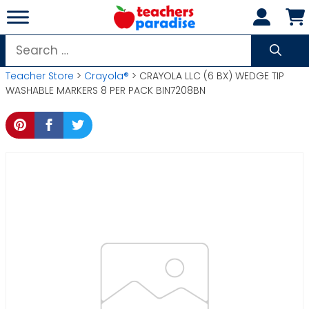
Skip
to
content
Search
for:
Teacher Store
>
Crayola®
> CRAYOLA LLC (6 BX) WEDGE TIP
WASHABLE MARKERS 8 PER PACK BIN7208BN