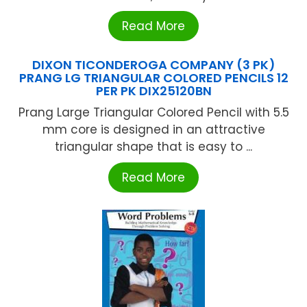
Read More
DIXON TICONDEROGA COMPANY (3 PK)
PRANG LG TRIANGULAR COLORED PENCILS 12
PER PK DIX25120BN
Prang Large Triangular Colored Pencil with 5.5
mm core is designed in an attractive
triangular shape that is easy to ...
Read More