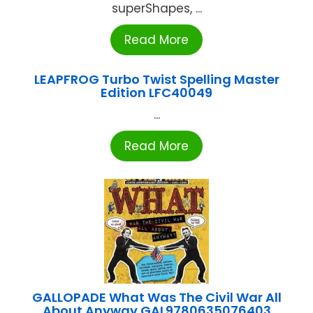
superShapes, ...
Read More
LEAPFROG Turbo Twist Spelling Master
Edition LFC40049
...
Read More
GALLOPADE What Was The Civil War All
About Anyway GAL9780635076403