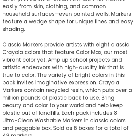
easily from skin, clothing, and common
household surfaces—even painted walls. Markers
feature a wedge shape for unique lines and easy
shading.
Classic Markers provide artists with eight classic
Crayola colors that feature Color Max, our most
vibrant color yet. Amp up school projects and
artistic endeavors with high-quality ink that is
true to color. The variety of bright colors in this
pack invites imaginative expression. Crayola
Markers contain recycled resin, which puts over a
million pounds of plastic back to use. Bring
beauty and color to your world and help keep
plastic out of landfills. Each pack includes 8
Ultra-Clean Washable Markers in classic colors
and peggable box. Sold as 6 boxes for a total of
48 markers.