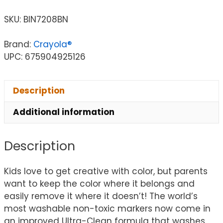
SKU:
BIN7208BN
Brand:
Crayola®
UPC: 675904925126
Description
Additional information
Description
Kids love to get creative with color, but parents
want to keep the color where it belongs and
easily remove it where it doesn’t! The world’s
most washable non-toxic markers now come in
an improved Ultra-Clean formula that washes