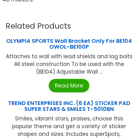
Related Products
OLYMPIA SPORTS Wall Bracket Only For BE104
OWOL-BE100P
Attaches to wall with lead shields and lag bolts
All steel construction To be used with the
(BE104) Adjustable Wall ...
Read More
TREND ENTERPRISES INC. (6 EA) STICKER PAD
SUPER STARS & SMILES T-5010BN
Smiles, vibrant stars, praises, choose this
popular theme and get a variety of sticker
shapes and sizes. Includes superSpots,