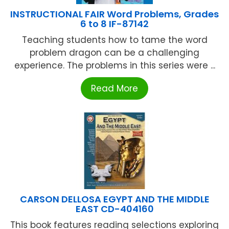
INSTRUCTIONAL FAIR Word Problems, Grades
6 to 8 IF-87142
Teaching students how to tame the word
problem dragon can be a challenging
experience. The problems in this series were ...
Read More
CARSON DELLOSA EGYPT AND THE MIDDLE
EAST CD-404160
This book features reading selections exploring