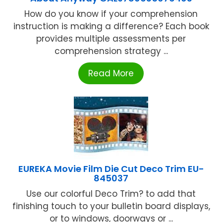
How do you know if your comprehension
instruction is making a difference? Each book
provides multiple assessments per
comprehension strategy ...
Read More
EUREKA Movie Film Die Cut Deco Trim EU-
845037
Use our colorful Deco Trim? to add that
finishing touch to your bulletin board displays,
or to windows, doorways or ...