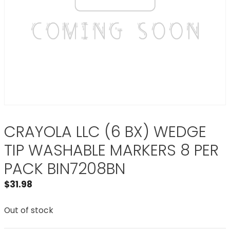
CRAYOLA LLC (6 BX) WEDGE
TIP WASHABLE MARKERS 8 PER
PACK BIN7208BN
$
31.98
Out of stock