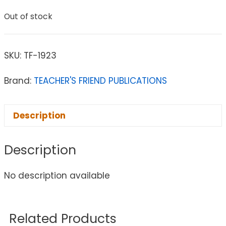
Out of stock
SKU:
TF-1923
Brand:
TEACHER'S FRIEND PUBLICATIONS
Description
Description
No description available
Related Products