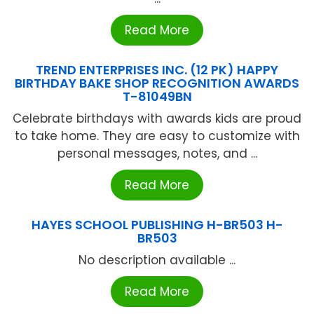
Read More
TREND ENTERPRISES INC. (12 PK) HAPPY
BIRTHDAY BAKE SHOP RECOGNITION AWARDS
T-81049BN
Celebrate birthdays with awards kids are proud
to take home. They are easy to customize with
personal messages, notes, and ...
Read More
HAYES SCHOOL PUBLISHING H-BR503 H-
BR503
No description available ...
Read More