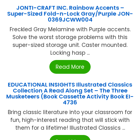
JONTI-CRAFT INC. Rainbow Accents –
Super-Sized Fold-n-Lock Gray/Purple JON-
0369JCWW004
Freckled Gray Melamine with Purple accents.
Solve the worst storage problems with this
super-sized storage unit. Caster mounted.
Locking hasp ...
Read More
EDUCATIONAL INSIGHTS Illustrated Classics
Collection A Read Along Set – The Three
Musketeers (Book Cassette Activity Book EI-
4736
Bring classic literature into your classroom for
fun, high-interest reading that will stick with
them for a lifetime! Illustrated Classics ...