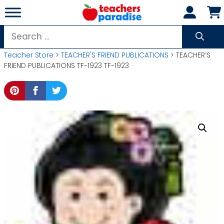
Skip
to
content
Search
for:
Teacher Store
>
TEACHER'S FRIEND PUBLICATIONS
> TEACHER’S
FRIEND PUBLICATIONS TF-1923 TF-1923