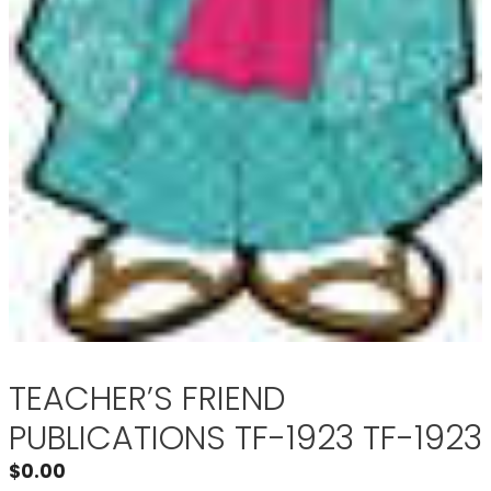
TEACHER’S FRIEND
PUBLICATIONS TF-1923 TF-1923
$
0.00