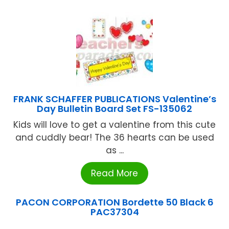
FRANK SCHAFFER PUBLICATIONS Valentine’s
Day Bulletin Board Set FS-135062
Kids will love to get a valentine from this cute
and cuddly bear! The 36 hearts can be used
as ...
Read More
PACON CORPORATION Bordette 50 Black 6
PAC37304
...