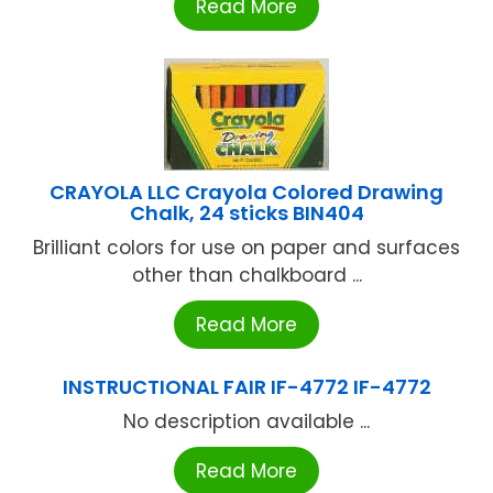
Read More
CRAYOLA LLC Crayola Colored Drawing
Chalk, 24 sticks BIN404
Brilliant colors for use on paper and surfaces
other than chalkboard ...
Read More
INSTRUCTIONAL FAIR IF-4772 IF-4772
No description available ...
Read More