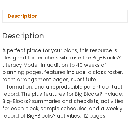
Description
Description
A perfect place for your plans, this resource is
designed for teachers who use the Big-Blocks?
Literacy Model. In addition to 40 weeks of
planning pages, features include: a class roster,
room arrangement pages, substitute
information, and a reproducible parent contact
record. The plus features for Big Blocks? include:
Big-Blocks? summaries and checklists, activities
for each block, sample schedules, and a weekly
record of Big-Blocks? activities. 112 pages