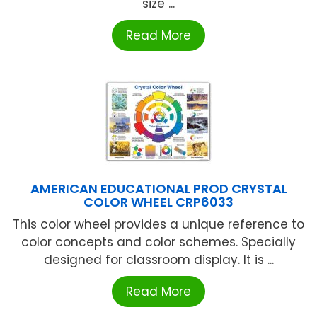
size ...
Read More
AMERICAN EDUCATIONAL PROD CRYSTAL
COLOR WHEEL CRP6033
This color wheel provides a unique reference to
color concepts and color schemes. Specially
designed for classroom display. It is ...
Read More