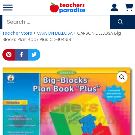
Skip
to
content
Search
for:
Teacher Store
>
CARSON DELLOSA
> CARSON DELLOSA Big
Blocks Plan Book Plus CD-104168