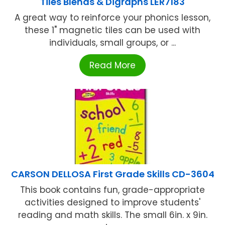
Tiles Blends & Digraphs LER7183
A great way to reinforce your phonics lesson,
these 1" magnetic tiles can be used with
individuals, small groups, or ...
Read More
CARSON DELLOSA First Grade Skills CD-3604
This book contains fun, grade-appropriate
activities designed to improve students'
reading and math skills. The small 6in. x 9in.