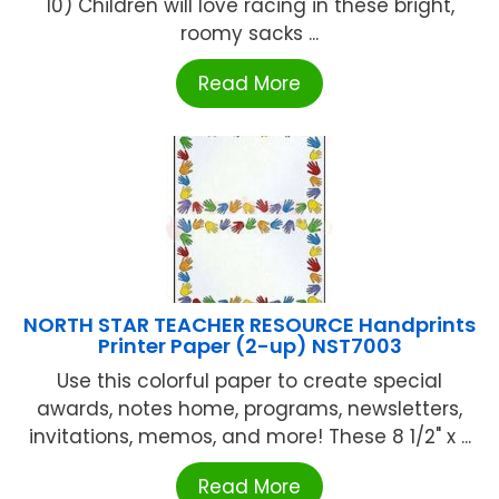
10) Children will love racing in these bright,
roomy sacks ...
Read More
NORTH STAR TEACHER RESOURCE Handprints
Printer Paper (2-up) NST7003
Use this colorful paper to create special
awards, notes home, programs, newsletters,
invitations, memos, and more! These 8 1/2" x ...
Read More