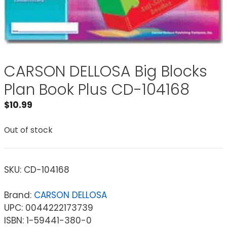
CARSON DELLOSA Big Blocks
Plan Book Plus CD-104168
$
10.99
Out of stock
SKU:
CD-104168
Brand:
CARSON DELLOSA
UPC: 0044222173739
ISBN: 1-59441-380-0