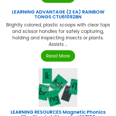
LEARNING ADVANTAGE (2 EA) RAINBOW
TONGS CTU61092BN
Brightly colored, plastic scoops with clear tops
and scissor handles for safely capturing,
holding and inspecting insects or plants.
Assists ...
Read More
LEARNING RESOURCES Magnetic Phonics