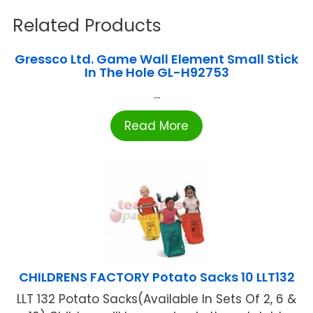
Related Products
Gressco Ltd. Game Wall Element Small Stick
In The Hole GL-H92753
...
Read More
CHILDRENS FACTORY Potato Sacks 10 LLT132
LLT 132 Potato Sacks(Available In Sets Of 2, 6 &