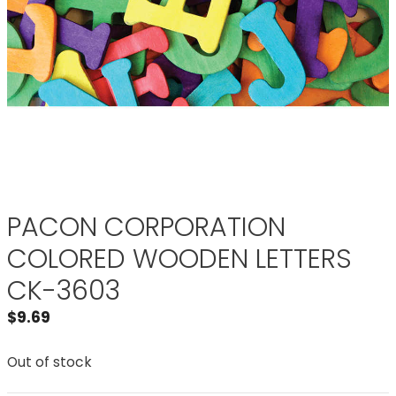
PACON CORPORATION
COLORED WOODEN LETTERS
CK-3603
$
9.69
Out of stock