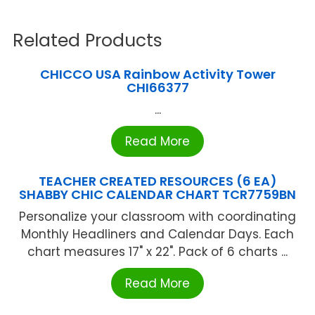
Related Products
CHICCO USA Rainbow Activity Tower
CHI66377
...
Read More
TEACHER CREATED RESOURCES (6 EA)
SHABBY CHIC CALENDAR CHART TCR7759BN
Personalize your classroom with coordinating
Monthly Headliners and Calendar Days. Each
chart measures 17" x 22". Pack of 6 charts ...
Read More