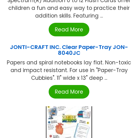
Spectrum(R) Addition 0 to 12 Flash Cards offer
children a fun and easy way to practice their
addition skills. Featuring ...
Read More
JONTI-CRAFT INC. Clear Paper-Tray JON-
8040JC
Papers and spiral notebooks lay flat. Non-toxic
and impact resistant. For use in "Paper-Tray
Cubbies". 11" wide x 13" deep ...
Read More