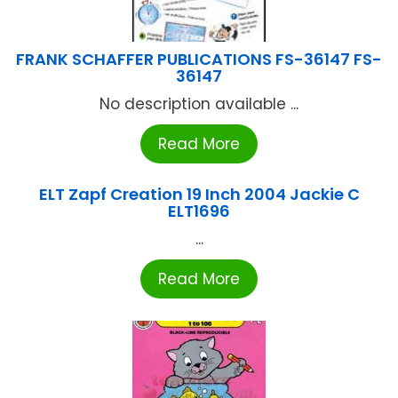
FRANK SCHAFFER PUBLICATIONS FS-36147 FS-
36147
No description available ...
Read More
ELT Zapf Creation 19 Inch 2004 Jackie C
ELT1696
...
Read More