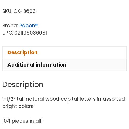
SKU:
CK-3603
Brand:
Pacon®
UPC: 021196036031
Description
Additional information
Description
1-1/2″ tall natural wood capital letters in assorted
bright colors.
104 pieces in all!