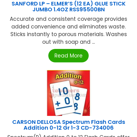
SANFORD LP – ELMER’S (12 EA) GLUE STICK
JUMBO 1.4OZ RSS95500BN
Accurate and consistent coverage provides
added convenience and eliminates waste.
Sticks instantly to porous materials. Washes
out with soap and ...
Read More
CARSON DELLOSA Spectrum Flash Cards
Addition 0-12 Gr 1-3 CD-734006