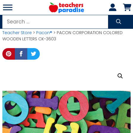
Skip
to
content
Search
for:
Teacher Store
>
Pacon®
> PACON CORPORATION COLORED
WOODEN LETTERS CK-3603