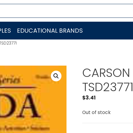
LES
EDUCATIONAL BRANDS
SD23771
CARSON 
TSD2377
$
3.41
Out of stock