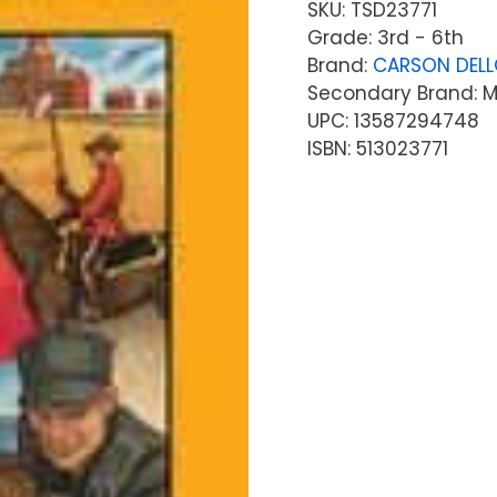
SKU:
TSD23771
Grade: 3rd - 6th
Brand:
CARSON DEL
Secondary Brand: Mc
UPC: 13587294748
ISBN: 513023771