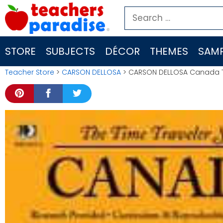
Skip
Search
to
for:
content
STORE
SUBJECTS
DÉCOR
THEMES
SAMP
Teacher Store
>
CARSON DELLOSA
> CARSON DELLOSA Canada T