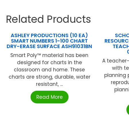
Related Products
ASHLEY PRODUCTIONS (10 EA)
SCHO
SMART NUMBERS 1-100 CHART
RESOURCE
DRY-ERASE SURFACE ASH91031BN
TEACH
Smart Poly™ material has been
A teacher-
designed for charts in the
with t
classroom and home. These
planning 
charts are strong, durable, water
reprodu
resistant, ...
plann
Read More