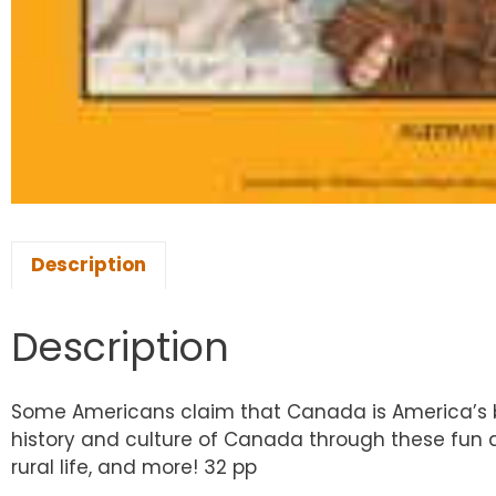
Description
Description
Some Americans claim that Canada is America’s bac
history and culture of Canada through these fun ac
rural life, and more! 32 pp