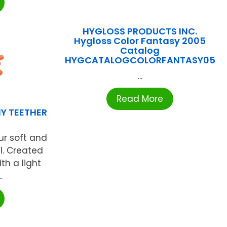
HYGLOSS PRODUCTS INC.
Hygloss Color Fantasy 2005
Catalog
HYGCATALOGCOLORFANTASY05
...
Read More
Y TEETHER
ur soft and
l. Created
th a light
.