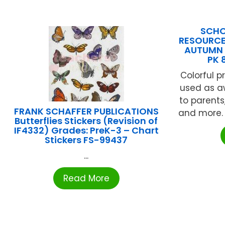
SCHO
RESOURCE
AUTUMN 
PK 
Colorful p
used as aw
to parents
FRANK SCHAFFER PUBLICATIONS
and more. 
Butterflies Stickers (Revision of
IF4332) Grades: PreK-3 – Chart
Stickers FS-99437
...
Read More