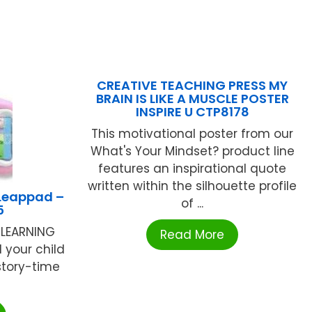
CREATIVE TEACHING PRESS MY
BRAIN IS LIKE A MUSCLE POSTER
INSPIRE U CTP8178
This motivational poster from our
What's Your Mindset? product line
features an inspirational quote
written within the silhouette profile
 Leappad –
of ...
5
 LEARNING
Read More
 your child
tory-time