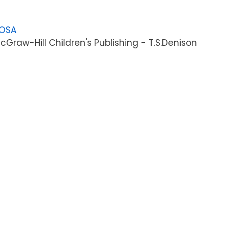
LOSA
Graw-Hill Children's Publishing - T.S.Denison