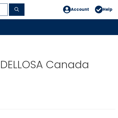
Account
Help
DELLOSA Canada
1