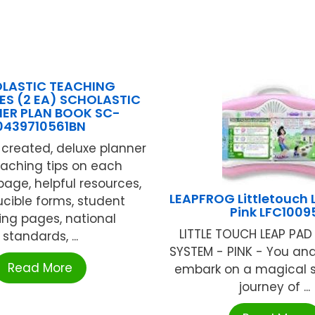
LASTIC TEACHING
S (2 EA) SCHOLASTIC
ER PLAN BOOK SC-
0439710561BN
created, deluxe planner
eaching tips on each
page, helpful resources,
LEAPFROG Littletouch
cible forms, student
Pink LFC1009
ing pages, national
LITTLE TOUCH LEAP PAD
standards, ...
SYSTEM - PINK - You and
Read More
embark on a magical s
journey of ...