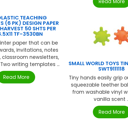
Read More
LASTIC TEACHING
S (6 PK) DESIGN PAPER
HARVEST 50 SHTS PER
8.5X11 TF-3530BN
rinter paper that can be
ards, invitations, notes
, classroom newsletters,
SMALL WORLD TOYS TIN
Two writing templates ...
SWT9111118
Read More
Tiny hands easily grip o
squeezable teether bal
from washable vinyl wi
vanilla scent ..
Read More