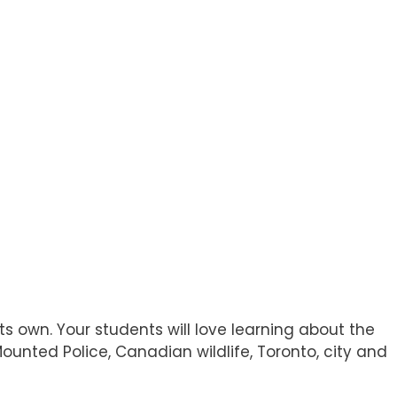
 own. Your students will love learning about the
ounted Police, Canadian wildlife, Toronto, city and