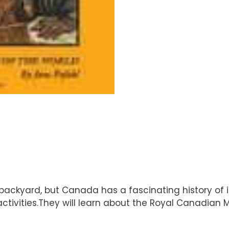
kyard, but Canada has a fascinating history of its
tivities.They will learn about the Royal Canadian M