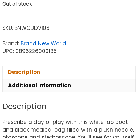
Out of stock
SKU:
BNWCDDV103
Brand:
Brand New World
UPC: 0896226000135
Description
Additional information
Description
Prescribe a day of play with this white lab coat
and black medical bag filled with a plush needle,
otoscope and stethoscope. You’ll see for yourself