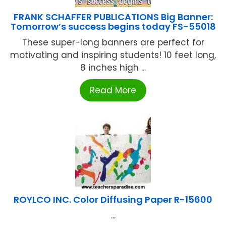
FRANK SCHAFFER PUBLICATIONS Big Banner:
Tomorrow’s success begins today FS-55018
These super-long banners are perfect for
motivating and inspiring students! 10 feet long,
8 inches high ...
Read More
ROYLCO INC. Color Diffusing Paper R-15600
...