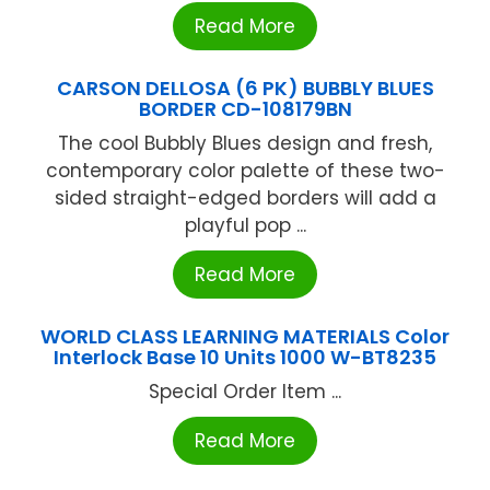
Read More
CARSON DELLOSA (6 PK) BUBBLY BLUES
BORDER CD-108179BN
The cool Bubbly Blues design and fresh,
contemporary color palette of these two-
sided straight-edged borders will add a
playful pop ...
Read More
WORLD CLASS LEARNING MATERIALS Color
Interlock Base 10 Units 1000 W-BT8235
Special Order Item ...
Read More