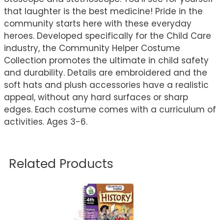
that laughter is the best medicine! Pride in the
community starts here with these everyday
heroes. Developed specifically for the Child Care
industry, the Community Helper Costume
Collection promotes the ultimate in child safety
and durability. Details are embroidered and the
soft hats and plush accessories have a realistic
appeal, without any hard surfaces or sharp
edges. Each costume comes with a curriculum of
activities. Ages 3-6.
Related Products