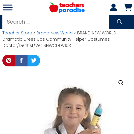
Skip
to
content
Search
for:
Teacher Store
>
Brand New World
> BRAND NEW WORLD
Dramatic Dress Ups Community Helper Costumes
Doctor/Dentist/Vet BNWCDDV103