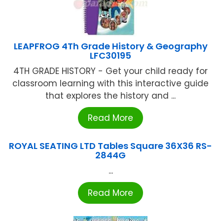
LEAPFROG 4Th Grade History & Geography
LFC30195
4TH GRADE HISTORY - Get your child ready for
classroom learning with this interactive guide
that explores the history and ...
Read More
ROYAL SEATING LTD Tables Square 36X36 RS-
2844G
...
Read More