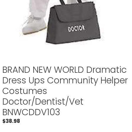
BRAND NEW WORLD Dramatic
Dress Ups Community Helper
Costumes
Doctor/Dentist/Vet
BNWCDDV103
$
38.98