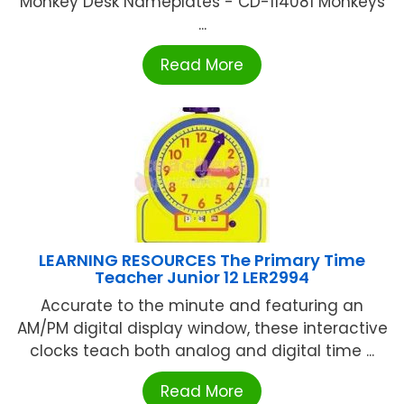
Monkey Desk Nameplates - CD-114081 Monkeys
...
Read More
LEARNING RESOURCES The Primary Time
Teacher Junior 12 LER2994
Accurate to the minute and featuring an
AM/PM digital display window, these interactive
clocks teach both analog and digital time ...
Read More