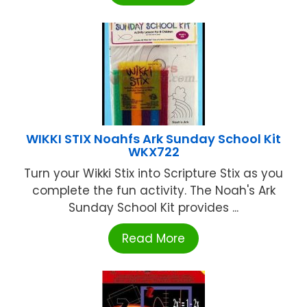
WIKKI STIX Noahfs Ark Sunday School Kit
WKX722
Turn your Wikki Stix into Scripture Stix as you
complete the fun activity. The Noah's Ark
Sunday School Kit provides ...
Read More