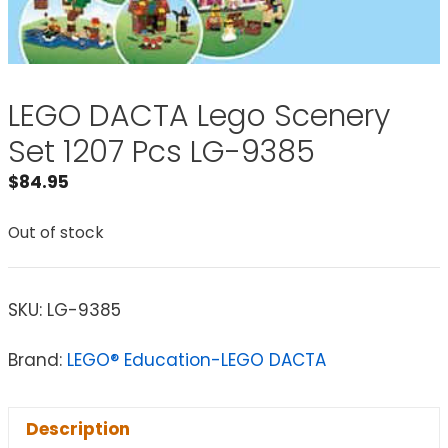
LEGO DACTA Lego Scenery
Set 1207 Pcs LG-9385
$
84.95
Out of stock
SKU:
LG-9385
Brand:
LEGO® Education-LEGO DACTA
Description