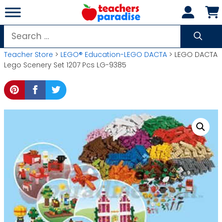
Skip
to
content
Search
for:
Teacher Store
>
LEGO® Education-LEGO DACTA
> LEGO DACTA
Lego Scenery Set 1207 Pcs LG-9385