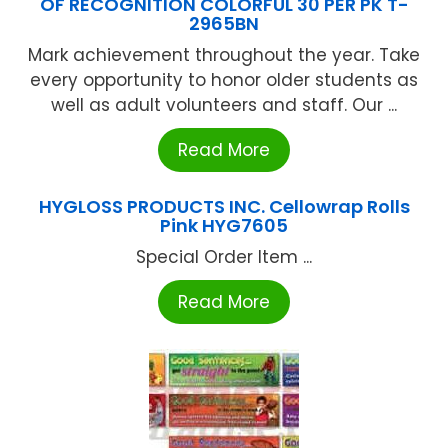
OF RECOGNITION COLORFUL 30 PER PK T-
2965BN
Mark achievement throughout the year. Take
every opportunity to honor older students as
well as adult volunteers and staff. Our ...
Read More
HYGLOSS PRODUCTS INC. Cellowrap Rolls
Pink HYG7605
Special Order Item ...
Read More