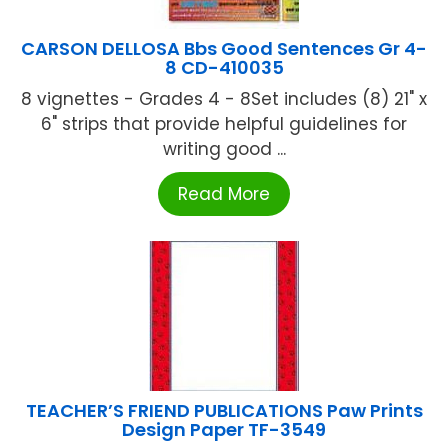
CARSON DELLOSA Bbs Good Sentences Gr 4-
8 CD-410035
8 vignettes - Grades 4 - 8Set includes (8) 21" x
6" strips that provide helpful guidelines for
writing good ...
Read More
TEACHER’S FRIEND PUBLICATIONS Paw Prints
Design Paper TF-3549