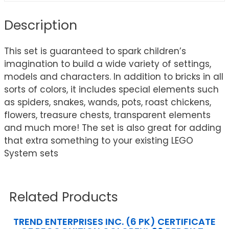
Description
This set is guaranteed to spark children’s
imagination to build a wide variety of settings,
models and characters. In addition to bricks in all
sorts of colors, it includes special elements such
as spiders, snakes, wands, pots, roast chickens,
flowers, treasure chests, transparent elements
and much more! The set is also great for adding
that extra something to your existing LEGO
System sets
Related Products
TREND ENTERPRISES INC. (6 PK) CERTIFICATE