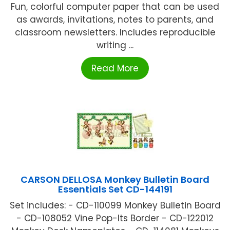
Fun, colorful computer paper that can be used
as awards, invitations, notes to parents, and
classroom newsletters. Includes reproducible
writing ...
Read More
CARSON DELLOSA Monkey Bulletin Board
Essentials Set CD-144191
Set includes: - CD-110099 Monkey Bulletin Board
- CD-108052 Vine Pop-Its Border - CD-122012