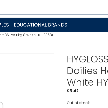
LES
EDUCATIONAL BRANDS
rt 36 Per Pkg 8 White HYG93681
HYGLOSS
Doilies H
White H
$
3.42
Out of stock