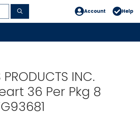
Account
Help
 PRODUCTS INC.
eart 36 Per Pkg 8
YG93681