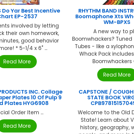
Do Yar Best Incentive
RHYTHM BAND INST
Chart EP-2537
Boomaphone Xts Wh
WM-BPXS
nts involved by letting
A new way to p
ck their own homework,
Boomwhackers? Tuned 
minutes, good behavior
Tubes - like a xylopho
ore! * 5-1/4 x 6" ...
Whack Pack includes
Boomwhackers C 
Read More
Read More
RODUCTS INC. Collage
CAPSTONE / COUGH
per Plates 10 Of Pulp 9
STATE BOOK VIRG
d Plates HYG6908
CPB9781515704
cial Order Item ...
Welcome to the Old 
State! Learn about Vi
Read More
history, geography, 