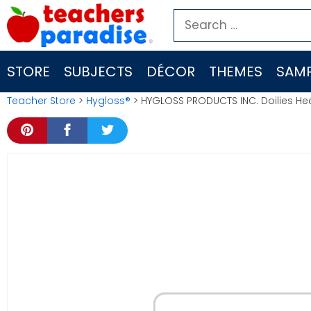
Skip
Search
to
for:
content
STORE
SUBJECTS
DÉCOR
THEMES
SAMP
Teacher Store
>
Hygloss®
> HYGLOSS PRODUCTS INC. Doilies Hea