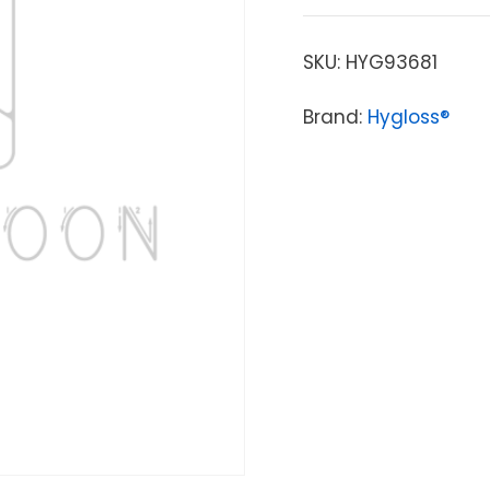
SKU:
HYG93681
Brand:
Hygloss®