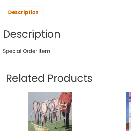
Description
Description
Special Order Item
Related Products