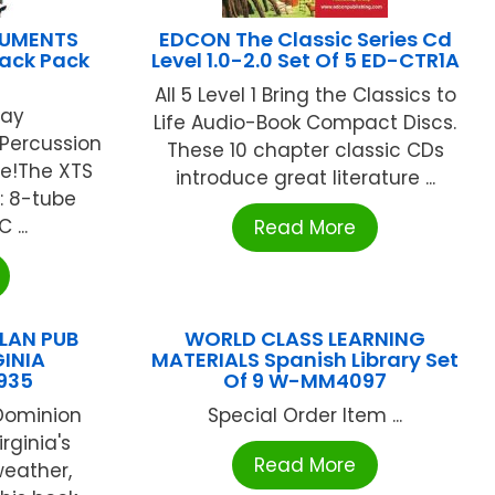
RUMENTS
EDCON The Classic Series Cd
ack Pack
Level 1.0-2.0 Set Of 5 ED-CTR1A
All 5 Level 1 Bring the Classics to
lay
Life Audio-Book Compact Discs.
Percussion
These 10 chapter classic CDs
ne!The XTS
introduce great literature ...
: 8-tube
...
Read More
LAN PUB
WORLD CLASS LEARNING
INIA
MATERIALS Spanish Library Set
935
Of 9 W-MM4097
Dominion
Special Order Item ...
rginia's
Read More
weather,