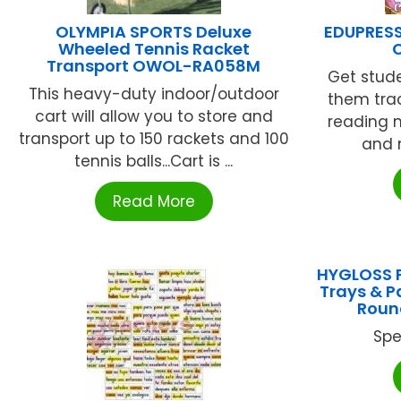
OLYMPIA SPORTS Deluxe
EDUPRESS 
Wheeled Tennis Racket
Transport OWOL-RA058M
Get stude
This heavy-duty indoor/outdoor
them tra
cart will allow you to store and
reading 
transport up to 150 rackets and 100
and m
tennis balls...Cart is ...
Read More
HYGLOSS P
Trays & Pa
Roun
Spe