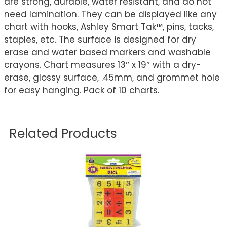
are strong, durable, water resistant, and do not
need lamination. They can be displayed like any
chart with hooks, Ashley Smart Tak™, pins, tacks,
staples, etc. The surface is designed for dry
erase and water based markers and washable
crayons. Chart measures 13″ x 19″ with a dry-
erase, glossy surface, .45mm, and grommet hole
for easy hanging. Pack of 10 charts.
Related Products