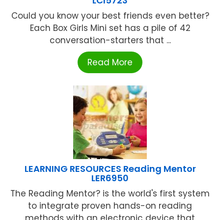
LCI5723
Could you know your best friends even better?
Each Box Girls Mini set has a pile of 42
conversation-starters that ...
Read More
LEARNING RESOURCES Reading Mentor
LER6950
The Reading Mentor? is the world's first system
to integrate proven hands-on reading
methods with an electronic device that