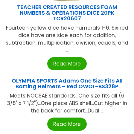
TEACHER CREATED RESOURCES FOAM
NUMBERS & OPERATIONS DICE 20PK
TCR20607
Fourteen yellow dice have numerals 1-6. Six red
dice have one side each for addition,
subtraction, multiplication, division, equals, and
...
Read More
OLYMPIA SPORTS Adams One Size Fits All
Batting Helmets – Red OWOL-BS328P
Meets NOCSAE standards...One size fits all (6
3/8" x 7 1/2")...One piece ABS shell...Cut higher in
the back for comfort...Dual ...
Read More