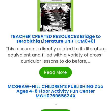
TEACHER CREATED RESOURCES Bridge to
Terabithia Literature Unit TCM0401
This resource is directly related to its literature
equivalent and filled with a variety of cross-
curricular lessons to do before, ...
Read More
MCGRAW-HILL CHILDREN’S PUBLISHING Zoo
Ages 4-8 Floor Activity Fun Center
MGH076965634X
...