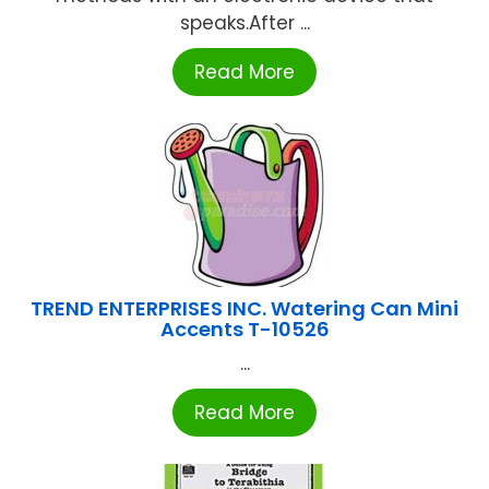
speaks.After ...
Read More
TREND ENTERPRISES INC. Watering Can Mini
Accents T-10526
...
Read More