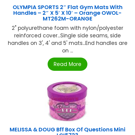
OLYMPIA SPORTS 2″ Flat Gym Mats With
Handles – 2″ X 5′ X 10′ – Orange OWOL-
MT262M-ORANGE
2" polyurethane foam with nylon/polyester
reinforced cover...Single side seams, side
handles on 3', 4' and 5' mats...End handles are
on ...
Read More
MELISSA & DOUG Bff Box Of Questions Mini