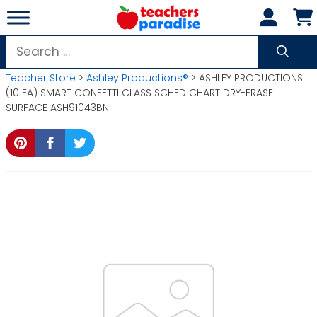
Skip
to
content
Search
for:
Teacher Store
>
Ashley Productions®
> ASHLEY PRODUCTIONS
(10 EA) SMART CONFETTI CLASS SCHED CHART DRY-ERASE
SURFACE ASH91043BN