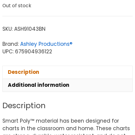
Out of stock
SKU:
ASH91043BN
Brand:
Ashley Productions®
UPC: 675904936122
Description
Additional information
Description
Smart Poly™ material has been designed for
charts in the classroom and home. These charts