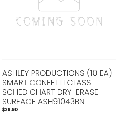
ASHLEY PRODUCTIONS (10 EA)
SMART CONFETTI CLASS
SCHED CHART DRY-ERASE
SURFACE ASH91043BN
$
29.90