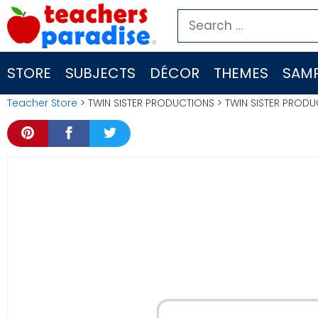
Skip
Search
to
for:
content
STORE
SUBJECTS
DÉCOR
THEMES
SAMP
Teacher Store
> TWIN SISTER PRODUCTIONS > TWIN SISTER PROD