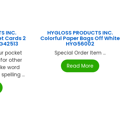
S INC.
HYGLOSS PRODUCTS INC.
et Cards 2
Colorful Paper Bags Off White
YG42513
HYG56002
ur pocket
Special Order Item ...
 for other
Read More
ake word
spelling ...