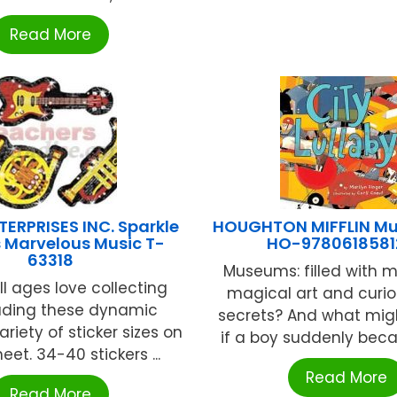
Read More
ERPRISES INC. Sparkle
HOUGHTON MIFFLIN Mu
s Marvelous Music T-
HO-9780618581
63318
Museums: filled with m
ll ages love collecting
magical art and curios
ading these dynamic
secrets? And what mi
ariety of sticker sizes on
if a boy suddenly becam
et. 34-40 stickers ...
Read More
Read More