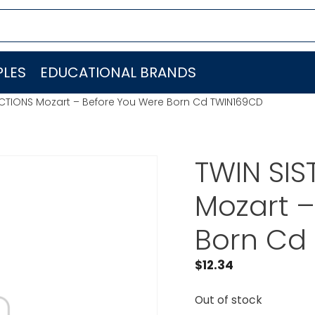
LES
EDUCATIONAL BRANDS
UCTIONS Mozart – Before You Were Born Cd TWIN169CD
TWIN SI
Mozart –
Born Cd
$
12.34
Out of stock