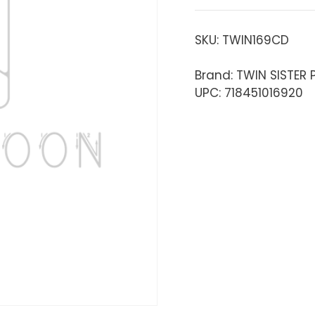
SKU:
TWIN169CD
Brand: TWIN SISTER
UPC: 718451016920