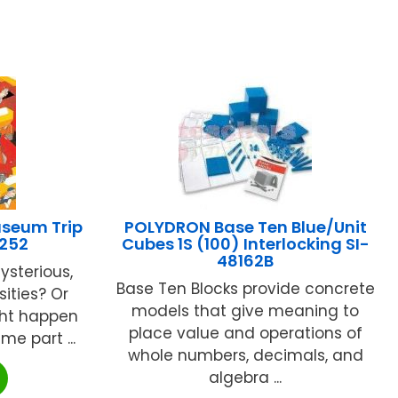
seum Trip
POLYDRON Base Ten Blue/Unit
252
Cubes 1S (100) Interlocking SI-
48162B
ysterious,
Base Ten Blocks provide concrete
ities? Or
models that give meaning to
ght happen
place value and operations of
e part ...
whole numbers, decimals, and
algebra ...