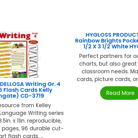
HYGLOSS PRODUCT
Rainbow Brights Pock
1/2 X 3 1/2 White H
Perfect partners for o
charts, but also great
classroom needs. M
cards, picture cards, or 
ELLOSA Writing Gr. 4
6 Flash Cards Kelly
Read More
ngate) CD-3719
resource from Kelley
Language Writing series
5in. x 11in. reproducible,
 pages, 96 durable cut-
rt flash cards, ...