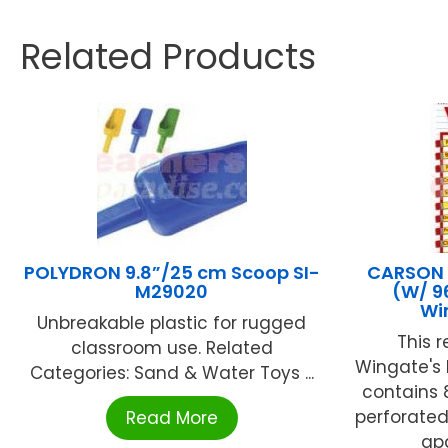
Related Products
POLYDRON 9.8”/25 cm Scoop SI-
CARSON D
M29020
(W/ 9
Wi
Unbreakable plastic for rugged
This 
classroom use. Related
Wingate's 
Categories: Sand & Water Toys ...
contains 8.
perforated
Read More
apa