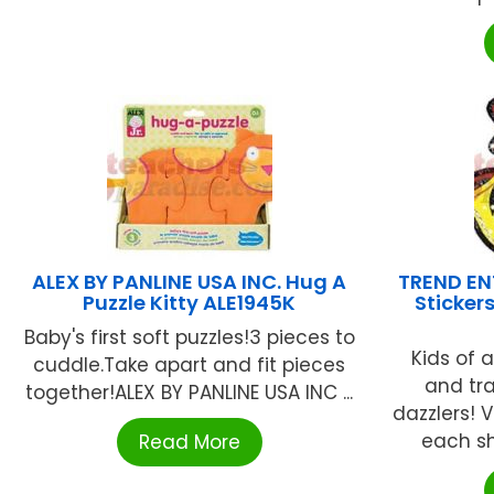
ALEX BY PANLINE USA INC. Hug A
TREND ENT
Puzzle Kitty ALE1945K
Sticker
Baby's first soft puzzles!3 pieces to
Kids of a
cuddle.Take apart and fit pieces
and tr
together!ALEX BY PANLINE USA INC ...
dazzlers! V
each she
Read More