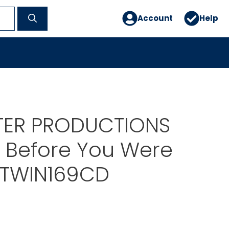
Account
Help
STER PRODUCTIONS
 Before You Were
 TWIN169CD