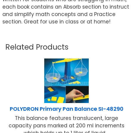
each book contains an Absorb section to instruct
and simplify math concepts and a Practice
section. Great for use in class or at home!
Related Products
POLYDRON Primary Pan Balance SI-48290
This balance features translucent, large
capacity pans marked at 200 ml increments
which holds up to 1 liter of liquid ...