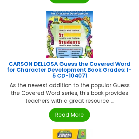
CARSON DELLOSA Guess the Covered Word
for Character Development Book Grades: 1-
5 CD-104071
As the newest addition to the popular Guess
the Covered Word series, this book provides
teachers with a great resource ...
Read More