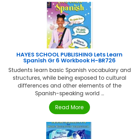
HAYES SCHOOL PUBLISHING Lets Learn
Spanish Gr 6 Workbook H-BR726
Students learn basic Spanish vocabulary and
structures, while being exposed to cultural
differences and other elements of the
Spanish-speaking world ...
Read More