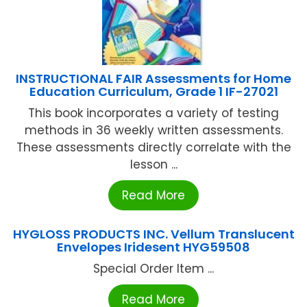
INSTRUCTIONAL FAIR Assessments for Home
Education Curriculum, Grade 1 IF-27021
This book incorporates a variety of testing
methods in 36 weekly written assessments.
These assessments directly correlate with the
lesson ...
Read More
HYGLOSS PRODUCTS INC. Vellum Translucent
Envelopes Iridesent HYG59508
Special Order Item ...
Read More