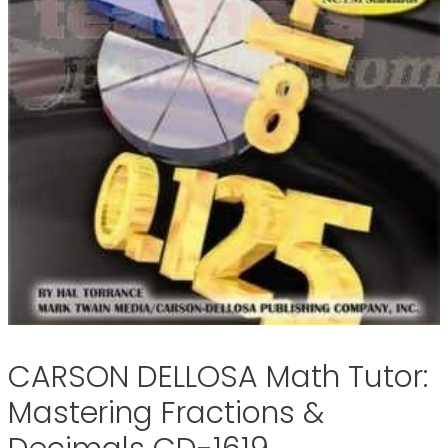
CARSON DELLOSA Math Tutor:
Mastering Fractions &