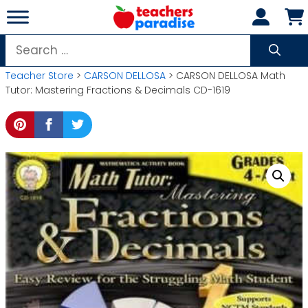
Skip
to
content
Search
for:
Teacher Store
>
CARSON DELLOSA
> CARSON DELLOSA Math
Tutor: Mastering Fractions & Decimals CD-1619