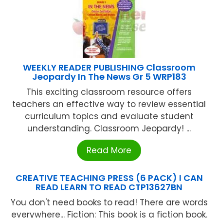
WEEKLY READER PUBLISHING Classroom
Jeopardy In The News Gr 5 WRP183
This exciting classroom resource offers
teachers an effective way to review essential
curriculum topics and evaluate student
understanding. Classroom Jeopardy! ...
Read More
CREATIVE TEACHING PRESS (6 PACK) I CAN
READ LEARN TO READ CTP13627BN
You don't need books to read! There are words
everywhere... Fiction: This book is a fiction book.