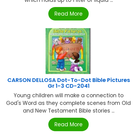
Read More
CARSON DELLOSA Dot-To-Dot Bible Pictures
Gr 1-3 CD-2041
Young children will make a connection to
God's Word as they complete scenes from Old
and New Testament Bible stories ...
Read More