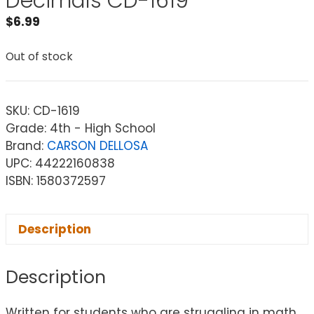
Decimals CD-1619
$
6.99
Out of stock
SKU:
CD-1619
Grade: 4th - High School
Brand:
CARSON DELLOSA
UPC: 44222160838
ISBN: 1580372597
Description
Description
Written for students who are struggling in math,