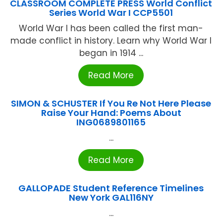
CLASSROOM COMPLETE PRESS World Conflict
Series World War I CCP5501
World War I has been called the first man-
made conflict in history. Learn why World War I
began in 1914 ...
Read More
SIMON & SCHUSTER If You Re Not Here Please
Raise Your Hand: Poems About
ING0689801165
...
Read More
GALLOPADE Student Reference Timelines
New York GAL116NY
...