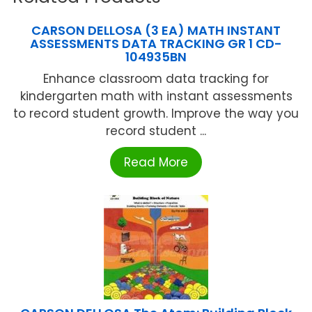
CARSON DELLOSA (3 EA) MATH INSTANT
ASSESSMENTS DATA TRACKING GR 1 CD-
104935BN
Enhance classroom data tracking for
kindergarten math with instant assessments
to record student growth. Improve the way you
record student ...
Read More