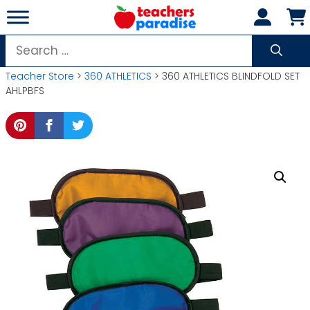
Skip
to
content
Search
for:
Teacher Store
>
360 ATHLETICS
> 360 ATHLETICS BLINDFOLD SET
AHLPBFS