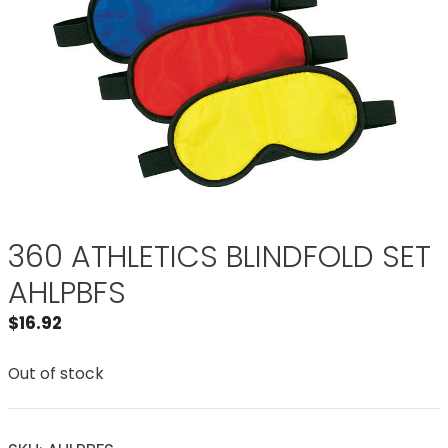
360 ATHLETICS BLINDFOLD SET
AHLPBFS
$
16.92
Out of stock