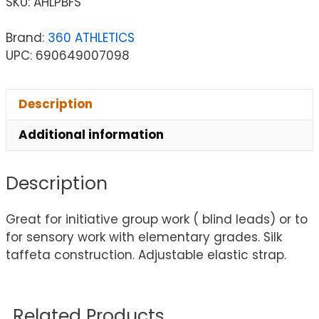
SKU:
AHLPBFS
Brand:
360 ATHLETICS
UPC: 690649007098
Description
Additional information
Description
Great for initiative group work ( blind leads) or to
for sensory work with elementary grades. Silk
taffeta construction. Adjustable elastic strap.
Related Products