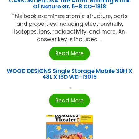
CARSON DELLOSA The Atom: Building Block
Of Nature Gr. 5-8 CD-1818
This book examines atomic structure, parts
and properties, including electronshells,
isotopes, ions, radioactivity, and more. An
answer key is included ...
Read More
WOOD DESIGNS Single Storage Mobile 30H X
48L X 16D WD-13015
...
Read More