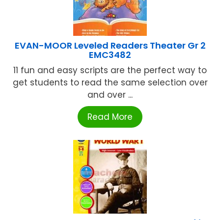
EVAN-MOOR Leveled Readers Theater Gr 2
EMC3482
11 fun and easy scripts are the perfect way to
get students to read the same selection over
and over ...
Read More