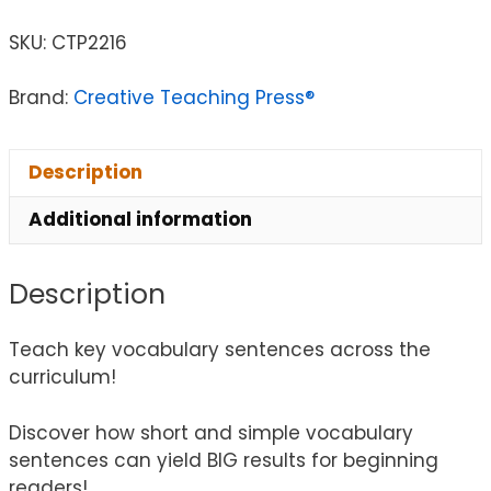
SKU:
CTP2216
Brand:
Creative Teaching Press®
Description
Additional information
Description
Teach key vocabulary sentences across the
curriculum!
Discover how short and simple vocabulary
sentences can yield BIG results for beginning
readers!