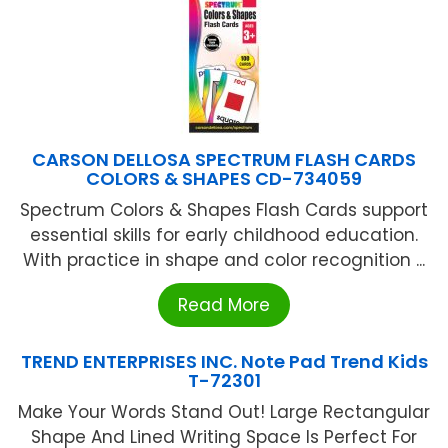
CARSON DELLOSA SPECTRUM FLASH CARDS
COLORS & SHAPES CD-734059
Spectrum Colors & Shapes Flash Cards support
essential skills for early childhood education.
With practice in shape and color recognition ...
Read More
TREND ENTERPRISES INC. Note Pad Trend Kids
T-72301
Make Your Words Stand Out! Large Rectangular
Shape And Lined Writing Space Is Perfect For