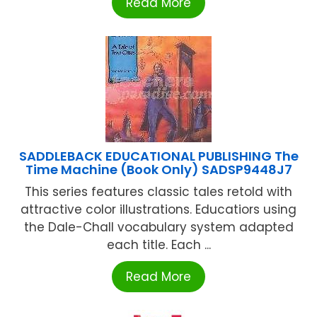
Read More
SADDLEBACK EDUCATIONAL PUBLISHING The
Time Machine (Book Only) SADSP9448J7
This series features classic tales retold with
attractive color illustrations. Educatiors using
the Dale-Chall vocabulary system adapted
each title. Each ...
Read More