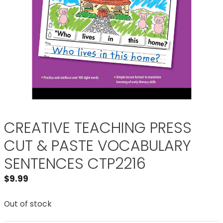
CREATIVE TEACHING PRESS
CUT & PASTE VOCABULARY
SENTENCES CTP2216
$
9.99
Out of stock