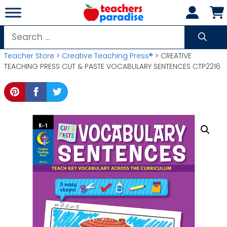
Skip
to
content
Search
for:
Teacher Store
>
Creative Teaching Press®
> CREATIVE
TEACHING PRESS CUT & PASTE VOCABULARY SENTENCES CTP2216