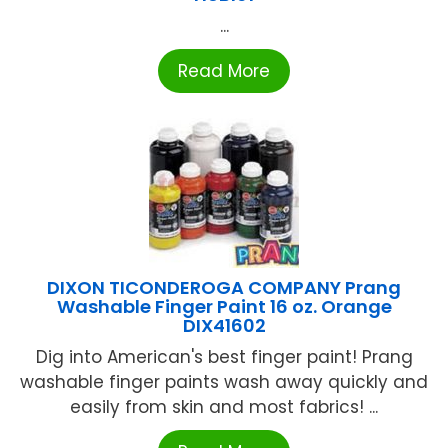
...
Read More
DIXON TICONDEROGA COMPANY Prang
Washable Finger Paint 16 oz. Orange
DIX41602
Dig into American's best finger paint! Prang
washable finger paints wash away quickly and
easily from skin and most fabrics! ...