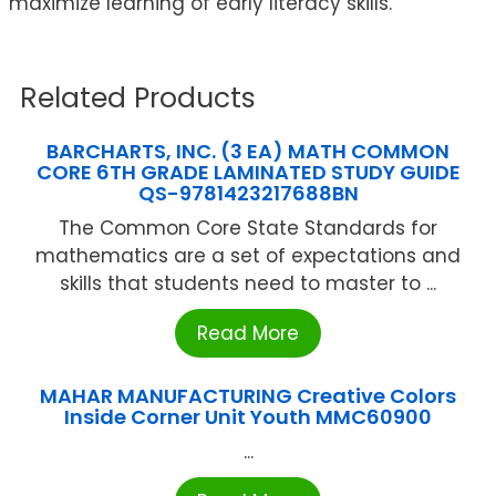
maximize learning of early literacy skills.
Related Products
BARCHARTS, INC. (3 EA) MATH COMMON
CORE 6TH GRADE LAMINATED STUDY GUIDE
QS-9781423217688BN
The Common Core State Standards for
mathematics are a set of expectations and
skills that students need to master to ...
Read More
MAHAR MANUFACTURING Creative Colors
Inside Corner Unit Youth MMC60900
...