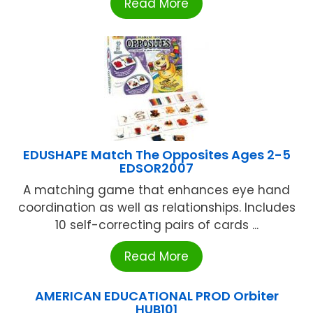
Read More
EDUSHAPE Match The Opposites Ages 2-5
EDSOR2007
A matching game that enhances eye hand
coordination as well as relationships. Includes
10 self-correcting pairs of cards ...
Read More
AMERICAN EDUCATIONAL PROD Orbiter
HUB101