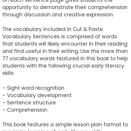
opportunity to demonstrate their comprehension
through discussion and creative expression.
The vocabulary included in Cut & Paste
Vocabulary Sentences is comprised of words
that students will likely encounter in their reading
and find useful in their writing. Use the more than
77 vocabulary words featured in this book to help
students with the following crucial early literacy
skills:
– Sight word recognition
– Vocabulary development
– Sentence structure
– Comprehension
This book features a simple lesson plan format to