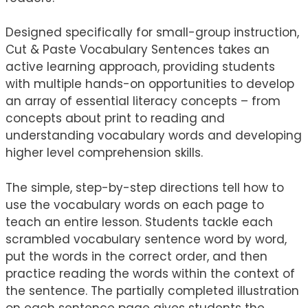
Designed specifically for small-group instruction,
Cut & Paste Vocabulary Sentences takes an
active learning approach, providing students
with multiple hands-on opportunities to develop
an array of essential literacy concepts – from
concepts about print to reading and
understanding vocabulary words and developing
higher level comprehension skills.
The simple, step-by-step directions tell how to
use the vocabulary words on each page to
teach an entire lesson. Students tackle each
scrambled vocabulary sentence word by word,
put the words in the correct order, and then
practice reading the words within the context of
the sentence. The partially completed illustration
on each sentence page gives students the