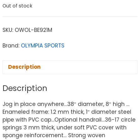
Out of stock
SKU:
OWOL-BE921M
Brand:
OLYMPIA SPORTS
Description
Description
Jog in place anywhere…38″ diameter, 8″ high …
Enameled frame: 1.2 mm thick, 1″ diameter steel
pipe with PVC cap…Optional handrail…36-17 circle
springs 3 mm thick, under soft PVC cover with
sponge reinforcement… Strong woven