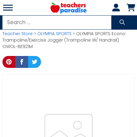
Skip
to
content
Search
for:
Teacher Store
>
OLYMPIA SPORTS
> OLYMPIA SPORTS Econo
Trampoline/Exercise Jogger (Trampoline W/ Handrail)
OWOL-BE921M