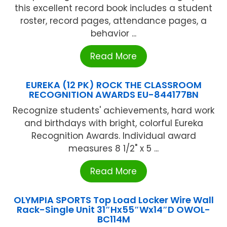
this excellent record book includes a student
roster, record pages, attendance pages, a
behavior ...
Read More
EUREKA (12 PK) ROCK THE CLASSROOM
RECOGNITION AWARDS EU-844177BN
Recognize students' achievements, hard work
and birthdays with bright, colorful Eureka
Recognition Awards. Individual award
measures 8 1/2" x 5 ...
Read More
OLYMPIA SPORTS Top Load Locker Wire Wall
Rack-Single Unit 31″Hx55″Wx14″D OWOL-
BC114M