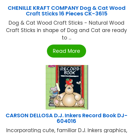
CHENILLE KRAFT COMPANY Dog & Cat Wood
Craft Sticks 16 Pieces CK-3615
Dog & Cat Wood Craft Sticks - Natural Wood
Craft Sticks in shape of Dog and Cat are ready
to ...
Read More
CARSON DELLOSA D.J. Inkers Record Book DJ-
604016
Incorporating cute, familiar D.J. Inkers graphics,