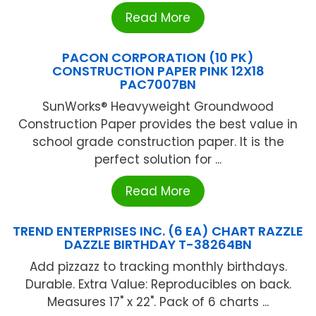
Read More
PACON CORPORATION (10 PK)
CONSTRUCTION PAPER PINK 12X18
PAC7007BN
SunWorks® Heavyweight Groundwood
Construction Paper provides the best value in
school grade construction paper. It is the
perfect solution for ...
Read More
TREND ENTERPRISES INC. (6 EA) CHART RAZZLE
DAZZLE BIRTHDAY T-38264BN
Add pizzazz to tracking monthly birthdays.
Durable. Extra Value: Reproducibles on back.
Measures 17" x 22". Pack of 6 charts ...