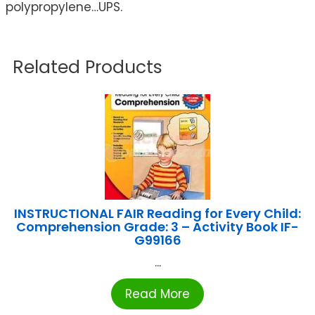
polypropylene…UPS.
Related Products
INSTRUCTIONAL FAIR Reading for Every Child:
Comprehension Grade: 3 – Activity Book IF-
G99166
...
Read More