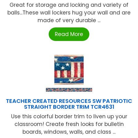
Great for storage and locking and variety of
balls...These wall lockers hug your wall and are
made of very durable ...
Read More
TEACHER CREATED RESOURCES SW PATRIOTIC
STRAIGHT BORDER TRIM TCR4631
Use this colorful border trim to liven up your
classroom! Create fresh looks for bulletin
boards, windows, walls, and class ...