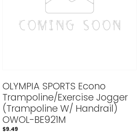
OLYMPIA SPORTS Econo
Trampoline/Exercise Jogger
(Trampoline W/ Handrail)
OWOL-BE921M
$
9.49