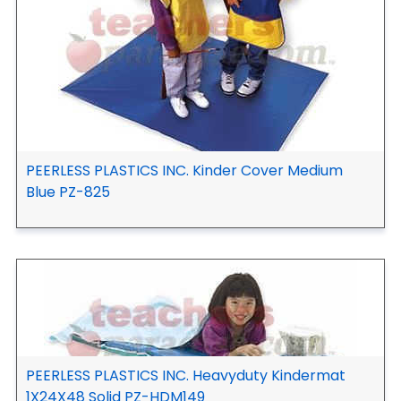
PEERLESS PLASTICS INC. Kinder Cover Medium
Blue PZ-825
PEERLESS PLASTICS INC. Heavyduty Kindermat
1X24X48 Solid PZ-HDM149