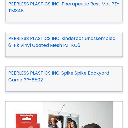
PEERLESS PLASTICS INC. Therapeutic Rest Mat PZ-
TM348
PEERLESS PLASTICS INC. Kindercot Unassembled
6-Pk Vinyl Coated Mesh PZ-KC6
PEERLESS PLASTICS INC. Spike Spike Backyard
Game PP-8502