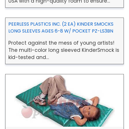
USA with a high-quality foam to ensure…
PEERLESS PLASTICS INC. (2 EA) KINDER SMOCKS
LONG SLEEVES AGES 6-8 W/ POCKET PZ-LS3BN
Protect against the mess of young artists!
The multi-color long sleeved KinderSmock is
kid-tested and…