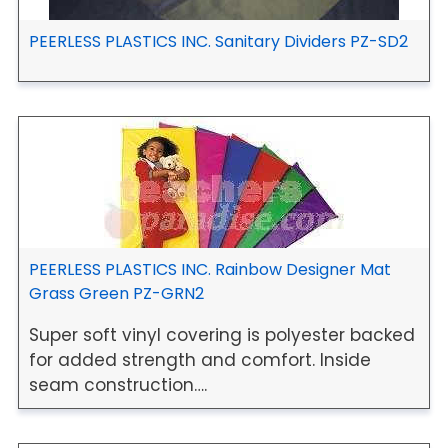
PEERLESS PLASTICS INC. Sanitary Dividers PZ-SD2
PEERLESS PLASTICS INC. Rainbow Designer Mat
Grass Green PZ-GRN2
Super soft vinyl covering is polyester backed
for added strength and comfort. Inside
seam construction….