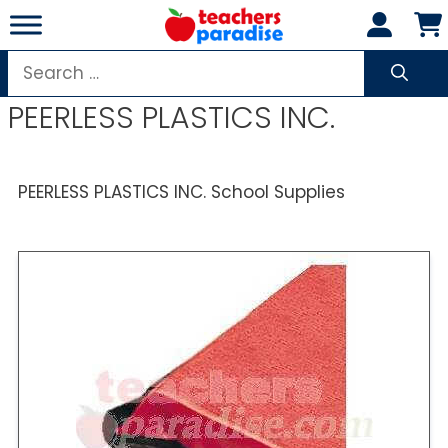
Skip
to
content
Search
for:
PEERLESS PLASTICS INC.
PEERLESS PLASTICS INC. School Supplies