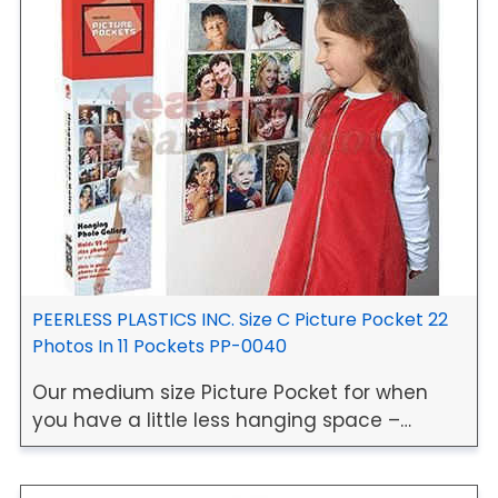
PEERLESS PLASTICS INC. Size C Picture Pocket 22
Photos In 11 Pockets PP-0040
Our medium size Picture Pocket for when
you have a little less hanging space –…