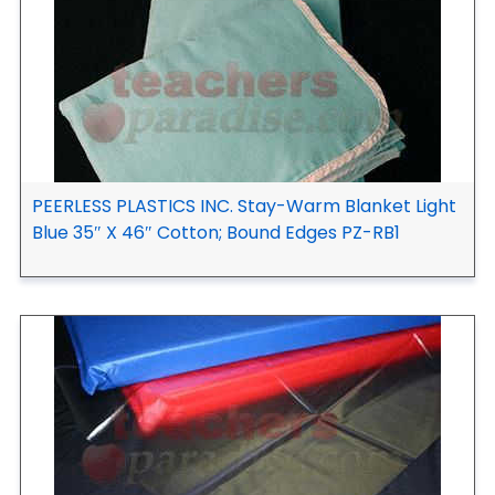
PEERLESS PLASTICS INC. Stay-Warm Blanket Light
Blue 35″ X 46″ Cotton; Bound Edges PZ-RB1