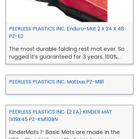
PEERLESS PLASTICS INC. Enduro-Mat 2 X 24 X 48
PZ-E2
The most durable folding rest mat ever. So
rugged it’s guaranteed for 3 years. 100%…
PEERLESS PLASTICS INC. Matbus PZ-MB1
PEERLESS PLASTICS INC. (2 EA) KINDER MAT
1X19X45 PZ-KM110BN
KinderMats 1″ Basic Mats are made in the