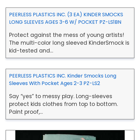
PEERLESS PLASTICS INC. (3 EA) KINDER SMOCKS
LONG SLEEVES AGES 3-6 W/ POCKET PZ-LS1BN
Protect against the mess of young artists!
The multi-color long sleeved KinderSmock is
kid-tested and…
PEERLESS PLASTICS INC. Kinder Smocks Long
Sleeves With Pocket Ages 2-3 PZ-LS2
Say “yes” to messy play. Long-sleeves
protect kids clothes from top to bottom.
Paint proof,…