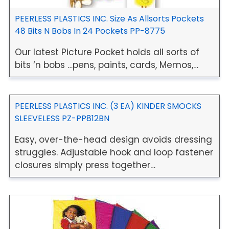
PEERLESS PLASTICS INC. Size As Allsorts Pockets
48 Bits N Bobs In 24 Pockets PP-8775
Our latest Picture Pocket holds all sorts of
bits ‘n bobs …pens, paints, cards, Memos,…
PEERLESS PLASTICS INC. (3 EA) KINDER SMOCKS
SLEEVELESS PZ-PP812BN
Easy, over-the-head design avoids dressing
struggles. Adjustable hook and loop fastener
closures simply press together…