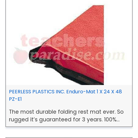
PEERLESS PLASTICS INC. Enduro-Mat 1 X 24 X 48
PZ-E1
The most durable folding rest mat ever. So
rugged it’s guaranteed for 3 years. 100%…