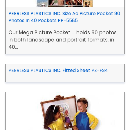
PEERLESS PLASTICS INC. Size Aa Picture Pocket 80
Photos In 40 Pockets PP-5585
Our Mega Picture Pocket …..holds 80 photos,
in both landscape and portrait formats, in
40…
PEERLESS PLASTICS INC. Fitted Sheet PZ-FS4