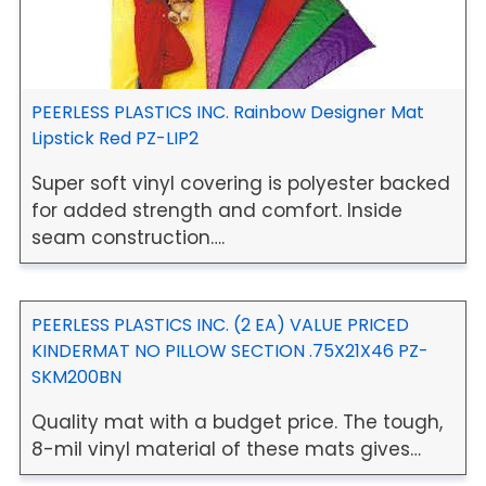
PEERLESS PLASTICS INC. Rainbow Designer Mat
Lipstick Red PZ-LIP2
Super soft vinyl covering is polyester backed
for added strength and comfort. Inside
seam construction….
PEERLESS PLASTICS INC. (2 EA) VALUE PRICED
KINDERMAT NO PILLOW SECTION .75X21X46 PZ-
SKM200BN
Quality mat with a budget price. The tough,
8-mil vinyl material of these mats gives…