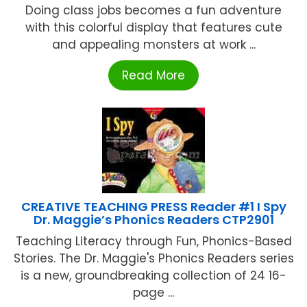
Doing class jobs becomes a fun adventure
with this colorful display that features cute
and appealing monsters at work ...
Read More
CREATIVE TEACHING PRESS Reader #1 I Spy
Dr. Maggie’s Phonics Readers CTP2901
Teaching Literacy through Fun, Phonics-Based
Stories. The Dr. Maggie's Phonics Readers series
is a new, groundbreaking collection of 24 16-
page ...