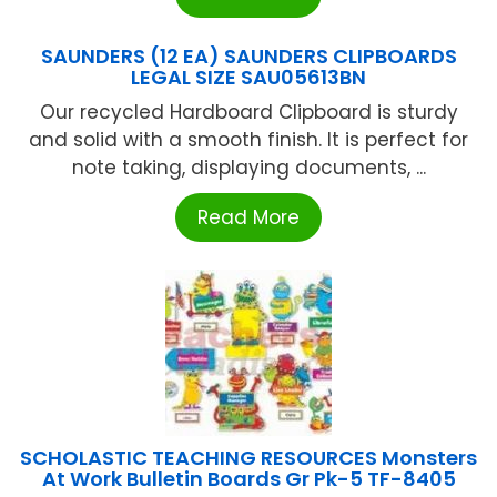
SAUNDERS (12 EA) SAUNDERS CLIPBOARDS
LEGAL SIZE SAU05613BN
Our recycled Hardboard Clipboard is sturdy
and solid with a smooth finish. It is perfect for
note taking, displaying documents, ...
Read More
SCHOLASTIC TEACHING RESOURCES Monsters
At Work Bulletin Boards Gr Pk-5 TF-8405