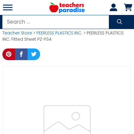
Skip
to
content
Search
for:
Teacher Store
>
PEERLESS PLASTICS INC.
> PEERLESS PLASTICS
INC. Fitted Sheet PZ-FS4