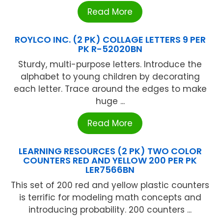
Read More
ROYLCO INC. (2 PK) COLLAGE LETTERS 9 PER
PK R-52020BN
Sturdy, multi-purpose letters. Introduce the
alphabet to young children by decorating
each letter. Trace around the edges to make
huge ...
Read More
LEARNING RESOURCES (2 PK) TWO COLOR
COUNTERS RED AND YELLOW 200 PER PK
LER7566BN
This set of 200 red and yellow plastic counters
is terrific for modeling math concepts and
introducing probability. 200 counters ...