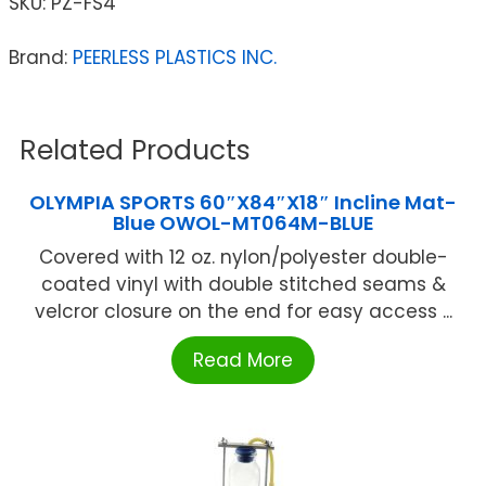
SKU:
PZ-FS4
Brand:
PEERLESS PLASTICS INC.
Related Products
OLYMPIA SPORTS 60″X84″X18″ Incline Mat-
Blue OWOL-MT064M-BLUE
Covered with 12 oz. nylon/polyester double-
coated vinyl with double stitched seams &
velcror closure on the end for easy access ...
Read More