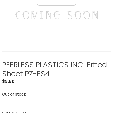
PEERLESS PLASTICS INC. Fitted
Sheet PZ-FS4
$
9.50
Out of stock