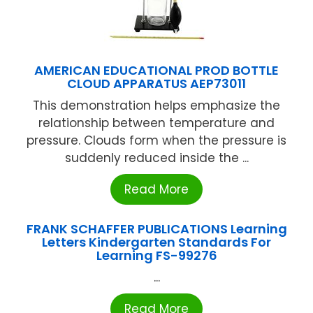
AMERICAN EDUCATIONAL PROD BOTTLE
CLOUD APPARATUS AEP73011
This demonstration helps emphasize the
relationship between temperature and
pressure. Clouds form when the pressure is
suddenly reduced inside the ...
Read More
FRANK SCHAFFER PUBLICATIONS Learning
Letters Kindergarten Standards For
Learning FS-99276
...
Read More