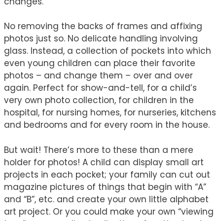
changes.
No removing the backs of frames and affixing
photos just so. No delicate handling involving
glass. Instead, a collection of pockets into which
even young children can place their favorite
photos – and change them – over and over
again. Perfect for show-and-tell, for a child’s
very own photo collection, for children in the
hospital, for nursing homes, for nurseries, kitchens
and bedrooms and for every room in the house.
But wait! There’s more to these than a mere
holder for photos! A child can display small art
projects in each pocket; your family can cut out
magazine pictures of things that begin with “A”
and “B”, etc. and create your own little alphabet
art project. Or you could make your own “viewing