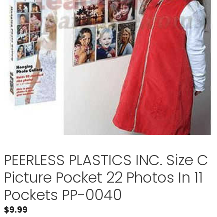
PEERLESS PLASTICS INC. Size C
Picture Pocket 22 Photos In 11
Pockets PP-0040
$
9.99