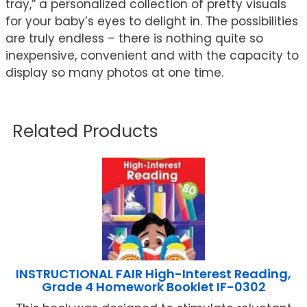
tray,” a personalized collection of pretty visuals
for your baby’s eyes to delight in. The possibilities
are truly endless – there is nothing quite so
inexpensive, convenient and with the capacity to
display so many photos at one time.
Related Products
INSTRUCTIONAL FAIR High-Interest Reading,
Grade 4 Homework Booklet IF-0302