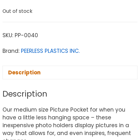
Out of stock
SKU:
PP-0040
Brand:
PEERLESS PLASTICS INC.
Description
Description
Our medium size Picture Pocket for when you
have a little less hanging space – these
inexpensive photo holders display pictures in a
way that allows for, and even inspires, frequent