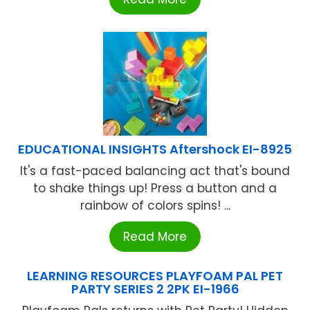
EDUCATIONAL INSIGHTS Aftershock EI-8925
It's a fast-paced balancing act that's bound
to shake things up! Press a button and a
rainbow of colors spins! ...
Read More
LEARNING RESOURCES PLAYFOAM PAL PET
PARTY SERIES 2 2PK EI-1966