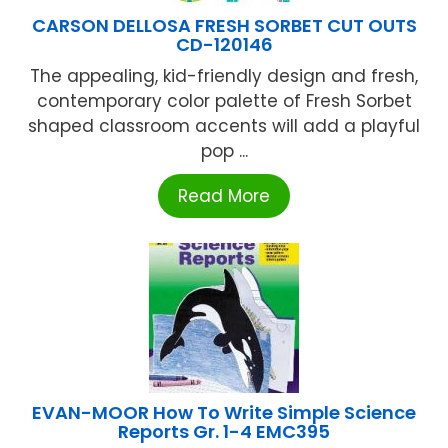
CARSON DELLOSA FRESH SORBET CUT OUTS
CD-120146
The appealing, kid-friendly design and fresh,
contemporary color palette of Fresh Sorbet
shaped classroom accents will add a playful
pop ...
Read More
EVAN-MOOR How To Write Simple Science
Reports Gr. 1-4 EMC395