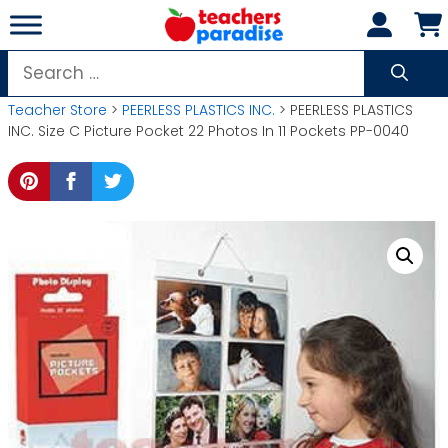
Skip
to
content
Search
for:
Teacher Store
>
PEERLESS PLASTICS INC.
> PEERLESS PLASTICS
INC. Size C Picture Pocket 22 Photos In 11 Pockets PP-0040