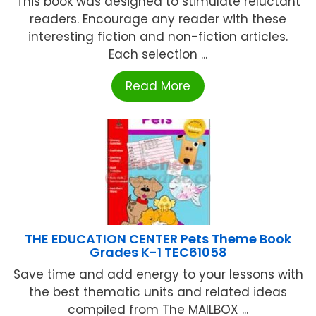
This book was designed to stimulate reluctant
readers. Encourage any reader with these
interesting fiction and non-fiction articles.
Each selection ...
Read More
THE EDUCATION CENTER Pets Theme Book
Grades K-1 TEC61058
Save time and add energy to your lessons with
the best thematic units and related ideas
compiled from The MAILBOX ...