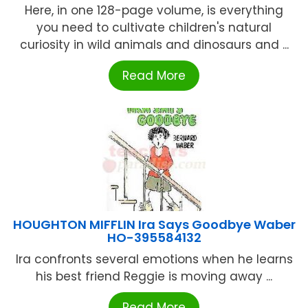
Here, in one 128-page volume, is everything
you need to cultivate children's natural
curiosity in wild animals and dinosaurs and ...
Read More
HOUGHTON MIFFLIN Ira Says Goodbye Waber
HO-395584132
Ira confronts several emotions when he learns
his best friend Reggie is moving away ...
Read More