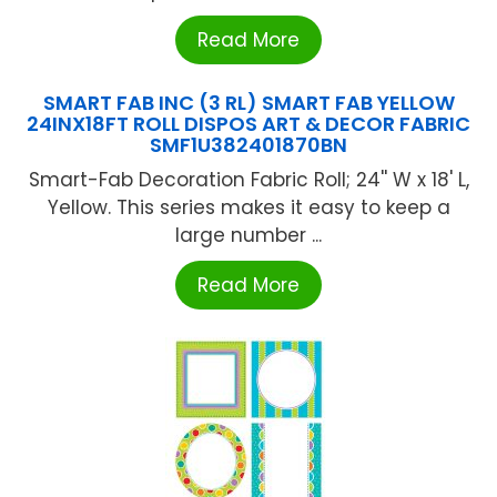
Read More
SMART FAB INC (3 RL) SMART FAB YELLOW
24INX18FT ROLL DISPOS ART & DECOR FABRIC
SMF1U382401870BN
Smart-Fab Decoration Fabric Roll; 24'' W x 18' L,
Yellow. This series makes it easy to keep a
large number ...
Read More