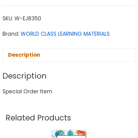
SKU:
W-EJ8350
Brand:
WORLD CLASS LEARNING MATERIALS
Description
Description
Special Order Item
Related Products