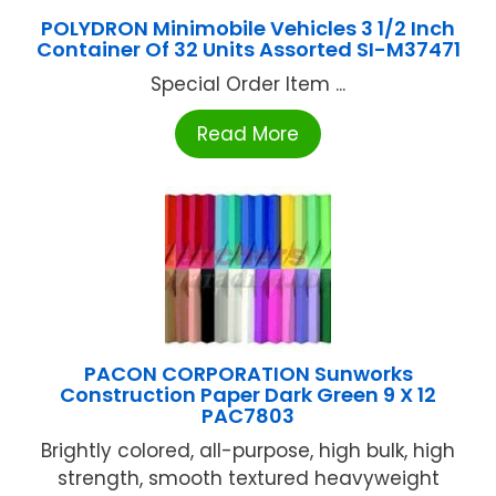
POLYDRON Minimobile Vehicles 3 1/2 Inch
Container Of 32 Units Assorted SI-M37471
Special Order Item ...
Read More
PACON CORPORATION Sunworks
Construction Paper Dark Green 9 X 12
PAC7803
Brightly colored, all-purpose, high bulk, high
strength, smooth textured heavyweight