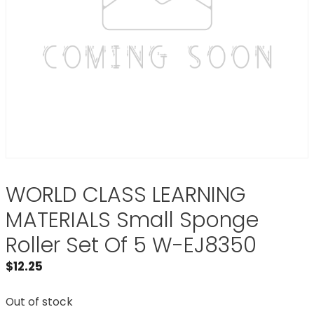
WORLD CLASS LEARNING
MATERIALS Small Sponge
Roller Set Of 5 W-EJ8350
$
12.25
Out of stock