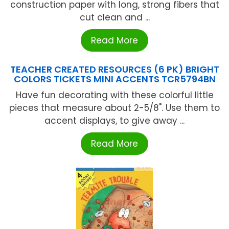
construction paper with long, strong fibers that
cut clean and ...
Read More
TEACHER CREATED RESOURCES (6 PK) BRIGHT
COLORS TICKETS MINI ACCENTS TCR5794BN
Have fun decorating with these colorful little
pieces that measure about 2-5/8". Use them to
accent displays, to give away ...
Read More