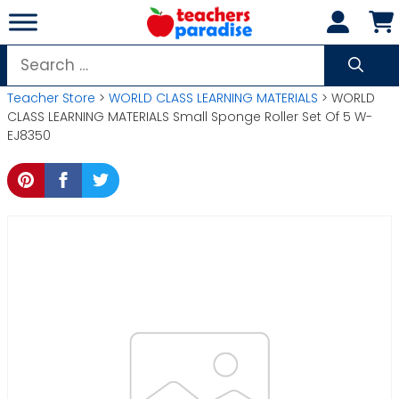
Skip
to
content
Search
for:
Teacher Store
>
WORLD CLASS LEARNING MATERIALS
> WORLD
CLASS LEARNING MATERIALS Small Sponge Roller Set Of 5 W-
EJ8350