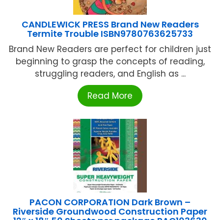
CANDLEWICK PRESS Brand New Readers
Termite Trouble ISBN9780763625733
Brand New Readers are perfect for children just
beginning to grasp the concepts of reading,
struggling readers, and English as ...
Read More
PACON CORPORATION Dark Brown –
Riverside Groundwood Construction Paper