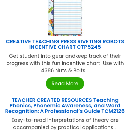
CREATIVE TEACHING PRESS RIVETING ROBOTS
INCENTIVE CHART CTP5245
Get student into gear andkeep track of their
progress with this fun incentive chart! Use with
4386 Nuts & Bolts ...
Read More
TEACHER CREATED RESOURCES Teaching
Phonics, Phonemic Awareness, and Word
Recognition: A Professional’s Guide TCM2126
Easy-to-read interpretations of theory are
accompanied by practical applications ...