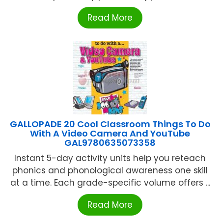
Read More
GALLOPADE 20 Cool Classroom Things To Do
With A Video Camera And YouTube
GAL9780635073358
Instant 5-day activity units help you reteach
phonics and phonological awareness one skill
at a time. Each grade-specific volume offers ...
Read More