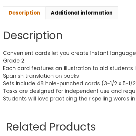
Description
Additional information
Description
Convenient cards let you create instant language 
Grade 2
Each card features an illustration to aid students
Spanish translation on backs
Sets include 48 hole-punched cards (3-1/2 x 5-1/2″
Tasks are designed for independent use and requir
Students will love practicing their spelling words
Related Products