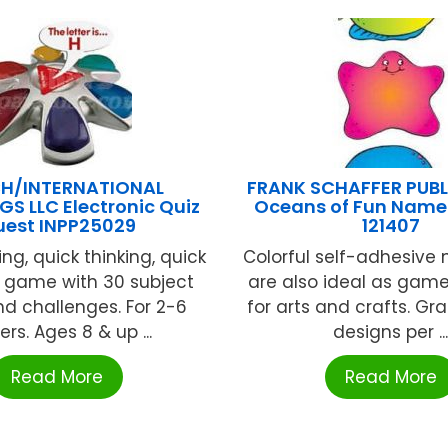
H/INTERNATIONAL
FRANK SCHAFFER PUB
GS LLC Electronic Quiz
Oceans of Fun Name
est INPP25029
121407
ng, quick thinking, quick
Colorful self-adhesive
 game with 30 subject
are also ideal as game
d challenges. For 2-6
for arts and crafts. Gr
ers. Ages 8 & up ...
designs per ..
Read More
Read More