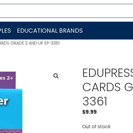
LES
EDUCATIONAL BRANDS
ARDS GRADE 2 AND UP EP-3361
EDUPRES
CARDS G
3361
$
9.99
Out of stock