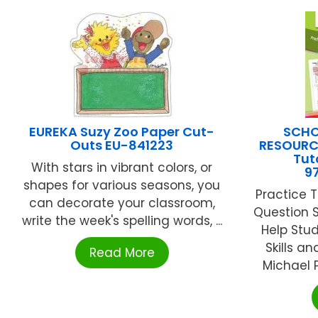
EUREKA Suzy Zoo Paper Cut-
SCHO
Outs EU-841223
RESOURC
Tut
With stars in vibrant colors, or
9
shapes for various seasons, you
Practice 
can decorate your classroom,
Question S
write the week's spelling words, ...
Help Stud
Skills a
Read More
Michael P