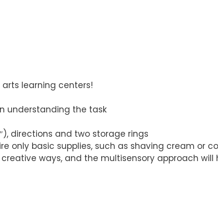
arts learning centers!
 in understanding the task
), directions and two storage rings
e only basic supplies, such as shaving cream or co
 in creative ways, and the multisensory approach wil