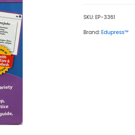
SKU:
EP-3361
Brand:
Edupress™