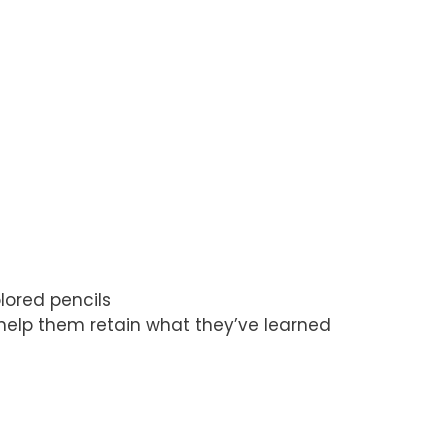
lored pencils
l help them retain what they’ve learned