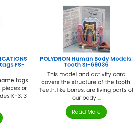
LICATIONS
POLYDRON Human Body Models:
tags FS-
Tooth SI-69036
This model and activity card
 name tags
covers the structure of the tooth.
 pieces or
Teeth, like bones, are living parts of
ades K-3. 3
our body ...
.
Read More