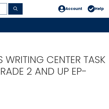
Account
Help
S WRITING CENTER TASK
RADE 2 AND UP EP-