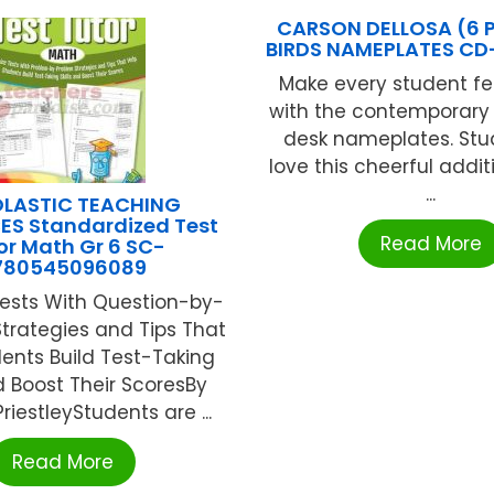
CARSON DELLOSA (6 
BIRDS NAMEPLATES CD
Make every student fe
with the contemporary 
desk nameplates. Stud
love this cheerful additi
...
LASTIC TEACHING
ES Standardized Test
Read More
or Math Gr 6 SC-
780545096089
Tests With Question-by-
trategies and Tips That
ents Build Test-Taking
nd Boost Their ScoresBy
riestleyStudents are ...
Read More