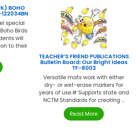
PK) BOHO
-122034BN
el special
Boho Birds
ents will
on to their
TEACHER’S FRIEND PUBLICATIONS
Bulletin Board: Our Bright Ideas
TF-8003
Versatile mats work with either
dry- or wet-erase markers for
years of use.# Supports state and
NCTM Standards for creating ...
Read More