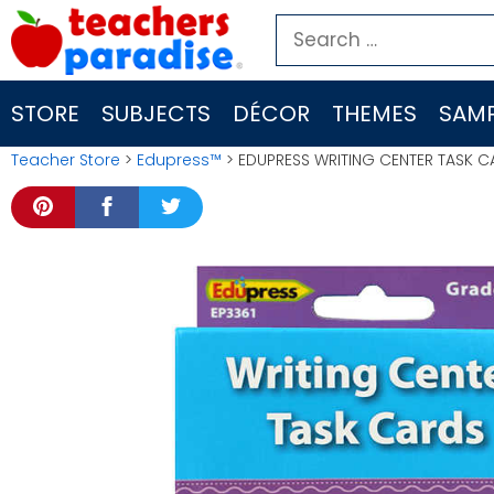
Skip
Search
to
for:
content
STORE
SUBJECTS
DÉCOR
THEMES
SAMP
Teacher Store
>
Edupress™
> EDUPRESS WRITING CENTER TASK C