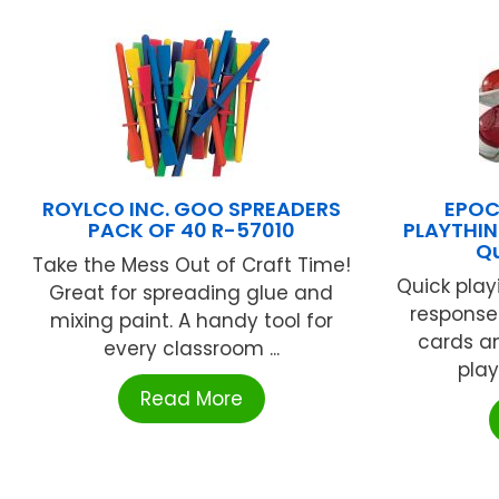
ROYLCO INC. GOO SPREADERS
EPOC
PACK OF 40 R-57010
PLAYTHIN
Qu
Take the Mess Out of Craft Time!
Quick playi
Great for spreading glue and
response
mixing paint. A handy tool for
cards an
every classroom ...
play
Read More