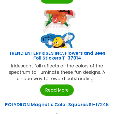
TREND ENTERPRISES INC. Flowers and Bees
Foil Stickers T-37014
Iridescent foil reflects all the colors of the
spectrum to illuminate these fun designs. A
unique way to reward outstanding ...
Read More
POLYDRON Magnetic Color Squares SI-17248
...