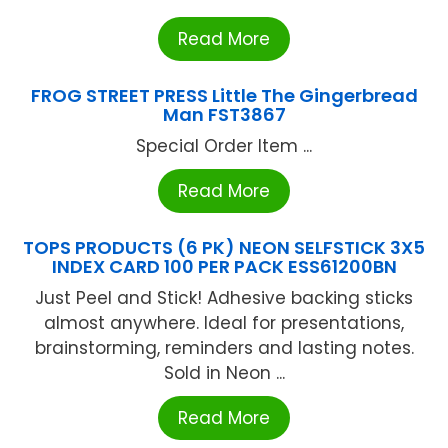
Read More
FROG STREET PRESS Little The Gingerbread
Man FST3867
Special Order Item ...
Read More
TOPS PRODUCTS (6 PK) NEON SELFSTICK 3X5
INDEX CARD 100 PER PACK ESS61200BN
Just Peel and Stick! Adhesive backing sticks
almost anywhere. Ideal for presentations,
brainstorming, reminders and lasting notes.
Sold in Neon ...
Read More