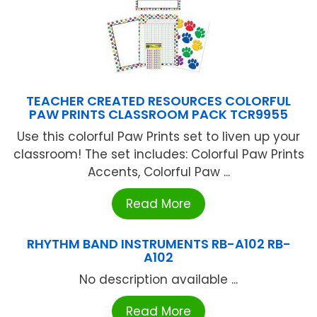
TEACHER CREATED RESOURCES COLORFUL
PAW PRINTS CLASSROOM PACK TCR9955
Use this colorful Paw Prints set to liven up your
classroom! The set includes: Colorful Paw Prints
Accents, Colorful Paw ...
Read More
RHYTHM BAND INSTRUMENTS RB-A102 RB-
A102
No description available ...
Read More