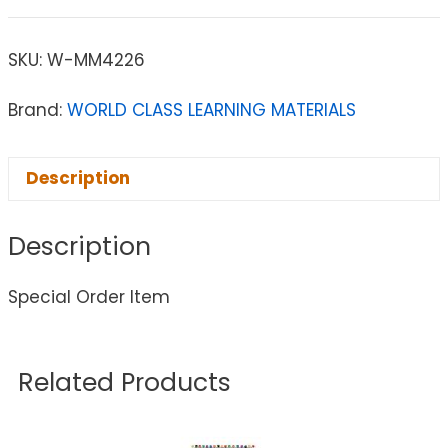
SKU:
W-MM4226
Brand:
WORLD CLASS LEARNING MATERIALS
Description
Description
Special Order Item
Related Products