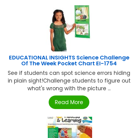
EDUCATIONAL INSIGHTS Science Challenge
Of The Week Pocket Chart EI-1754
See if students can spot science errors hiding
in plain sight!Challenge students to figure out
what's wrong with the picture ...
Read More