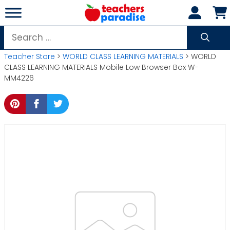
Skip
to
content
Search
for:
Teacher Store
>
WORLD CLASS LEARNING MATERIALS
> WORLD
CLASS LEARNING MATERIALS Mobile Low Browser Box W-
MM4226