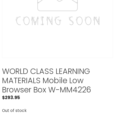
WORLD CLASS LEARNING
MATERIALS Mobile Low
Browser Box W-MM4226
$
293.95
Out of stock