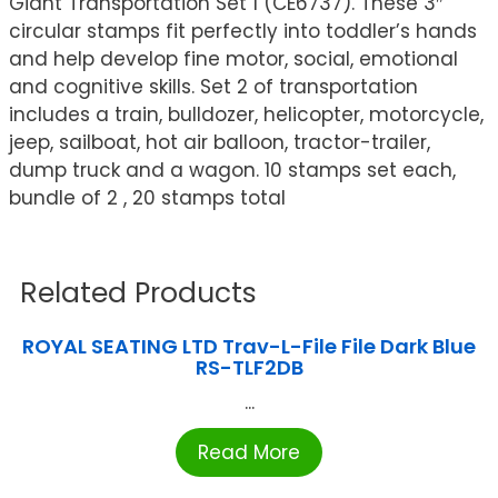
Giant Transportation Set 1 (CE6737). These 3″
circular stamps fit perfectly into toddler’s hands
and help develop fine motor, social, emotional
and cognitive skills. Set 2 of transportation
includes a train, bulldozer, helicopter, motorcycle,
jeep, sailboat, hot air balloon, tractor-trailer,
dump truck and a wagon. 10 stamps set each,
bundle of 2 , 20 stamps total
Related Products
ROYAL SEATING LTD Trav-L-File File Dark Blue
RS-TLF2DB
...
Read More