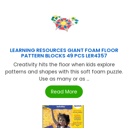
LEARNING RESOURCES GIANT FOAM FLOOR
PATTERN BLOCKS 49 PCS LER4357
Creativity hits the floor when kids explore
patterns and shapes with this soft foam puzzle.
Use as many or as ...
Read More