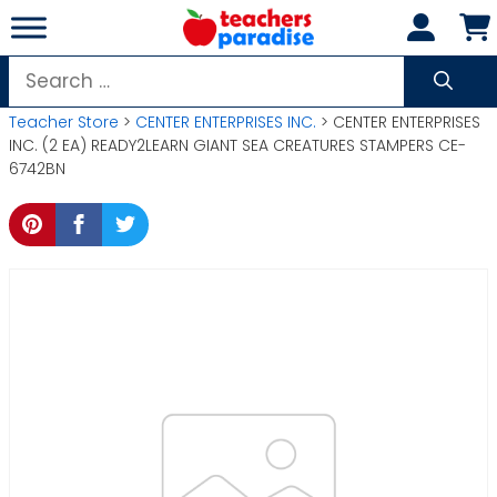
Skip
to
content
Search
for:
Teacher Store
>
CENTER ENTERPRISES INC.
> CENTER ENTERPRISES
INC. (2 EA) READY2LEARN GIANT SEA CREATURES STAMPERS CE-
6742BN