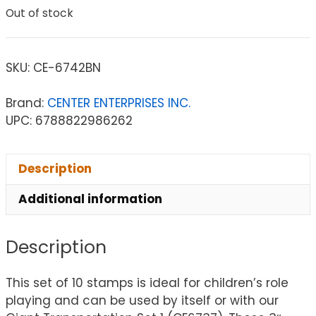
Out of stock
SKU:
CE-6742BN
Brand:
CENTER ENTERPRISES INC.
UPC: 6788822986262
Description
Additional information
Description
This set of 10 stamps is ideal for children’s role
playing and can be used by itself or with our