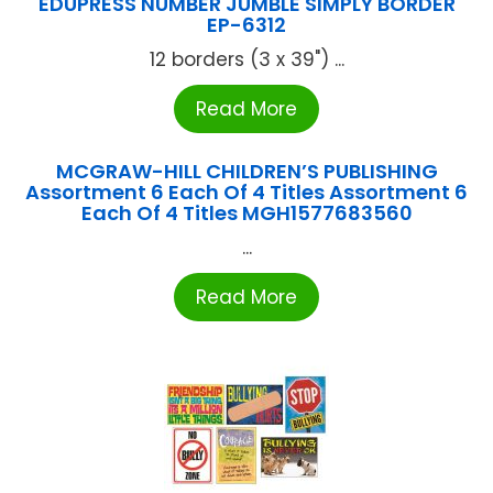
EDUPRESS NUMBER JUMBLE SIMPLY BORDER
EP-6312
12 borders (3 x 39") ...
Read More
MCGRAW-HILL CHILDREN’S PUBLISHING
Assortment 6 Each Of 4 Titles Assortment 6
Each Of 4 Titles MGH1577683560
...
Read More