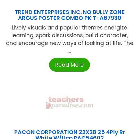
TREND ENTERPRISES INC. NO BULLY ZONE
ARGUS POSTER COMBO PK T-A67930
Lively visuals and popular themes energize
learning, spark discussions, build character,
and encourage new ways of looking at life. The
...
Read More
PACON CORPORATION 22X28 25 4Ply Rr
White W/Ucp PAC54602