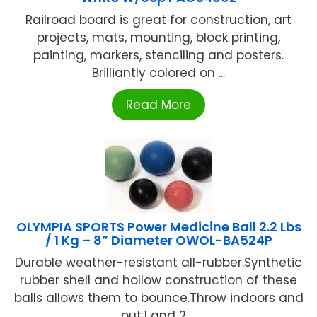
Railroad board is great for construction, art
projects, mats, mounting, block printing,
painting, markers, stenciling and posters.
Brilliantly colored on ...
Read More
OLYMPIA SPORTS Power Medicine Ball 2.2 Lbs
/ 1 Kg – 8” Diameter OWOL-BA524P
Durable weather-resistant all-rubber.Synthetic
rubber shell and hollow construction of these
balls allows them to bounce.Throw indoors and
out.1 and 2 ...