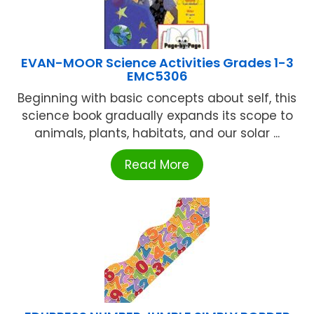
EVAN-MOOR Science Activities Grades 1-3
EMC5306
Beginning with basic concepts about self, this
science book gradually expands its scope to
animals, plants, habitats, and our solar ...
Read More