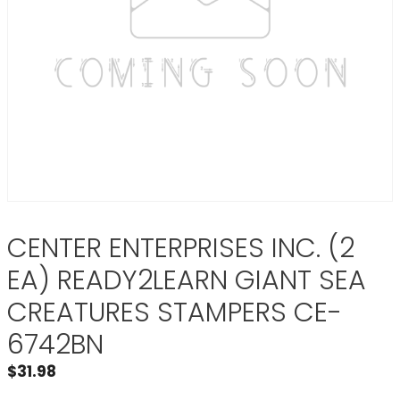
CENTER ENTERPRISES INC. (2
EA) READY2LEARN GIANT SEA
CREATURES STAMPERS CE-
6742BN
$
31.98