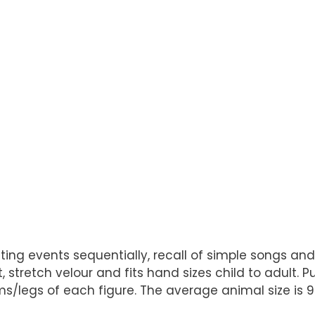
relating events sequentially, recall of simple songs 
stretch velour and fits hand sizes child to adult. 
legs of each figure. The average animal size is 9