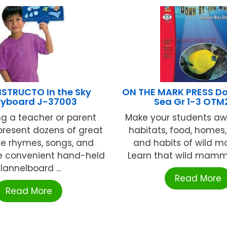
NSTRUCTO In the Sky
ON THE MARK PRESS Do
ryboard J-37003
Sea Gr 1-3 OTM
ng a teacher or parent
Make your students aw
present dozens of great
habitats, food, homes
me rhymes, songs, and
and habits of wild 
he convenient hand-held
Learn that wild mamma
flannelboard ...
Read More
Read More