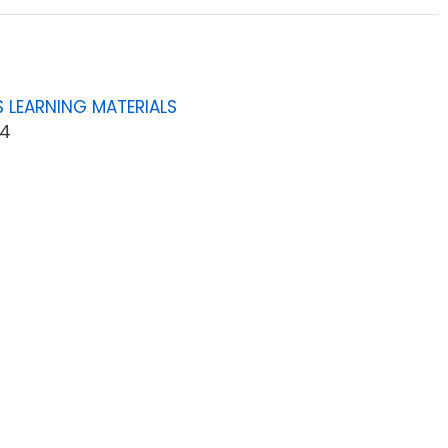
 LEARNING MATERIALS
04