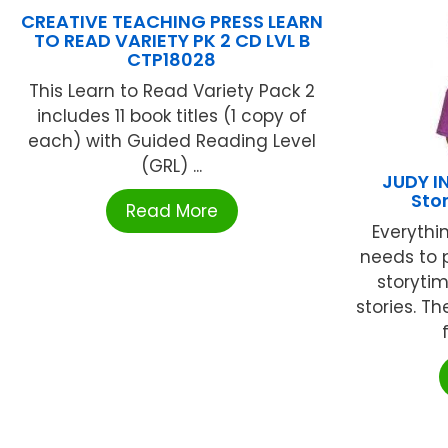
CREATIVE TEACHING PRESS LEARN
TO READ VARIETY PK 2 CD LVL B
CTP18028
This Learn to Read Variety Pack 2
includes 11 book titles (1 copy of
each) with Guided Reading Level
(GRL) ...
JUDY I
Sto
Read More
Everythi
needs to 
storyti
stories. T