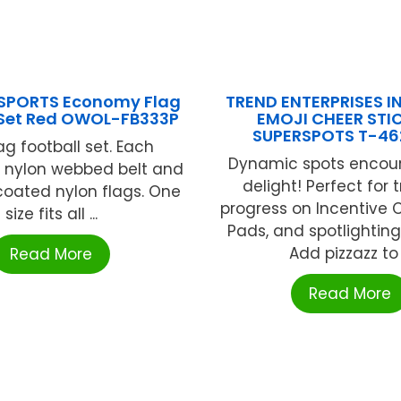
SPORTS Economy Flag
TREND ENTERPRISES IN
 Set Red OWOL-FB333P
EMOJI CHEER STI
SUPERSPOTS T-46
ag football set. Each
Dynamic spots encou
" nylon webbed belt and
delight! Perfect for 
 coated nylon flags. One
progress on Incentive 
size fits all ...
Pads, and spotlighting
Add pizzazz to .
Read More
Read More