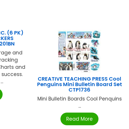
C. (6 PK)
CKERS
201BN
rage and
tracking
Charts and
 success.
CREATIVE TEACHING PRESS Cool
..
Penguins Mini Bulletin Board Set
CTP1736
Mini Bulletin Boards Cool Penquins
...
Read More