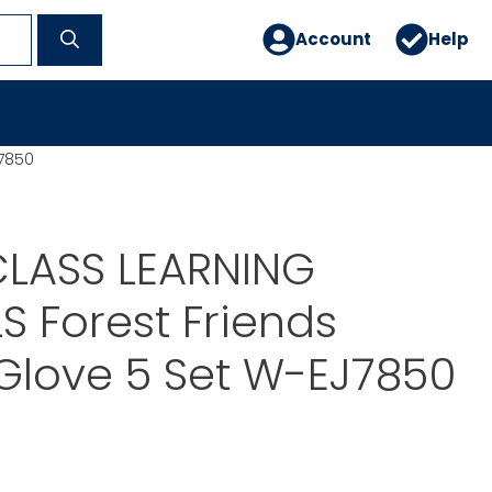
Account
Help
J7850
LASS LEARNING
S Forest Friends
Glove 5 Set W-EJ7850