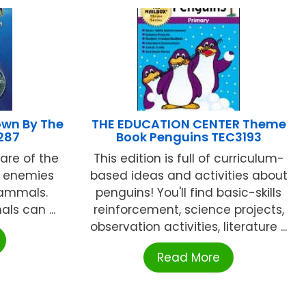
wn By The
THE EDUCATION CENTER Theme
287
Book Penguins TEC3193
are of the
This edition is full of curriculum-
, enemies
based ideas and activities about
mammals.
penguins! You'll find basic-skills
ls can ...
reinforcement, science projects,
observation activities, literature ...
Read More