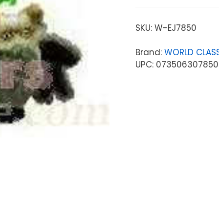
SKU:
W-EJ7850
Brand:
WORLD CLASS
UPC: 07350630785