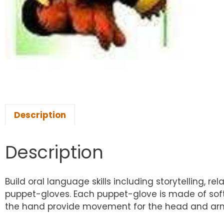
Description
Description
Build oral language skills including storytelling, 
puppet-gloves. Each puppet-glove is made of soft, 
the hand provide movement for the head and arms/