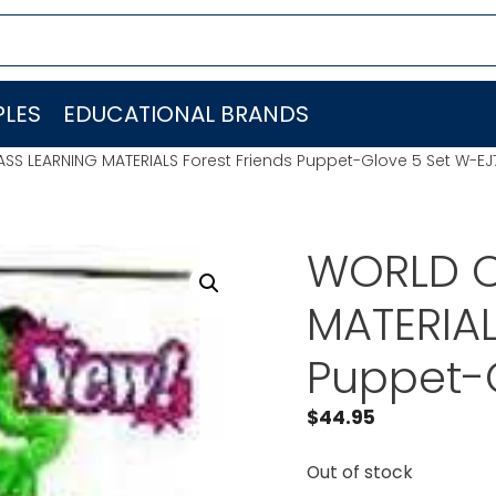
LES
EDUCATIONAL BRANDS
SS LEARNING MATERIALS Forest Friends Puppet-Glove 5 Set W-E
WORLD C
MATERIAL
Puppet-
$
44.95
Out of stock