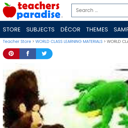
Skip
Search
to
for:
content
STORE
SUBJECTS
DÉCOR
THEMES
SAMP
Teacher Store
>
WORLD CLASS LEARNING MATERIALS
> WORLD CLA