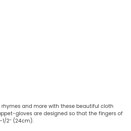
and rhymes and more with these beautiful cloth
Puppet-gloves are designed so that the fingers of
-1/2″ (24cm).