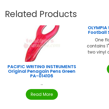
Related Products
OLYMPIA 
Football
One fl
contains 1
two vinyl
PACIFIC WRITING INSTRUMENTS
Original Penagain Pens Green
PA-014106
...
Read More