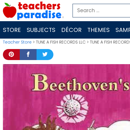
Skip
Search
to
for:
content
STORE
SUBJECTS
DÉCOR
THEMES
SAMP
Teacher Store
> TUNE A FISH RECORDS LLC > TUNE A FISH RECOR