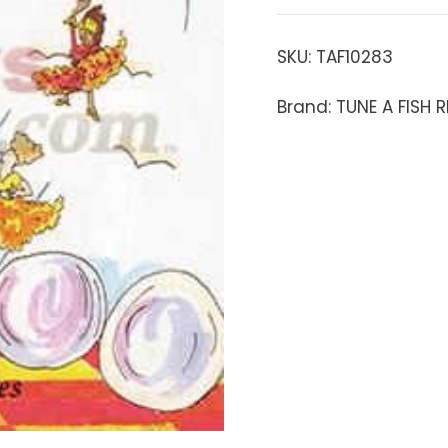
SKU:
TAF10283
Brand: TUNE A FISH 