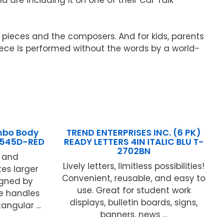
 pieces and the composers. And for kids, parents
iece is performed without the words by a world-
mbo Body
TREND ENTERPRISES INC. (6 PK)
B545D-RED
READY LETTERS 4IN ITALIC BLU T-
2702BN
t and
Lively letters, limitless possibilities!
es larger
Convenient, reusable, and easy to
signed by
use. Great for student work
ee handles
displays, bulletin boards, signs,
tangular ...
banners, news ...