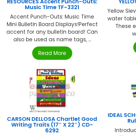
RESOURCES Accent Punch-Outs:
YELLO
Music Time TF-3321
Yellow Sie
Accent Punch-Outs: Music Time
water tabl
Mini Bulletin Board Displays!Perfect
These 
accent for any bulletin board! Can
w
also be used as name tags, ...
Read More
IDEAL SC
CARSON DELLOSA Chartlet Good
Rul
Writing Traits (17″ X 22″) CD-
6292
Introdu