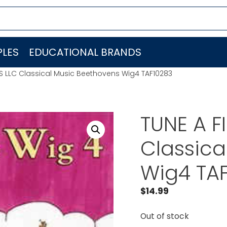
LES
EDUCATIONAL BRANDS
DS LLC Classical Music Beethovens Wig4 TAF10283
TUNE A F
Classica
Wig4 TA
$
14.99
Out of stock