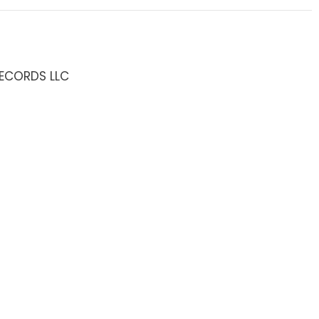
RECORDS LLC