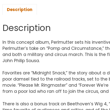
Description
Description
In this concept album, Perlmutter sets his inventi
Perlmutter’s take on “Pomp and Circumstance,” the
and both a military and circus march. This is the
John Philip Sousa.
Favorites are “Midnight Snack,” the story about a 
poor damsel tied to the railroad tracks, set to the 
movie. “Please Mr. Ringmaster” and “Forever We’re
from a poor lad who ran off to join the circus, 
There is also a bonus track on Beethoven’s Wig 4, “
time favorite of audiences and critics, and of the h