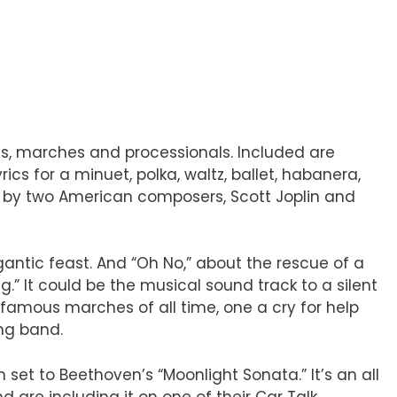
ces, marches and processionals. Included are
s for a minuet, polka, waltz, ballet, habanera,
ns by two American composers, Scott Joplin and
gantic feast. And “Oh No,” about the rescue of a
g.” It could be the musical sound track to a silent
 famous marches of all time, one a cry for help
ng band.
 set to Beethoven’s “Moonlight Sonata.” It’s an all
d are including it on one of their Car Talk