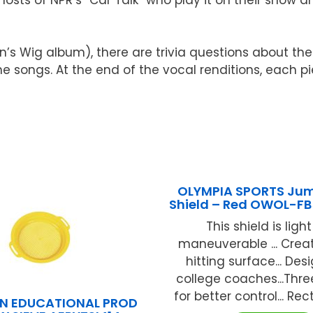
n’s Wig album), there are trivia questions about the
he songs. At the end of the vocal renditions, each p
OLYMPIA SPORTS Ju
Shield – Red OWOL-F
This shield is ligh
maneuverable ... Creat
hitting surface... De
college coaches...Thr
for better control... Rec
N EDUCATIONAL PROD