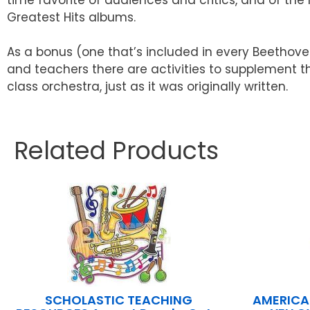
Greatest Hits albums.
As a bonus (one that’s included in every Beethove
and teachers there are activities to supplement t
class orchestra, just as it was originally written.
Related Products
SCHOLASTIC TEACHING
AMERICA