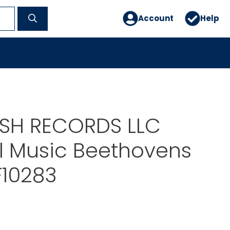
Account
Help
ISH RECORDS LLC
l Music Beethovens
F10283