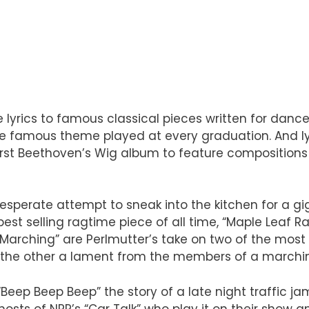
ve lyrics to famous classical pieces written for dan
 famous theme played at every graduation. And lyric
 first Beethoven’s Wig album to feature compositio
desperate attempt to sneak into the kitchen for a gi
best selling ragtime piece of all time, “Maple Leaf Ra
 Marching” are Perlmutter’s take on two of the most
and the other a lament from the members of a marchi
Beep Beep Beep” the story of a late night traffic jam
osts of NPR’s “Car Talk” who play it on their show an