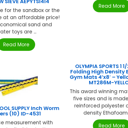
W SIEVE AEPYTSI414
Read More
ve for the sandbox or the
e at an affordable price!
economical sand and
ater toys are ...
Read More
OLYMPIA SPORTS 1 1/
Folding High Density
Gym Mats 4’x8′ – Yel
MT286M-YELL
This award winning ma
five sizes and is made
reinforced polyester 
HOOL SUPPLY Inch Worm
density Ethafoam f
ers (10) ID-4531
ce measurement with
Read More