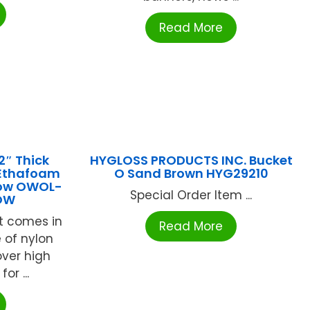
Read More
2″ Thick
HYGLOSS PRODUCTS INC. Bucket
 Ethafoam
O Sand Brown HYG29210
low OWOL-
Special Order Item ...
OW
t comes in
Read More
 of nylon
over high
or ...