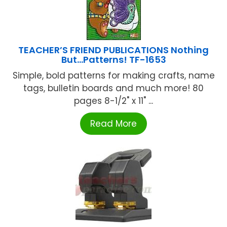
TEACHER’S FRIEND PUBLICATIONS Nothing
But…Patterns! TF-1653
Simple, bold patterns for making crafts, name
tags, bulletin boards and much more! 80
pages 8-1/2" x 11" ...
Read More