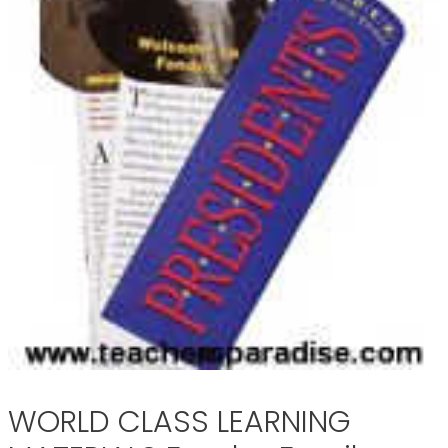
WORLD CLASS LEARNING