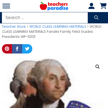
Skip
to
content
Search
for:
Teacher Store
>
WORLD CLASS LEARNING MATERIALS
> WORLD
CLASS LEARNING MATERIALS Fandex Family Field Guides
Presidents WP-11203