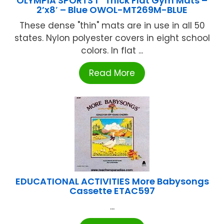
OLYMPIA SPORTS 1″ Thick Flat Gym Mats –
2’x8′ – Blue OWOL-MT269M-BLUE
These dense "thin" mats are in use in all 50
states. Nylon polyester covers in eight school
colors. In flat ...
Read More
EDUCATIONAL ACTIVITIES More Babysongs
Cassette ETAC597
...