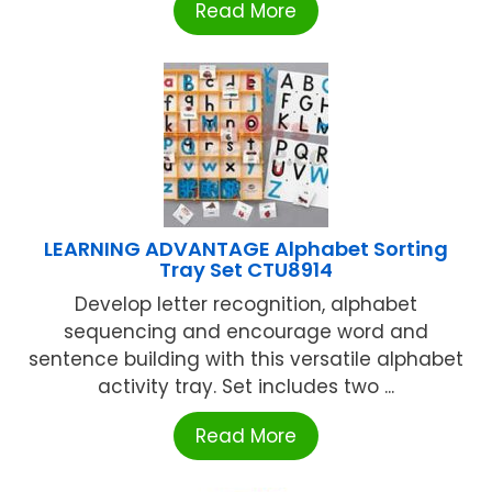
Read More
LEARNING ADVANTAGE Alphabet Sorting
Tray Set CTU8914
Develop letter recognition, alphabet
sequencing and encourage word and
sentence building with this versatile alphabet
activity tray. Set includes two ...
Read More