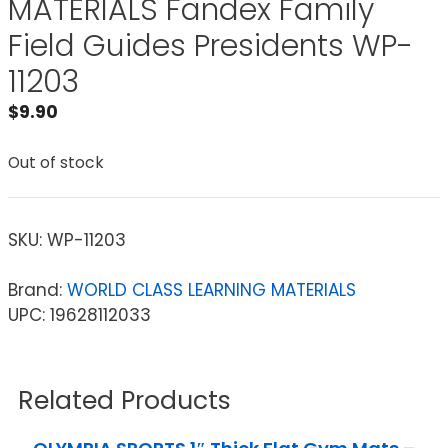
MATERIALS Fandex Family
Field Guides Presidents WP-
11203
$
9.90
Out of stock
SKU:
WP-11203
Brand:
WORLD CLASS LEARNING MATERIALS
UPC: 19628112033
Related Products