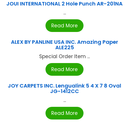
JOUI INTERNATIONAL 2 Hole Punch AR-201NA
...
Read More
ALEX BY PANLINE USA INC. Amazing Paper
ALE225
Special Order Item ...
Read More
JOY CARPETS INC. Lengualink 5 4 X 7 8 Oval
JG-1412CC
...
Read More