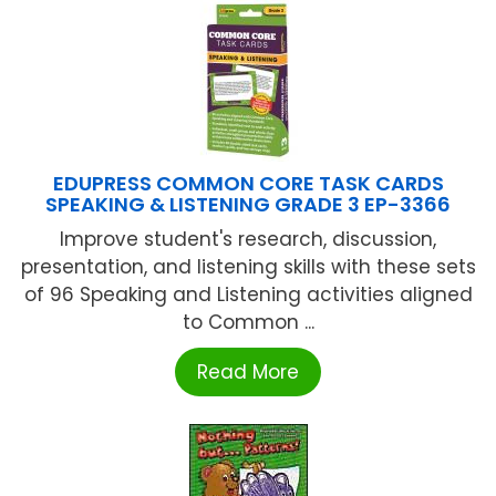
EDUPRESS COMMON CORE TASK CARDS
SPEAKING & LISTENING GRADE 3 EP-3366
Improve student's research, discussion,
presentation, and listening skills with these sets
of 96 Speaking and Listening activities aligned
to Common ...
Read More