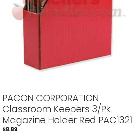
PACON CORPORATION
Classroom Keepers 3/Pk
Magazine Holder Red PAC1321
$
8.89