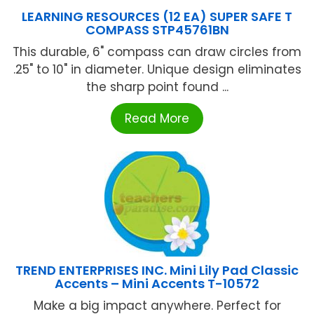
LEARNING RESOURCES (12 EA) SUPER SAFE T
COMPASS STP45761BN
This durable, 6" compass can draw circles from
.25" to 10" in diameter. Unique design eliminates
the sharp point found ...
Read More
TREND ENTERPRISES INC. Mini Lily Pad Classic
Accents – Mini Accents T-10572
Make a big impact anywhere. Perfect for