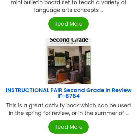
mini bulletin board set to teach a variety of
language arts concepts ...
Read More
INSTRUCTIONAL FAIR Second Grade In Review
IF-8784
This is a great activity book which can be used
in the spring for review, or in the summer of ...
Read More