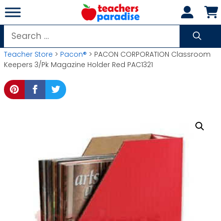
Skip
to
content
Search
for:
Teacher Store
>
Pacon®
> PACON CORPORATION Classroom
Keepers 3/Pk Magazine Holder Red PAC1321