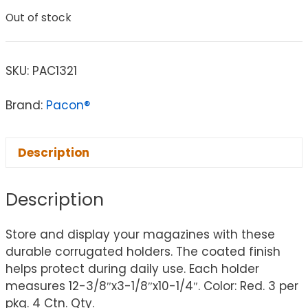
Out of stock
SKU:
PAC1321
Brand:
Pacon®
Description
Description
Store and display your magazines with these
durable corrugated holders. The coated finish
helps protect during daily use. Each holder
measures 12-3/8″x3-1/8″x10-1/4″. Color: Red. 3 per
pkg. 4 Ctn. Qty.