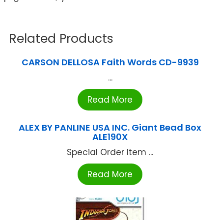
Related Products
CARSON DELLOSA Faith Words CD-9939
...
Read More
ALEX BY PANLINE USA INC. Giant Bead Box
ALE190X
Special Order Item ...
Read More