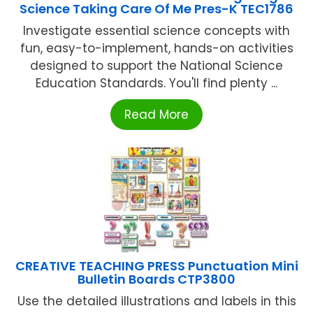
Science Taking Care Of Me Pres-K TEC1786
Investigate essential science concepts with
fun, easy-to-implement, hands-on activities
designed to support the National Science
Education Standards. You'll find plenty ...
Read More
CREATIVE TEACHING PRESS Punctuation Mini
Bulletin Boards CTP3800
Use the detailed illustrations and labels in this