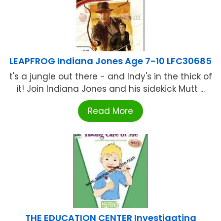
LEAPFROG Indiana Jones Age 7-10 LFC30685
t's a jungle out there - and Indy's in the thick of
it! Join Indiana Jones and his sidekick Mutt ...
Read More
THE EDUCATION CENTER Investigating